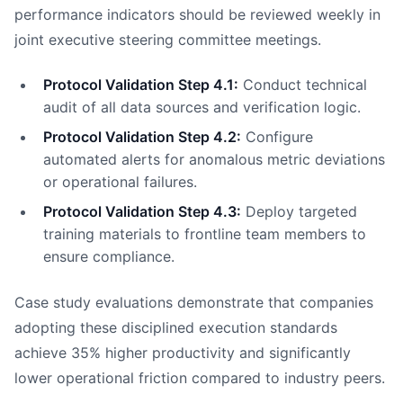
performance indicators should be reviewed weekly in
joint executive steering committee meetings.
Protocol Validation Step 4.1:
Conduct technical
audit of all data sources and verification logic.
Protocol Validation Step 4.2:
Configure
automated alerts for anomalous metric deviations
or operational failures.
Protocol Validation Step 4.3:
Deploy targeted
training materials to frontline team members to
ensure compliance.
Case study evaluations demonstrate that companies
adopting these disciplined execution standards
achieve 35% higher productivity and significantly
lower operational friction compared to industry peers.