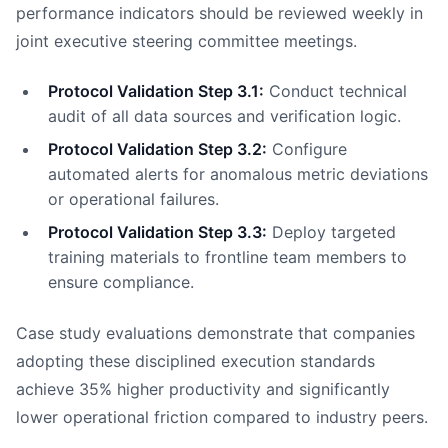
performance indicators should be reviewed weekly in
joint executive steering committee meetings.
Protocol Validation Step 3.1:
Conduct technical
audit of all data sources and verification logic.
Protocol Validation Step 3.2:
Configure
automated alerts for anomalous metric deviations
or operational failures.
Protocol Validation Step 3.3:
Deploy targeted
training materials to frontline team members to
ensure compliance.
Case study evaluations demonstrate that companies
adopting these disciplined execution standards
achieve 35% higher productivity and significantly
lower operational friction compared to industry peers.