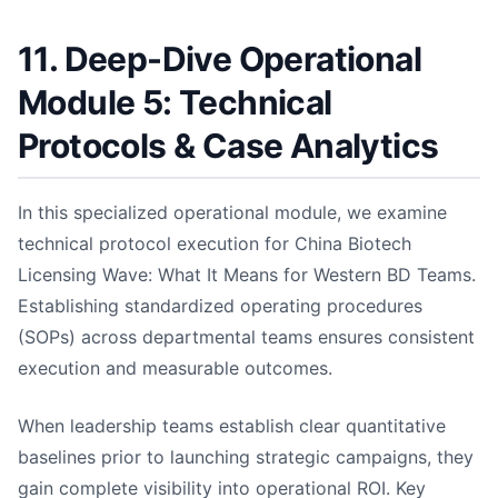
11. Deep-Dive Operational
Module 5: Technical
Protocols & Case Analytics
In this specialized operational module, we examine
technical protocol execution for China Biotech
Licensing Wave: What It Means for Western BD Teams.
Establishing standardized operating procedures
(SOPs) across departmental teams ensures consistent
execution and measurable outcomes.
When leadership teams establish clear quantitative
baselines prior to launching strategic campaigns, they
gain complete visibility into operational ROI. Key