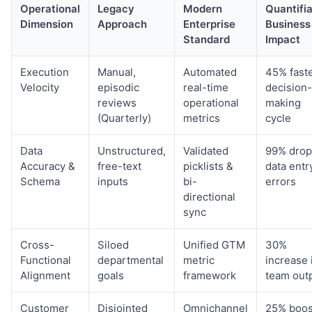
Operational
Legacy
Modern
Quantifi
Dimension
Approach
Enterprise
Business
Standard
Impact
Execution
Manual,
Automated
45% fast
Velocity
episodic
real-time
decision-
reviews
operational
making
(Quarterly)
metrics
cycle
Data
Unstructured,
Validated
99% drop
Accuracy &
free-text
picklists &
data entr
Schema
inputs
bi-
errors
directional
sync
Cross-
Siloed
Unified GTM
30%
Functional
departmental
metric
increase 
Alignment
goals
framework
team out
Customer
Disjointed
Omnichannel
25% boos