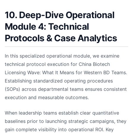
10. Deep-Dive Operational
Module 4: Technical
Protocols & Case Analytics
In this specialized operational module, we examine
technical protocol execution for China Biotech
Licensing Wave: What It Means for Western BD Teams.
Establishing standardized operating procedures
(SOPs) across departmental teams ensures consistent
execution and measurable outcomes.
When leadership teams establish clear quantitative
baselines prior to launching strategic campaigns, they
gain complete visibility into operational ROI. Key