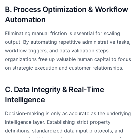
B. Process Optimization & Workflow
Automation
Eliminating manual friction is essential for scaling
output. By automating repetitive administrative tasks,
workflow triggers, and data validation steps,
organizations free up valuable human capital to focus
on strategic execution and customer relationships.
C. Data Integrity & Real-Time
Intelligence
Decision-making is only as accurate as the underlying
intelligence layer. Establishing strict property
definitions, standardized data input protocols, and