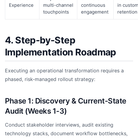
Experience
multi-channel
continuous
in custo
touchpoints
engagement
retention
4. Step-by-Step
Implementation Roadmap
Executing an operational transformation requires a
phased, risk-managed rollout strategy:
Phase 1: Discovery & Current-State
Audit (Weeks 1-3)
Conduct stakeholder interviews, audit existing
technology stacks, document workflow bottlenecks,