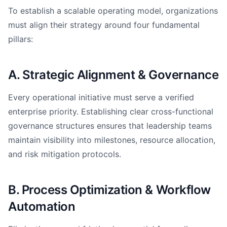
To establish a scalable operating model, organizations
must align their strategy around four fundamental
pillars:
A. Strategic Alignment & Governance
Every operational initiative must serve a verified
enterprise priority. Establishing clear cross-functional
governance structures ensures that leadership teams
maintain visibility into milestones, resource allocation,
and risk mitigation protocols.
B. Process Optimization & Workflow
Automation