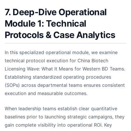
7. Deep-Dive Operational
Module 1: Technical
Protocols & Case Analytics
In this specialized operational module, we examine
technical protocol execution for China Biotech
Licensing Wave: What It Means for Western BD Teams.
Establishing standardized operating procedures
(SOPs) across departmental teams ensures consistent
execution and measurable outcomes.
When leadership teams establish clear quantitative
baselines prior to launching strategic campaigns, they
gain complete visibility into operational ROI. Key