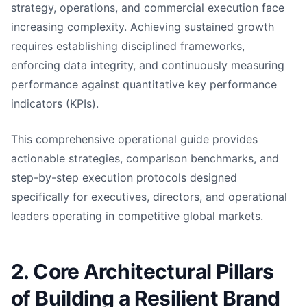
strategy, operations, and commercial execution face
increasing complexity. Achieving sustained growth
requires establishing disciplined frameworks,
enforcing data integrity, and continuously measuring
performance against quantitative key performance
indicators (KPIs).
This comprehensive operational guide provides
actionable strategies, comparison benchmarks, and
step-by-step execution protocols designed
specifically for executives, directors, and operational
leaders operating in competitive global markets.
2. Core Architectural Pillars
of Building a Resilient Brand