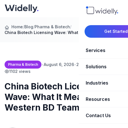
Home
/
Blog
/
Pharma & Biotech
/
Get Started
China Biotech Licensing Wave: What It…
Services
•
August 6, 2026
•
20 min read
•
Pharma & Biotech
Solutions
Marketing Oper
1102 views
Revenue Opera
Industries
CRM Implementation
China Biotech Licensing
Wave: What It Means for
Marketing Automati
HubSpot Soluti
Resources
SaaS & Techno
Western BD Teams
Sales Enablement
Brand Marketin
Healthcare & Li
Contact Us
Blog & Insights
Competitive Analysi
Market Intellig
Case Studies
Real Estate