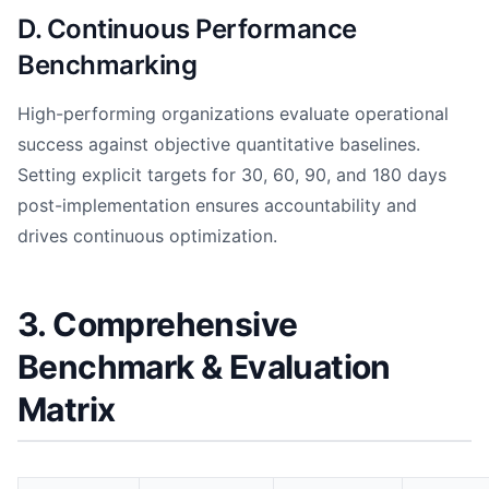
D. Continuous Performance
Benchmarking
High-performing organizations evaluate operational
success against objective quantitative baselines.
Setting explicit targets for 30, 60, 90, and 180 days
post-implementation ensures accountability and
drives continuous optimization.
3. Comprehensive
Benchmark & Evaluation
Matrix