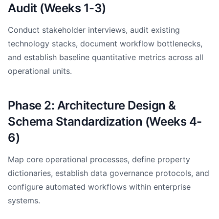
Audit (Weeks 1-3)
Conduct stakeholder interviews, audit existing
technology stacks, document workflow bottlenecks,
and establish baseline quantitative metrics across all
operational units.
Phase 2: Architecture Design &
Schema Standardization (Weeks 4-
6)
Map core operational processes, define property
dictionaries, establish data governance protocols, and
configure automated workflows within enterprise
systems.