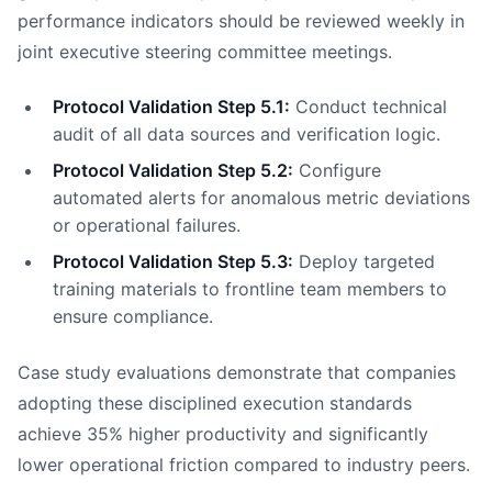
performance indicators should be reviewed weekly in
joint executive steering committee meetings.
Protocol Validation Step 5.1:
Conduct technical
audit of all data sources and verification logic.
Protocol Validation Step 5.2:
Configure
automated alerts for anomalous metric deviations
or operational failures.
Protocol Validation Step 5.3:
Deploy targeted
training materials to frontline team members to
ensure compliance.
Case study evaluations demonstrate that companies
adopting these disciplined execution standards
achieve 35% higher productivity and significantly
lower operational friction compared to industry peers.