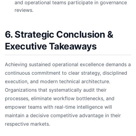
and operational teams participate in governance
reviews.
6. Strategic Conclusion &
Executive Takeaways
Achieving sustained operational excellence demands a
continuous commitment to clear strategy, disciplined
execution, and modern technical architecture.
Organizations that systematically audit their
processes, eliminate workflow bottlenecks, and
empower teams with real-time intelligence will
maintain a decisive competitive advantage in their
respective markets.