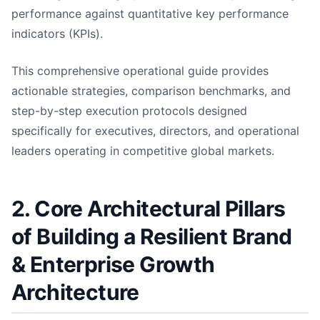
performance against quantitative key performance
indicators (KPIs).
This comprehensive operational guide provides
actionable strategies, comparison benchmarks, and
step-by-step execution protocols designed
specifically for executives, directors, and operational
leaders operating in competitive global markets.
2. Core Architectural Pillars
of Building a Resilient Brand
& Enterprise Growth
Architecture