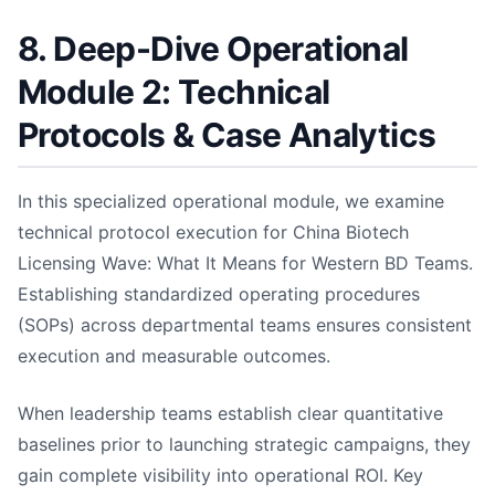
8. Deep-Dive Operational
Module 2: Technical
Protocols & Case Analytics
In this specialized operational module, we examine
technical protocol execution for China Biotech
Licensing Wave: What It Means for Western BD Teams.
Establishing standardized operating procedures
(SOPs) across departmental teams ensures consistent
execution and measurable outcomes.
When leadership teams establish clear quantitative
baselines prior to launching strategic campaigns, they
gain complete visibility into operational ROI. Key