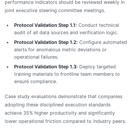
performance indicators should be reviewed weekly in
joint executive steering committee meetings.
Protocol Validation Step 1.1:
Conduct technical
audit of all data sources and verification logic.
Protocol Validation Step 1.2:
Configure automated
alerts for anomalous metric deviations or
operational failures.
Protocol Validation Step 1.3:
Deploy targeted
training materials to frontline team members to
ensure compliance.
Case study evaluations demonstrate that companies
adopting these disciplined execution standards
achieve 35% higher productivity and significantly
lower operational friction compared to industry peers.