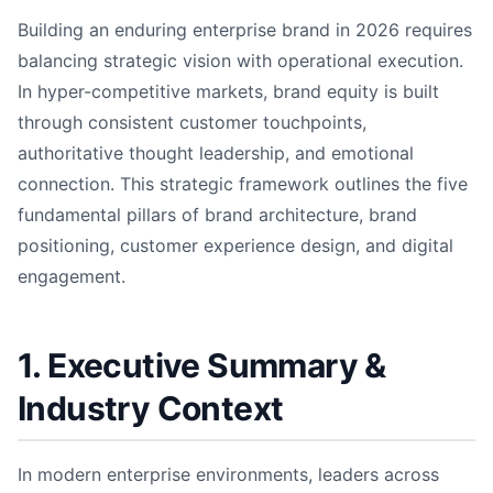
Building an enduring enterprise brand in 2026 requires
balancing strategic vision with operational execution.
In hyper-competitive markets, brand equity is built
through consistent customer touchpoints,
authoritative thought leadership, and emotional
connection. This strategic framework outlines the five
fundamental pillars of brand architecture, brand
positioning, customer experience design, and digital
engagement.
1. Executive Summary &
Industry Context
In modern enterprise environments, leaders across