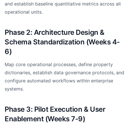
and establish baseline quantitative metrics across all
operational units.
Phase 2: Architecture Design &
Schema Standardization (Weeks 4-
6)
Map core operational processes, define property
dictionaries, establish data governance protocols, and
configure automated workflows within enterprise
systems.
Phase 3: Pilot Execution & User
Enablement (Weeks 7-9)