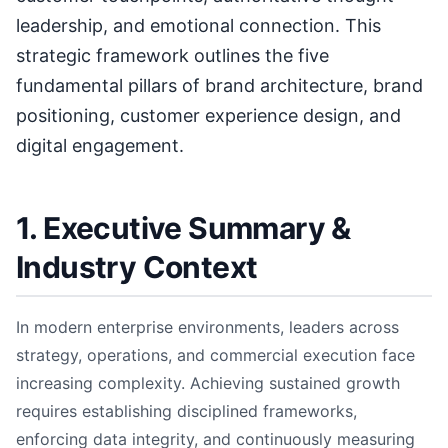
leadership, and emotional connection. This
strategic framework outlines the five
fundamental pillars of brand architecture, brand
positioning, customer experience design, and
digital engagement.
1. Executive Summary &
Industry Context
In modern enterprise environments, leaders across
strategy, operations, and commercial execution face
increasing complexity. Achieving sustained growth
requires establishing disciplined frameworks,
enforcing data integrity, and continuously measuring