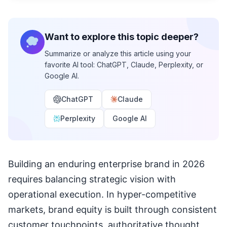
Want to explore this topic deeper?
Summarize or analyze this article using your
favorite AI tool: ChatGPT, Claude, Perplexity, or
Google AI.
ChatGPT
Claude
Perplexity
Google AI
Building an enduring enterprise brand in 2026
requires balancing strategic vision with
operational execution. In hyper-competitive
markets, brand equity is built through consistent
customer touchpoints, authoritative thought