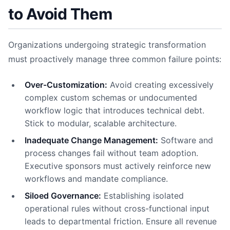
to Avoid Them
Organizations undergoing strategic transformation
must proactively manage three common failure points:
Over-Customization:
Avoid creating excessively
complex custom schemas or undocumented
workflow logic that introduces technical debt.
Stick to modular, scalable architecture.
Inadequate Change Management:
Software and
process changes fail without team adoption.
Executive sponsors must actively reinforce new
workflows and mandate compliance.
Siloed Governance:
Establishing isolated
operational rules without cross-functional input
leads to departmental friction. Ensure all revenue