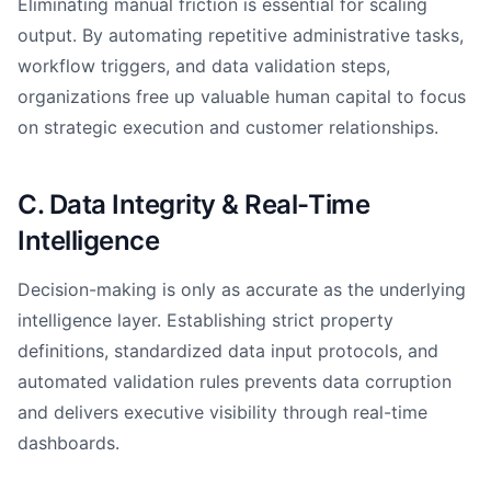
Eliminating manual friction is essential for scaling
output. By automating repetitive administrative tasks,
workflow triggers, and data validation steps,
organizations free up valuable human capital to focus
on strategic execution and customer relationships.
C. Data Integrity & Real-Time
Intelligence
Decision-making is only as accurate as the underlying
intelligence layer. Establishing strict property
definitions, standardized data input protocols, and
automated validation rules prevents data corruption
and delivers executive visibility through real-time
dashboards.