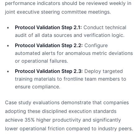
performance indicators should be reviewed weekly in
joint executive steering committee meetings.
Protocol Validation Step 2.1:
Conduct technical
audit of all data sources and verification logic.
Protocol Validation Step 2.2:
Configure
automated alerts for anomalous metric deviations
or operational failures.
Protocol Validation Step 2.3:
Deploy targeted
training materials to frontline team members to
ensure compliance.
Case study evaluations demonstrate that companies
adopting these disciplined execution standards
achieve 35% higher productivity and significantly
lower operational friction compared to industry peers.