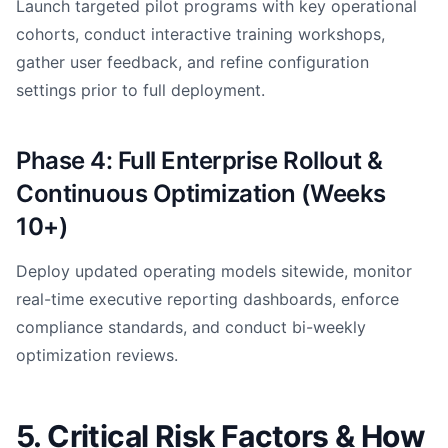
Launch targeted pilot programs with key operational
cohorts, conduct interactive training workshops,
gather user feedback, and refine configuration
settings prior to full deployment.
Phase 4: Full Enterprise Rollout &
Continuous Optimization (Weeks
10+)
Deploy updated operating models sitewide, monitor
real-time executive reporting dashboards, enforce
compliance standards, and conduct bi-weekly
optimization reviews.
5. Critical Risk Factors & How