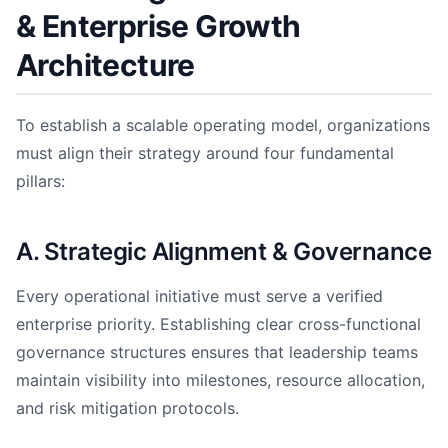
& Enterprise Growth
Architecture
To establish a scalable operating model, organizations
must align their strategy around four fundamental
pillars:
A. Strategic Alignment & Governance
Every operational initiative must serve a verified
enterprise priority. Establishing clear cross-functional
governance structures ensures that leadership teams
maintain visibility into milestones, resource allocation,
and risk mitigation protocols.