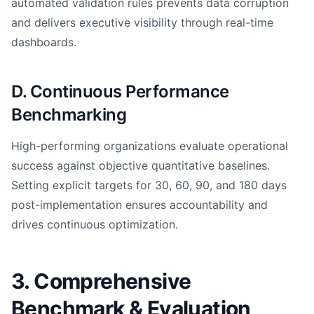
automated validation rules prevents data corruption
and delivers executive visibility through real-time
dashboards.
D. Continuous Performance
Benchmarking
High-performing organizations evaluate operational
success against objective quantitative baselines.
Setting explicit targets for 30, 60, 90, and 180 days
post-implementation ensures accountability and
drives continuous optimization.
3. Comprehensive
Benchmark & Evaluation