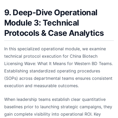
9. Deep-Dive Operational
Module 3: Technical
Protocols & Case Analytics
In this specialized operational module, we examine
technical protocol execution for China Biotech
Licensing Wave: What It Means for Western BD Teams.
Establishing standardized operating procedures
(SOPs) across departmental teams ensures consistent
execution and measurable outcomes.
When leadership teams establish clear quantitative
baselines prior to launching strategic campaigns, they
gain complete visibility into operational ROI. Key