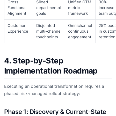
Cross-
Siloed
Unified GTM
30%
Functional
departmental
metric
increase 
Alignment
goals
framework
team out
Customer
Disjointed
Omnichannel
25% boos
Experience
multi-channel
continuous
in custo
touchpoints
engagement
retention
4. Step-by-Step
Implementation Roadmap
Executing an operational transformation requires a
phased, risk-managed rollout strategy:
Phase 1: Discovery & Current-State