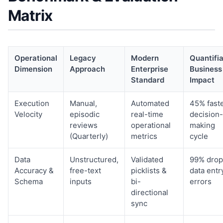
Matrix
Operational
Legacy
Modern
Quantifi
Dimension
Approach
Enterprise
Business
Standard
Impact
Execution
Manual,
Automated
45% fast
Velocity
episodic
real-time
decision-
reviews
operational
making
(Quarterly)
metrics
cycle
Data
Unstructured,
Validated
99% drop
Accuracy &
free-text
picklists &
data entr
Schema
inputs
bi-
errors
directional
sync