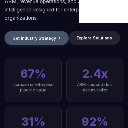
ABM, revenue operations, and AI-powered
Build Brand Authorit
Data & Analytic
intelligence designed for enterprise B2B
Strategy Guides
B2B Enterprise
Revenue Operation
organizations.
Content & SEO
Market Reports
Digital Transformati
Startups & Scal
FAQ & Help Center
Martech & Auto
Growth Strategy Con
Explore Solutions
Get Industry Strategy
Fintech & Finan
About Widelly
Web & App Dev
E-commerce &
Contact Us
AI-Powered Sol
Regulated Indus
67%
2.4x
Process Optimi
Increase in enterprise
ABM-sourced deal
pipeline value
size multiplier
31%
92%