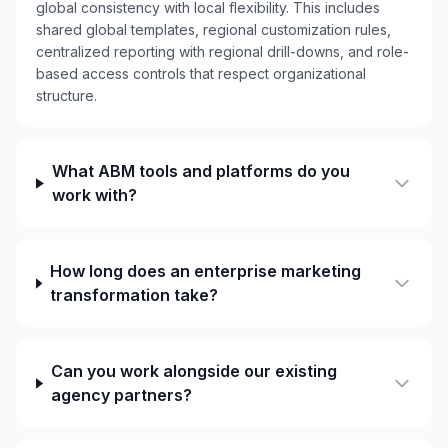
global consistency with local flexibility. This includes
shared global templates, regional customization rules,
centralized reporting with regional drill-downs, and role-
based access controls that respect organizational
structure.
What ABM tools and platforms do you
work with?
How long does an enterprise marketing
transformation take?
Can you work alongside our existing
agency partners?