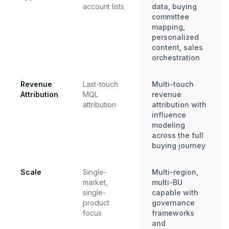
account lists
data, buying
committee
mapping,
personalized
content, sales
orchestration
Revenue
Last-touch
Multi-touch
Attribution
MQL
revenue
attribution
attribution with
influence
modeling
across the full
buying journey
Scale
Single-
Multi-region,
market,
multi-BU
single-
capable with
product
governance
focus
frameworks
and