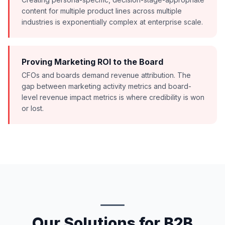
content for multiple product lines across multiple
industries is exponentially complex at enterprise scale.
Proving Marketing ROI to the Board
CFOs and boards demand revenue attribution. The
gap between marketing activity metrics and board-
level revenue impact metrics is where credibility is won
or lost.
Our Solutions for B2B