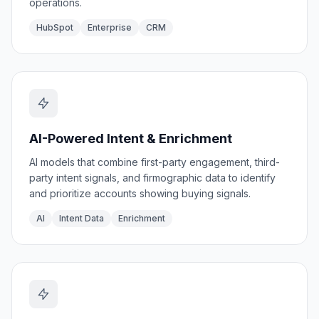
operations.
HubSpot
Enterprise
CRM
AI-Powered Intent & Enrichment
AI models that combine first-party engagement, third-
party intent signals, and firmographic data to identify
and prioritize accounts showing buying signals.
AI
Intent Data
Enrichment