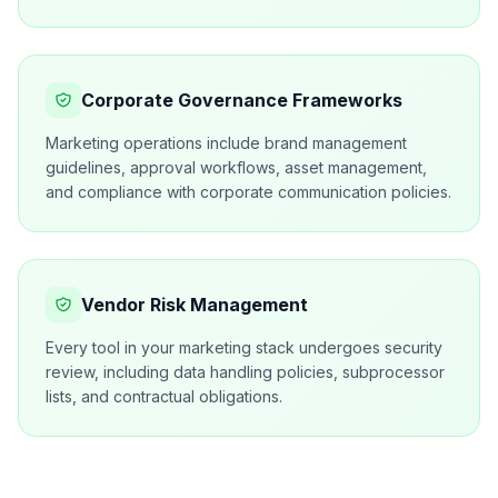
Corporate Governance Frameworks
Marketing operations include brand management
guidelines, approval workflows, asset management,
and compliance with corporate communication policies.
Vendor Risk Management
Every tool in your marketing stack undergoes security
review, including data handling policies, subprocessor
lists, and contractual obligations.