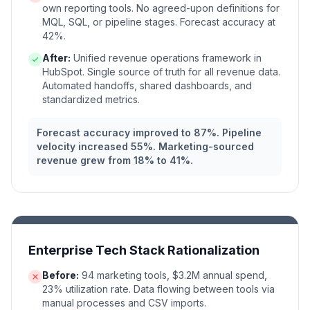
own reporting tools. No agreed-upon definitions for
MQL, SQL, or pipeline stages. Forecast accuracy at
42%.
After:
Unified revenue operations framework in
HubSpot. Single source of truth for all revenue data.
Automated handoffs, shared dashboards, and
standardized metrics.
Forecast accuracy improved to 87%. Pipeline
velocity increased 55%. Marketing-sourced
revenue grew from 18% to 41%.
Enterprise Tech Stack Rationalization
Before:
94 marketing tools, $3.2M annual spend,
23% utilization rate. Data flowing between tools via
manual processes and CSV imports.