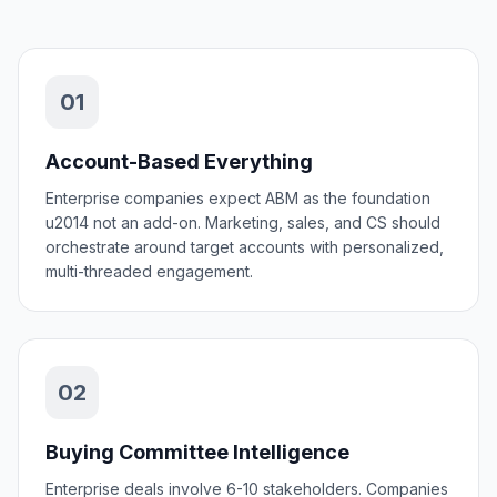
01
Account-Based Everything
Enterprise companies expect ABM as the foundation
u2014 not an add-on. Marketing, sales, and CS should
orchestrate around target accounts with personalized,
multi-threaded engagement.
02
Buying Committee Intelligence
Enterprise deals involve 6-10 stakeholders. Companies