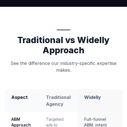
Traditional vs Widelly
Approach
See the difference our industry-specific expertise
makes.
Aspect
Traditional
Widelly
Agency
ABM
Targeted
Full-funnel
Approach
ads to
ABM: intent