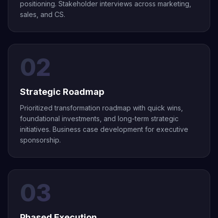
positioning. Stakeholder interviews across marketing,
sales, and CS.
02
Strategic Roadmap
Prioritized transformation roadmap with quick wins,
foundational investments, and long-term strategic
initiatives. Business case development for executive
sponsorship.
03
Phased Execution