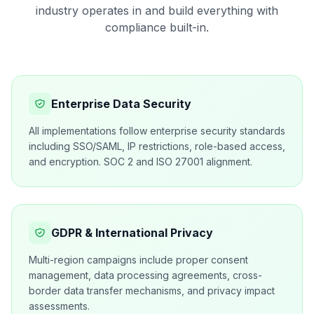
industry operates in and build everything with
compliance built-in.
Enterprise Data Security
All implementations follow enterprise security standards
including SSO/SAML, IP restrictions, role-based access,
and encryption. SOC 2 and ISO 27001 alignment.
GDPR & International Privacy
Multi-region campaigns include proper consent
management, data processing agreements, cross-
border data transfer mechanisms, and privacy impact
assessments.