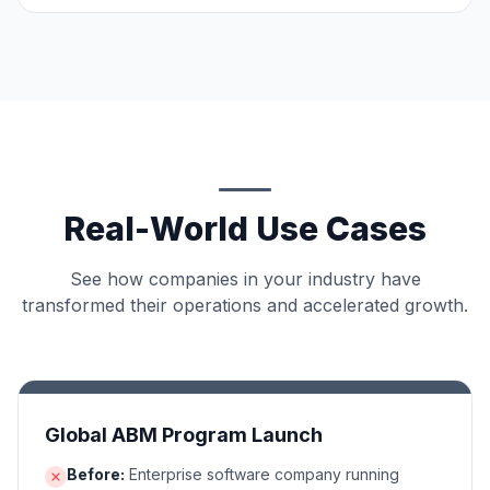
Real-World Use Cases
See how companies in your industry have
transformed their operations and accelerated growth.
Global ABM Program Launch
Before:
Enterprise software company running