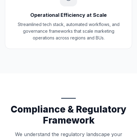
Operational Efficiency at Scale
Streamlined tech stack, automated workflows, and
governance frameworks that scale marketing
operations across regions and BUs.
Compliance & Regulatory
Framework
We understand the regulatory landscape your