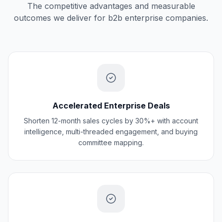
The competitive advantages and measurable
outcomes we deliver for b2b enterprise companies.
Accelerated Enterprise Deals
Shorten 12-month sales cycles by 30%+ with account
intelligence, multi-threaded engagement, and buying
committee mapping.