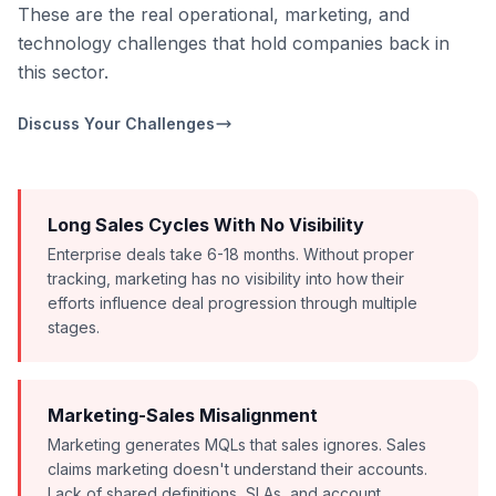
These are the real operational, marketing, and
technology challenges that hold companies back in
this sector.
Discuss Your Challenges
Long Sales Cycles With No Visibility
Enterprise deals take 6-18 months. Without proper
tracking, marketing has no visibility into how their
efforts influence deal progression through multiple
stages.
Marketing-Sales Misalignment
Marketing generates MQLs that sales ignores. Sales
claims marketing doesn't understand their accounts.
Lack of shared definitions, SLAs, and account