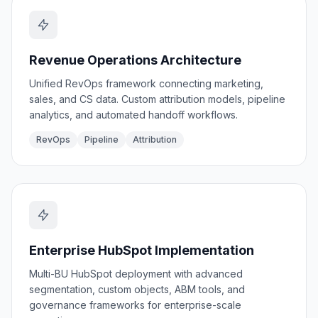
Revenue Operations Architecture
Unified RevOps framework connecting marketing,
sales, and CS data. Custom attribution models, pipeline
analytics, and automated handoff workflows.
RevOps
Pipeline
Attribution
Enterprise HubSpot Implementation
Multi-BU HubSpot deployment with advanced
segmentation, custom objects, ABM tools, and
governance frameworks for enterprise-scale