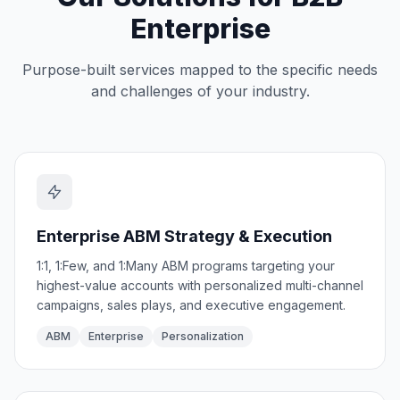
Enterprise
Purpose-built services mapped to the specific needs
and challenges of your industry.
Enterprise ABM Strategy & Execution
1:1, 1:Few, and 1:Many ABM programs targeting your
highest-value accounts with personalized multi-channel
campaigns, sales plays, and executive engagement.
ABM
Enterprise
Personalization