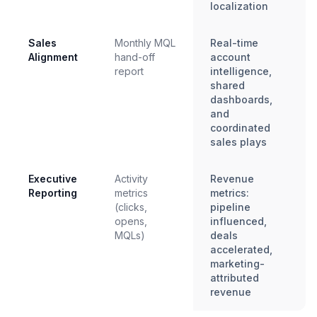
localization
Sales
Monthly MQL
Real-time
Alignment
hand-off
account
report
intelligence,
shared
dashboards,
and
coordinated
sales plays
Executive
Activity
Revenue
Reporting
metrics
metrics:
(clicks,
pipeline
opens,
influenced,
MQLs)
deals
accelerated,
marketing-
attributed
revenue