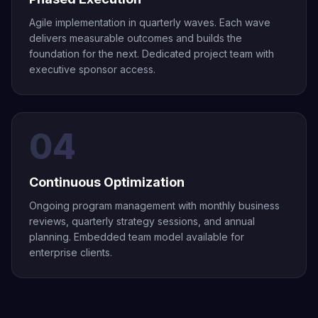
Agile implementation in quarterly waves. Each wave
delivers measurable outcomes and builds the
foundation for the next. Dedicated project team with
executive sponsor access.
04
Continuous Optimization
Ongoing program management with monthly business
reviews, quarterly strategy sessions, and annual
planning. Embedded team model available for
enterprise clients.