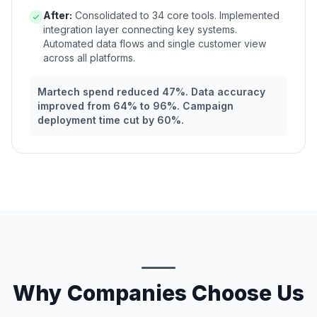
After:
Consolidated to 34 core tools. Implemented
integration layer connecting key systems.
Automated data flows and single customer view
across all platforms.
Martech spend reduced 47%. Data accuracy
improved from 64% to 96%. Campaign
deployment time cut by 60%.
Why Companies Choose Us