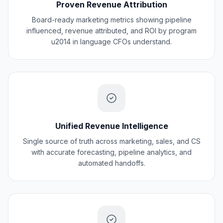
Proven Revenue Attribution
Board-ready marketing metrics showing pipeline
influenced, revenue attributed, and ROI by program
u2014 in language CFOs understand.
Unified Revenue Intelligence
Single source of truth across marketing, sales, and CS
with accurate forecasting, pipeline analytics, and
automated handoffs.