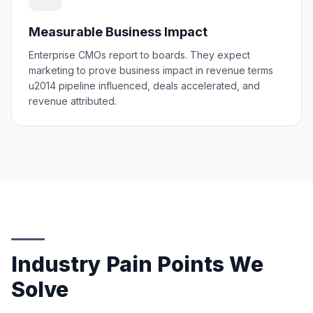
Measurable Business Impact
Enterprise CMOs report to boards. They expect
marketing to prove business impact in revenue terms
u2014 pipeline influenced, deals accelerated, and
revenue attributed.
Industry Pain Points We
Solve