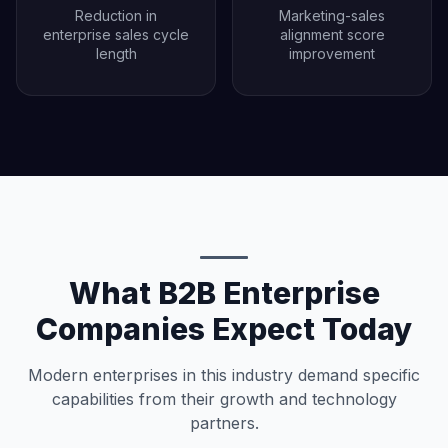
Reduction in
Marketing-sales
enterprise sales cycle
alignment score
length
improvement
What B2B Enterprise
Companies Expect Today
Modern enterprises in this industry demand specific
capabilities from their growth and technology
partners.