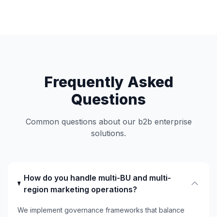
Frequently Asked
Questions
Common questions about our b2b enterprise
solutions.
How do you handle multi-BU and multi-
region marketing operations?
We implement governance frameworks that balance