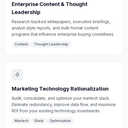
Enterprise Content & Thought
Leadership
Research-backed whitepapers, executive briefings,
analyst-style reports, and multi-format content
programs that influence enterprise buying committees.
Content
Thought Leadership
Marketing Technology Rationalization
Audit, consolidate, and optimize your martech stack.
Eliminate redundancy, improve data flow, and maximize
ROI from your existing technology investments.
Martech
Stack
Optimization