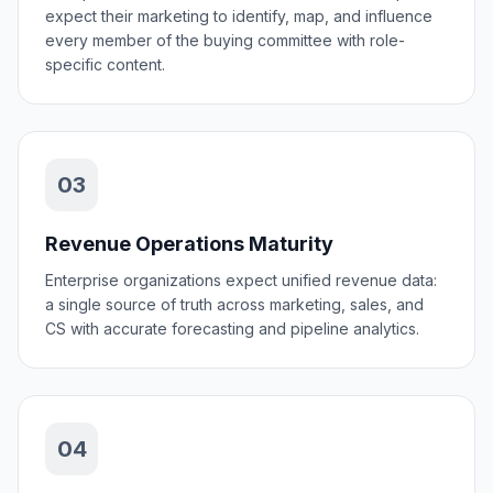
expect their marketing to identify, map, and influence
every member of the buying committee with role-
specific content.
03
Revenue Operations Maturity
Enterprise organizations expect unified revenue data:
a single source of truth across marketing, sales, and
CS with accurate forecasting and pipeline analytics.
04