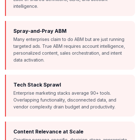
intelligence.
Spray-and-Pray ABM
Many enterprises claim to do ABM but are just running
targeted ads. True ABM requires account intelligence,
personalized content, sales orchestration, and intent
data activation.
Tech Stack Sprawl
Enterprise marketing stacks average 90+ tools.
Overlapping functionality, disconnected data, and
vendor complexity drain budget and productivity.
Content Relevance at Scale
Creating persona-specific, decision-stage-appropriate