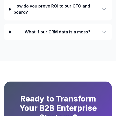
How do you prove ROI to our CFO and
board?
What if our CRM data is a mess?
Ready to Transform
Your B2B Enterprise