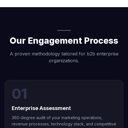
Our Engagement Process
A proven methodology tailored for b2b enterprise
organizations.
01
Enterprise Assessment
360-degree audit of your marketing operations,
revenue processes, technology stack, and competitive