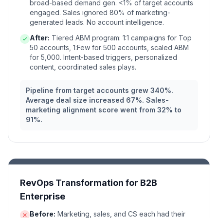
broad-based demand gen. <1% of target accounts
engaged. Sales ignored 80% of marketing-
generated leads. No account intelligence.
After:
Tiered ABM program: 1:1 campaigns for Top
50 accounts, 1:Few for 500 accounts, scaled ABM
for 5,000. Intent-based triggers, personalized
content, coordinated sales plays.
Pipeline from target accounts grew 340%.
Average deal size increased 67%. Sales-
marketing alignment score went from 32% to
91%.
RevOps Transformation for B2B
Enterprise
Before:
Marketing, sales, and CS each had their