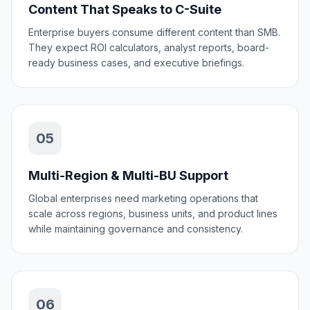
Content That Speaks to C-Suite
Enterprise buyers consume different content than SMB.
They expect ROI calculators, analyst reports, board-
ready business cases, and executive briefings.
05
Multi-Region & Multi-BU Support
Global enterprises need marketing operations that
scale across regions, business units, and product lines
while maintaining governance and consistency.
06