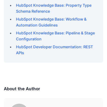
HubSpot Knowledge Base: Property Type
Schema Reference
HubSpot Knowledge Base: Workflow &
Automation Guidelines
HubSpot Knowledge Base: Pipeline & Stage
Configuration
HubSpot Developer Documentation: REST
APIs
About the Author