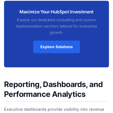
Maximize Your HubSpot Investment
Explore our dedicated consulting and custom
implementation services tailored for enterprise
growth.
Explore Solutions
Reporting, Dashboards, and
Performance Analytics
Executive dashboards provide visibility into revenue