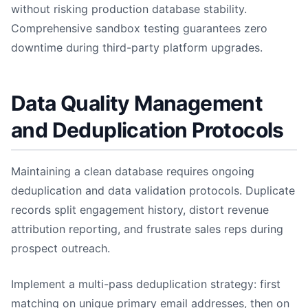
without risking production database stability.
Comprehensive sandbox testing guarantees zero
downtime during third-party platform upgrades.
Data Quality Management
and Deduplication Protocols
Maintaining a clean database requires ongoing
deduplication and data validation protocols. Duplicate
records split engagement history, distort revenue
attribution reporting, and frustrate sales reps during
prospect outreach.
Implement a multi-pass deduplication strategy: first
matching on unique primary email addresses, then on