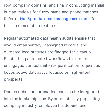
root company domains, and finally conducting manual
human reviews for fuzzy name and phone matches.
Refer to
HubSpot duplicate management tools
for
built-in remediation features.
Regular automated data health audits ensure that
invalid email syntax, unassigned records, and
outdated lead statuses are flagged for cleanup.
Establishing automated workflows that route
unengaged contacts into re-qualification sequences
keeps active databases focused on high-intent
prospects.
Data enrichment automation can also be integrated
into the intake pipeline. By automatically populating
company industry, employee headcount, and