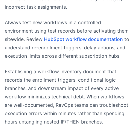
incorrect task assignments.
Always test new workflows in a controlled
environment using test records before activating them
sitewide. Review
HubSpot workflow documentation
to
understand re-enrollment triggers, delay actions, and
execution limits across different subscription hubs.
Establishing a workflow inventory document that
records the enrollment triggers, conditional logic
branches, and downstream impact of every active
workflow minimizes technical debt. When workflows
are well-documented, RevOps teams can troubleshoot
execution errors within minutes rather than spending
hours untangling nested IF/THEN branches.