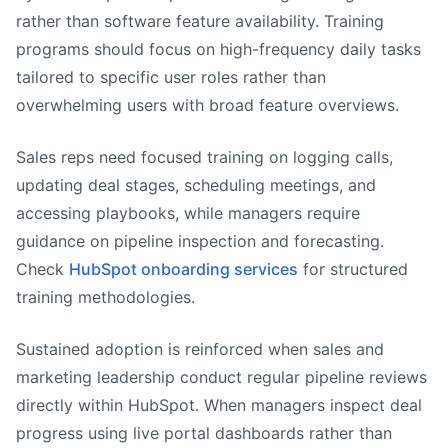
rather than software feature availability. Training
programs should focus on high-frequency daily tasks
tailored to specific user roles rather than
overwhelming users with broad feature overviews.
Sales reps need focused training on logging calls,
updating deal stages, scheduling meetings, and
accessing playbooks, while managers require
guidance on pipeline inspection and forecasting.
Check
HubSpot onboarding services
for structured
training methodologies.
Sustained adoption is reinforced when sales and
marketing leadership conduct regular pipeline reviews
directly within HubSpot. When managers inspect deal
progress using live portal dashboards rather than