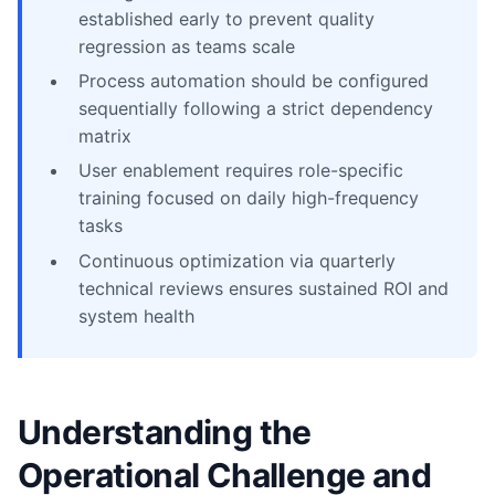
established early to prevent quality
regression as teams scale
Process automation should be configured
sequentially following a strict dependency
matrix
User enablement requires role-specific
training focused on daily high-frequency
tasks
Continuous optimization via quarterly
technical reviews ensures sustained ROI and
system health
Understanding the
Operational Challenge and