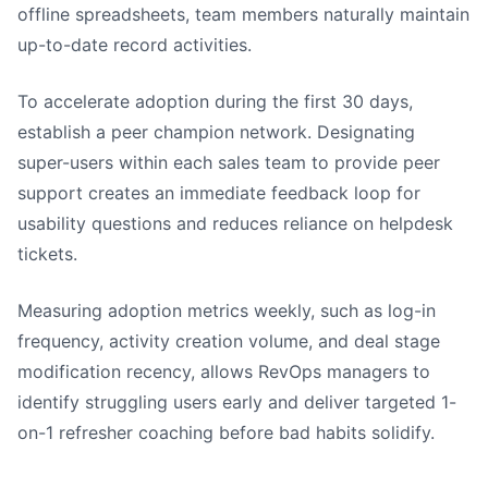
offline spreadsheets, team members naturally maintain
up-to-date record activities.
To accelerate adoption during the first 30 days,
establish a peer champion network. Designating
super-users within each sales team to provide peer
support creates an immediate feedback loop for
usability questions and reduces reliance on helpdesk
tickets.
Measuring adoption metrics weekly, such as log-in
frequency, activity creation volume, and deal stage
modification recency, allows RevOps managers to
identify struggling users early and deliver targeted 1-
on-1 refresher coaching before bad habits solidify.