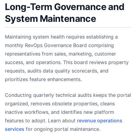
Long-Term Governance and
System Maintenance
Maintaining system health requires establishing a
monthly RevOps Governance Board comprising
representatives from sales, marketing, customer
success, and operations. This board reviews property
requests, audits data quality scorecards, and
prioritizes feature enhancements.
Conducting quarterly technical audits keeps the portal
organized, removes obsolete properties, cleans
inactive workflows, and identifies new platform
features to adopt. Learn about
revenue operations
services
for ongoing portal maintenance.