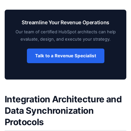
Streamline Your Revenue Operations
Our team of certified HubSpot architects can help
evaluate, design, and execute your strategy.
Talk to a Revenue Specialist
Integration Architecture and
Data Synchronization
Protocols