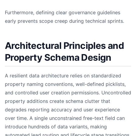
Furthermore, defining clear governance guidelines
early prevents scope creep during technical sprints.
Architectural Principles and
Property Schema Design
A resilient data architecture relies on standardized
property naming conventions, well-defined picklists,
and controlled user creation permissions. Uncontrolled
property additions create schema clutter that
degrades reporting accuracy and user experience
over time. A single unconstrained free-text field can
introduce hundreds of data variants, making
automated lead routing and lifecycle stage transitions