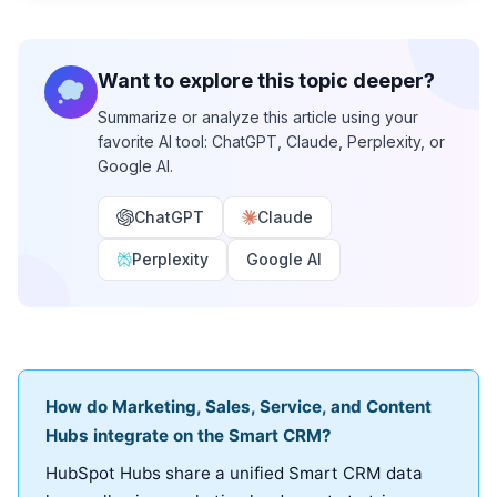
Want to explore this topic deeper?
Summarize or analyze this article using your
favorite AI tool: ChatGPT, Claude, Perplexity, or
Google AI.
ChatGPT
Claude
Perplexity
Google AI
How do Marketing, Sales, Service, and Content
Hubs integrate on the Smart CRM?
HubSpot Hubs share a unified Smart CRM data