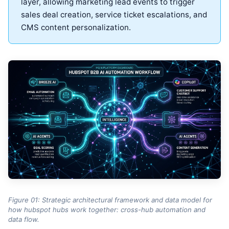
layer, allowing marketing lead events to trigger
sales deal creation, service ticket escalations, and
CMS content personalization.
Figure 01: Strategic architectural framework and data model for
how hubspot hubs work together: cross-hub automation and
data flow.