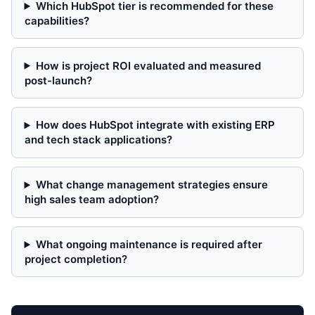
Which HubSpot tier is recommended for these
capabilities?
How is project ROI evaluated and measured
post-launch?
How does HubSpot integrate with existing ERP
and tech stack applications?
What change management strategies ensure
high sales team adoption?
What ongoing maintenance is required after
project completion?