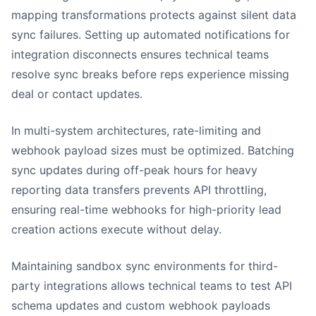
mapping transformations protects against silent data
sync failures. Setting up automated notifications for
integration disconnects ensures technical teams
resolve sync breaks before reps experience missing
deal or contact updates.
In multi-system architectures, rate-limiting and
webhook payload sizes must be optimized. Batching
sync updates during off-peak hours for heavy
reporting data transfers prevents API throttling,
ensuring real-time webhooks for high-priority lead
creation actions execute without delay.
Maintaining sandbox sync environments for third-
party integrations allows technical teams to test API
schema updates and custom webhook payloads