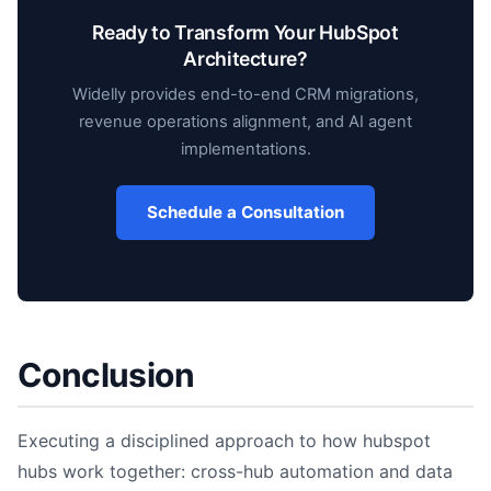
Ready to Transform Your HubSpot
Architecture?
Widelly provides end-to-end CRM migrations,
revenue operations alignment, and AI agent
implementations.
Schedule a Consultation
Conclusion
Executing a disciplined approach to how hubspot
hubs work together: cross-hub automation and data