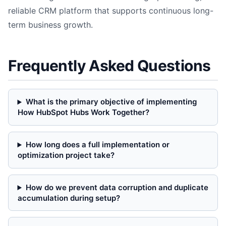
reliable CRM platform that supports continuous long-
term business growth.
Frequently Asked Questions
What is the primary objective of implementing
How HubSpot Hubs Work Together?
How long does a full implementation or
optimization project take?
How do we prevent data corruption and duplicate
accumulation during setup?