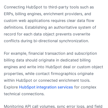
Connecting HubSpot to third-party tools such as
ERPs, billing engines, enrichment providers, and
custom web applications requires clear data flow
definitions. Establishing an authoritative system of
record for each data object prevents overwrite
conflicts during bi-directional synchronization.
For example, financial transaction and subscription
billing data should originate in dedicated billing
engines and write into HubSpot deal or custom object
properties, while contact firmographics originate
within HubSpot or connected enrichment tools.
Explore
HubSpot integration services
for complex
technical connections.
Monitoring API call volumes, sync error logs, and field