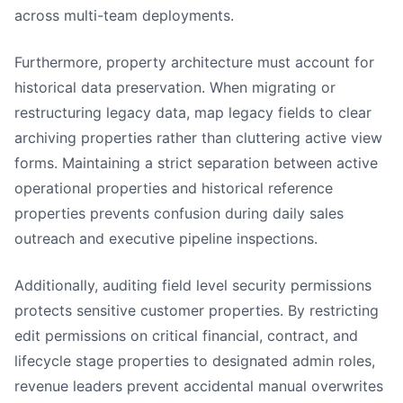
across multi-team deployments.
Furthermore, property architecture must account for
historical data preservation. When migrating or
restructuring legacy data, map legacy fields to clear
archiving properties rather than cluttering active view
forms. Maintaining a strict separation between active
operational properties and historical reference
properties prevents confusion during daily sales
outreach and executive pipeline inspections.
Additionally, auditing field level security permissions
protects sensitive customer properties. By restricting
edit permissions on critical financial, contract, and
lifecycle stage properties to designated admin roles,
revenue leaders prevent accidental manual overwrites