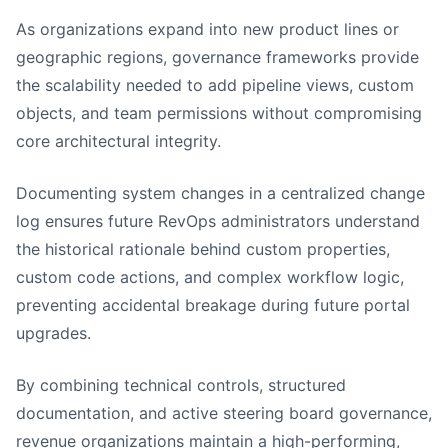
As organizations expand into new product lines or
geographic regions, governance frameworks provide
the scalability needed to add pipeline views, custom
objects, and team permissions without compromising
core architectural integrity.
Documenting system changes in a centralized change
log ensures future RevOps administrators understand
the historical rationale behind custom properties,
custom code actions, and complex workflow logic,
preventing accidental breakage during future portal
upgrades.
By combining technical controls, structured
documentation, and active steering board governance,
revenue organizations maintain a high-performing,