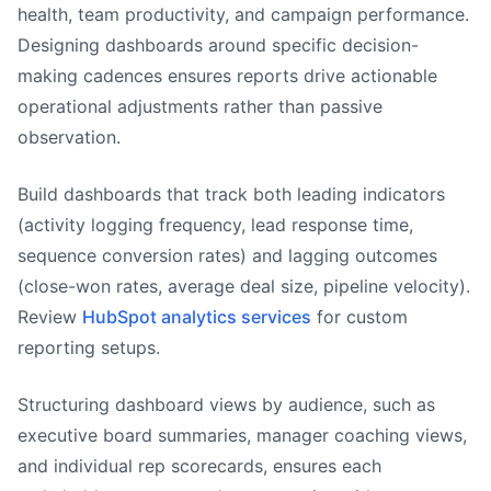
health, team productivity, and campaign performance.
Designing dashboards around specific decision-
making cadences ensures reports drive actionable
operational adjustments rather than passive
observation.
Build dashboards that track both leading indicators
(activity logging frequency, lead response time,
sequence conversion rates) and lagging outcomes
(close-won rates, average deal size, pipeline velocity).
Review
HubSpot analytics services
for custom
reporting setups.
Structuring dashboard views by audience, such as
executive board summaries, manager coaching views,
and individual rep scorecards, ensures each