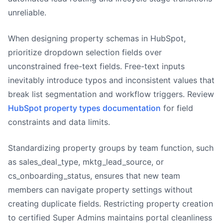
unreliable.
When designing property schemas in HubSpot,
prioritize dropdown selection fields over
unconstrained free-text fields. Free-text inputs
inevitably introduce typos and inconsistent values that
break list segmentation and workflow triggers. Review
HubSpot property types documentation
for field
constraints and data limits.
Standardizing property groups by team function, such
as sales_deal_type, mktg_lead_source, or
cs_onboarding_status, ensures that new team
members can navigate property settings without
creating duplicate fields. Restricting property creation
to certified Super Admins maintains portal cleanliness