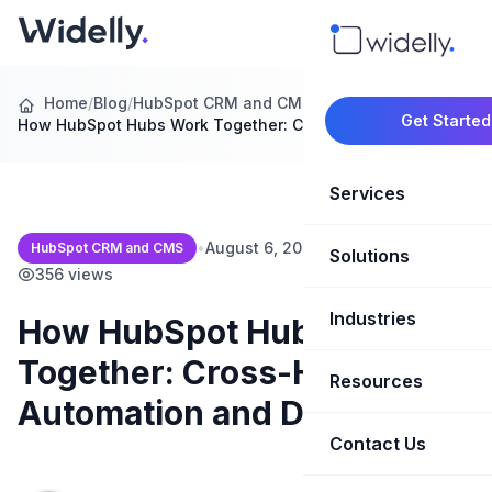
Home
/
Blog
/
HubSpot CRM and CMS
/
Get Started
How HubSpot Hubs Work Together: Cross-Hub…
Services
•
August 6, 2026
•
15 min read
•
HubSpot CRM and CMS
Solutions
Marketing Oper
356 views
Revenue Opera
Industries
CRM Implementation
How HubSpot Hubs Work
Together: Cross-Hub
Marketing Automati
HubSpot Soluti
Resources
SaaS & Techno
Automation and Data Flow
Sales Enablement
Brand Marketin
Healthcare & Li
Contact Us
Blog & Insights
Competitive Analysi
Market Intellig
Case Studies
Real Estate