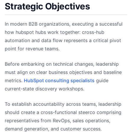
Strategic Objectives
In modern B2B organizations, executing a successful
how hubspot hubs work together: cross-hub
automation and data flow represents a critical pivot
point for revenue teams.
Before embarking on technical changes, leadership
must align on clear business objectives and baseline
metrics.
HubSpot consulting specialists
guide
current-state discovery workshops.
To establish accountability across teams, leadership
should create a cross-functional steerco comprising
representatives from RevOps, sales operations,
demand generation, and customer success.