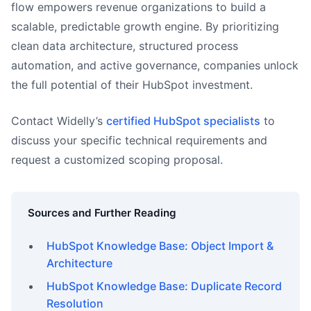
flow empowers revenue organizations to build a
scalable, predictable growth engine. By prioritizing
clean data architecture, structured process
automation, and active governance, companies unlock
the full potential of their HubSpot investment.
Contact Widelly’s
certified HubSpot specialists
to
discuss your specific technical requirements and
request a customized scoping proposal.
Sources and Further Reading
HubSpot Knowledge Base: Object Import &
Architecture
HubSpot Knowledge Base: Duplicate Record
Resolution