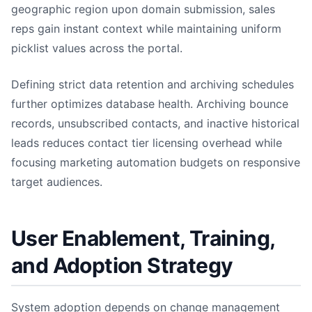
geographic region upon domain submission, sales
reps gain instant context while maintaining uniform
picklist values across the portal.
Defining strict data retention and archiving schedules
further optimizes database health. Archiving bounce
records, unsubscribed contacts, and inactive historical
leads reduces contact tier licensing overhead while
focusing marketing automation budgets on responsive
target audiences.
User Enablement, Training,
and Adoption Strategy
System adoption depends on change management