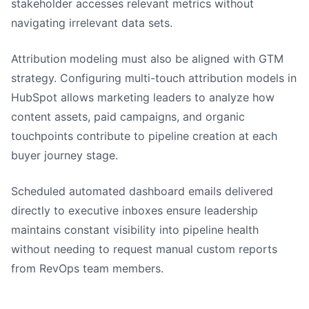
stakeholder accesses relevant metrics without
navigating irrelevant data sets.
Attribution modeling must also be aligned with GTM
strategy. Configuring multi-touch attribution models in
HubSpot allows marketing leaders to analyze how
content assets, paid campaigns, and organic
touchpoints contribute to pipeline creation at each
buyer journey stage.
Scheduled automated dashboard emails delivered
directly to executive inboxes ensure leadership
maintains constant visibility into pipeline health
without needing to request manual custom reports
from RevOps team members.