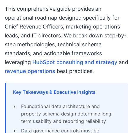
This comprehensive guide provides an
operational roadmap designed specifically for
Chief Revenue Officers, marketing operations
leads, and IT directors. We break down step-by-
step methodologies, technical schema
standards, and actionable frameworks
leveraging
HubSpot consulting and strategy
and
revenue operations
best practices.
Key Takeaways & Executive Insights
Foundational data architecture and
property schema design determine long-
term usability and reporting reliability
Data governance controls must be