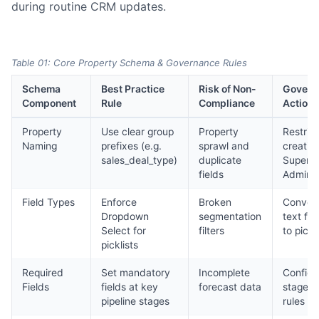
during routine CRM updates.
Table 01: Core Property Schema & Governance Rules
Schema
Best Practice
Risk of Non-
Govern
Component
Rule
Compliance
Action
Property
Use clear group
Property
Restrict
Naming
prefixes (e.g.
sprawl and
creatio
sales_deal_type)
duplicate
Super
fields
Admins
Field Types
Enforce
Broken
Conver
Dropdown
segmentation
text fie
Select for
filters
to pickl
picklists
Required
Set mandatory
Incomplete
Configu
Fields
fields at key
forecast data
stage e
pipeline stages
rules