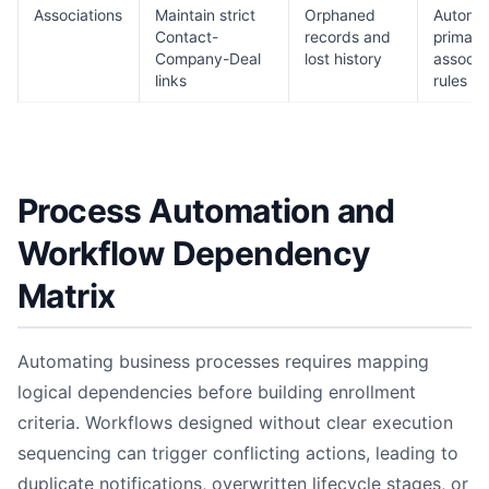
Associations
Maintain strict
Orphaned
Automa
Contact-
records and
primary
Company-Deal
lost history
associa
links
rules
Process Automation and
Workflow Dependency
Matrix
Automating business processes requires mapping
logical dependencies before building enrollment
criteria. Workflows designed without clear execution
sequencing can trigger conflicting actions, leading to
duplicate notifications, overwritten lifecycle stages, or