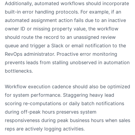
Additionally, automated workflows should incorporate
built-in error handling protocols. For example, if an
automated assignment action fails due to an inactive
owner ID or missing property value, the workflow
should route the record to an unassigned review
queue and trigger a Slack or email notification to the
RevOps administrator. Proactive error monitoring
prevents leads from stalling unobserved in automation
bottlenecks.
Workflow execution cadence should also be optimized
for system performance. Staggering heavy lead
scoring re-computations or daily batch notifications
during off-peak hours preserves system
responsiveness during peak business hours when sales
reps are actively logging activities.