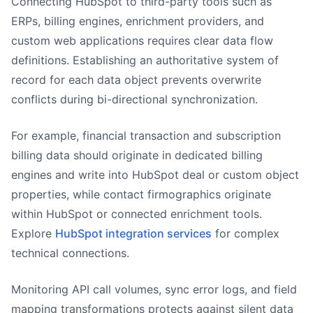
Connecting HubSpot to third-party tools such as
ERPs, billing engines, enrichment providers, and
custom web applications requires clear data flow
definitions. Establishing an authoritative system of
record for each data object prevents overwrite
conflicts during bi-directional synchronization.
For example, financial transaction and subscription
billing data should originate in dedicated billing
engines and write into HubSpot deal or custom object
properties, while contact firmographics originate
within HubSpot or connected enrichment tools.
Explore
HubSpot integration services
for complex
technical connections.
Monitoring API call volumes, sync error logs, and field
mapping transformations protects against silent data