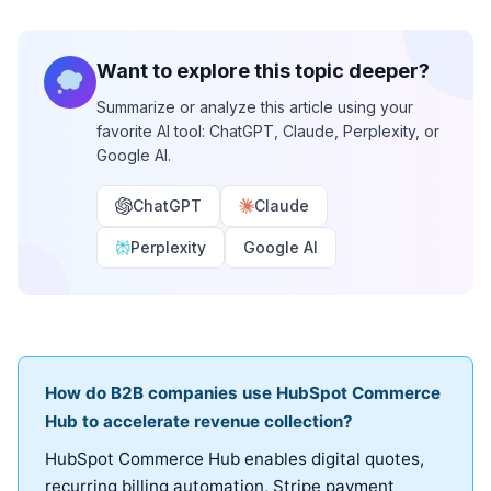
Want to explore this topic deeper?
Summarize or analyze this article using your
favorite AI tool: ChatGPT, Claude, Perplexity, or
Google AI.
ChatGPT
Claude
Perplexity
Google AI
How do B2B companies use HubSpot Commerce
Hub to accelerate revenue collection?
HubSpot Commerce Hub enables digital quotes,
recurring billing automation, Stripe payment