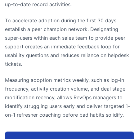
up-to-date record activities.
To accelerate adoption during the first 30 days,
establish a peer champion network. Designating
super-users within each sales team to provide peer
support creates an immediate feedback loop for
usability questions and reduces reliance on helpdesk
tickets.
Measuring adoption metrics weekly, such as log-in
frequency, activity creation volume, and deal stage
modification recency, allows RevOps managers to
identify struggling users early and deliver targeted 1-
on-1 refresher coaching before bad habits solidify.