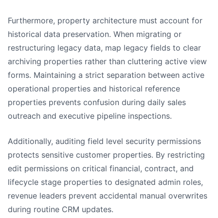
Furthermore, property architecture must account for
historical data preservation. When migrating or
restructuring legacy data, map legacy fields to clear
archiving properties rather than cluttering active view
forms. Maintaining a strict separation between active
operational properties and historical reference
properties prevents confusion during daily sales
outreach and executive pipeline inspections.
Additionally, auditing field level security permissions
protects sensitive customer properties. By restricting
edit permissions on critical financial, contract, and
lifecycle stage properties to designated admin roles,
revenue leaders prevent accidental manual overwrites
during routine CRM updates.