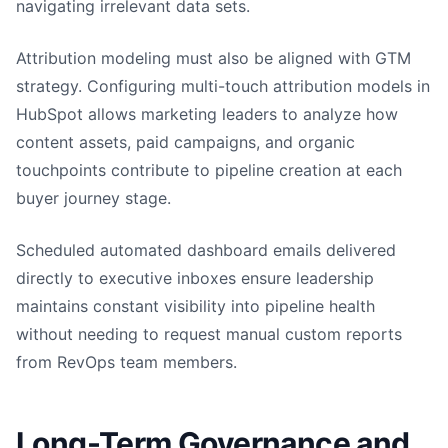
navigating irrelevant data sets.
Attribution modeling must also be aligned with GTM
strategy. Configuring multi-touch attribution models in
HubSpot allows marketing leaders to analyze how
content assets, paid campaigns, and organic
touchpoints contribute to pipeline creation at each
buyer journey stage.
Scheduled automated dashboard emails delivered
directly to executive inboxes ensure leadership
maintains constant visibility into pipeline health
without needing to request manual custom reports
from RevOps team members.
Long-Term Governance and