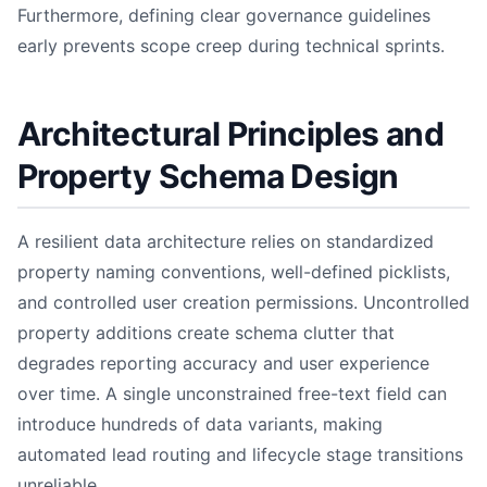
Furthermore, defining clear governance guidelines
early prevents scope creep during technical sprints.
Architectural Principles and
Property Schema Design
A resilient data architecture relies on standardized
property naming conventions, well-defined picklists,
and controlled user creation permissions. Uncontrolled
property additions create schema clutter that
degrades reporting accuracy and user experience
over time. A single unconstrained free-text field can
introduce hundreds of data variants, making
automated lead routing and lifecycle stage transitions
unreliable.