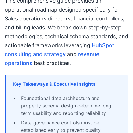
This comprehensive guide provides an
operational roadmap designed specifically for
Sales operations directors, financial controllers,
and billing leads. We break down step-by-step
methodologies, technical schema standards, and
actionable frameworks leveraging
HubSpot
consulting and strategy
and
revenue
operations
best practices.
Key Takeaways & Executive Insights
Foundational data architecture and
property schema design determine long-
term usability and reporting reliability
Data governance controls must be
established early to prevent quality