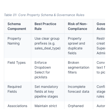
Table 01: Core Property Schema & Governance Rules
Schema
Best Practice
Risk of Non-
Govern
Component
Rule
Compliance
Action
Property
Use clear group
Property
Restrict
Naming
prefixes (e.g.
sprawl and
creatio
sales_deal_type)
duplicate
Super
fields
Admins
Field Types
Enforce
Broken
Conver
Dropdown
segmentation
text fie
Select for
filters
to pickl
picklists
Required
Set mandatory
Incomplete
Configu
Fields
fields at key
forecast data
stage e
pipeline stages
rules
Associations
Maintain strict
Orphaned
Automa