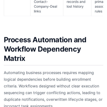
Contact-
records and
primary
Company-Deal
lost history
associa
links
rules
Process Automation and
Workflow Dependency
Matrix
Automating business processes requires mapping
logical dependencies before building enrollment
criteria. Workflows designed without clear execution
sequencing can trigger conflicting actions, leading to
duplicate notifications, overwritten lifecycle stages, or
incorrect task assignments.