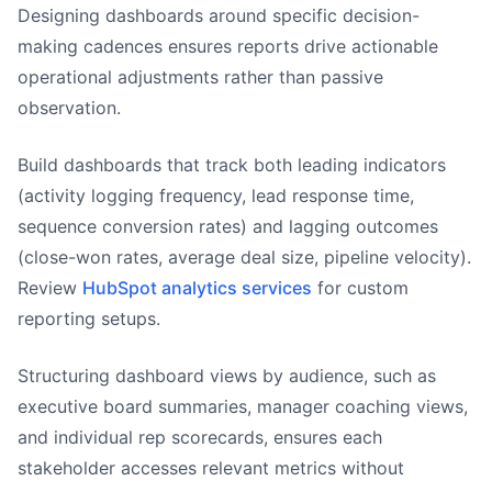
Designing dashboards around specific decision-
making cadences ensures reports drive actionable
operational adjustments rather than passive
observation.
Build dashboards that track both leading indicators
(activity logging frequency, lead response time,
sequence conversion rates) and lagging outcomes
(close-won rates, average deal size, pipeline velocity).
Review
HubSpot analytics services
for custom
reporting setups.
Structuring dashboard views by audience, such as
executive board summaries, manager coaching views,
and individual rep scorecards, ensures each
stakeholder accesses relevant metrics without