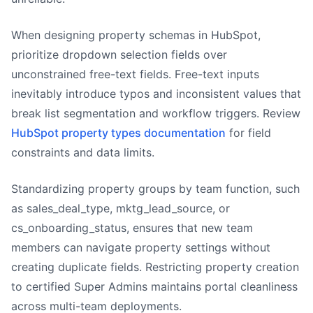
When designing property schemas in HubSpot,
prioritize dropdown selection fields over
unconstrained free-text fields. Free-text inputs
inevitably introduce typos and inconsistent values that
break list segmentation and workflow triggers. Review
HubSpot property types documentation
for field
constraints and data limits.
Standardizing property groups by team function, such
as sales_deal_type, mktg_lead_source, or
cs_onboarding_status, ensures that new team
members can navigate property settings without
creating duplicate fields. Restricting property creation
to certified Super Admins maintains portal cleanliness
across multi-team deployments.