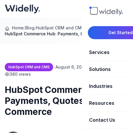
Home
/
Blog
/
HubSpot CRM and CMS
/
Get Started
HubSpot Commerce Hub: Payments, Quotes and…
Services
•
August 6, 2026
•
15 min read
•
HubSpot CRM and CMS
Solutions
Marketing Oper
380 views
Revenue Opera
Industries
CRM Implementation
HubSpot Commerce Hub:
Payments, Quotes and B2B
Marketing Automati
HubSpot Soluti
Resources
SaaS & Techno
Commerce
Sales Enablement
Brand Marketin
Healthcare & Li
Contact Us
Blog & Insights
Competitive Analysi
Market Intellig
Case Studies
Real Estate