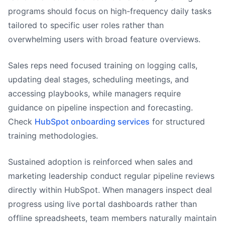
programs should focus on high-frequency daily tasks
tailored to specific user roles rather than
overwhelming users with broad feature overviews.
Sales reps need focused training on logging calls,
updating deal stages, scheduling meetings, and
accessing playbooks, while managers require
guidance on pipeline inspection and forecasting.
Check
HubSpot onboarding services
for structured
training methodologies.
Sustained adoption is reinforced when sales and
marketing leadership conduct regular pipeline reviews
directly within HubSpot. When managers inspect deal
progress using live portal dashboards rather than
offline spreadsheets, team members naturally maintain