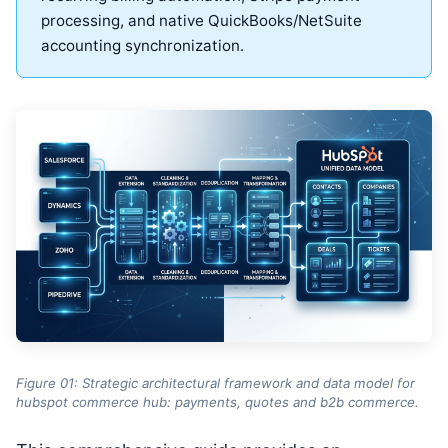
processing, and native QuickBooks/NetSuite
accounting synchronization.
Figure 01: Strategic architectural framework and data model for
hubspot commerce hub: payments, quotes and b2b commerce.