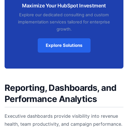
Maximize Your HubSpot Investment
Explore our dedicated consulting and custom
implementation services tailored for enterprise
growth.
Explore Solutions
Reporting, Dashboards, and
Performance Analytics
Executive dashboards provide visibility into revenue
health, team productivity, and campaign performance.