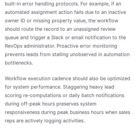
built-in error handling protocols. For example, if an
automated assignment action fails due to an inactive
owner ID or missing property value, the workflow
should route the record to an unassigned review
queue and trigger a Slack or email notification to the
RevOps administrator. Proactive error monitoring
prevents leads from stalling unobserved in automation
bottlenecks.
Workflow execution cadence should also be optimized
for system performance. Staggering heavy lead
scoring re-computations or daily batch notifications
during off-peak hours preserves system
responsiveness during peak business hours when sales
reps are actively logging activities.