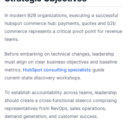
In modern B2B organizations, executing a successful
hubspot commerce hub: payments, quotes and b2b
commerce represents a critical pivot point for revenue
teams.
Before embarking on technical changes, leadership
must align on clear business objectives and baseline
metrics.
HubSpot consulting specialists
guide
current-state discovery workshops.
To establish accountability across teams, leadership
should create a cross-functional steerco comprising
representatives from RevOps, sales operations,
demand generation, and customer success.