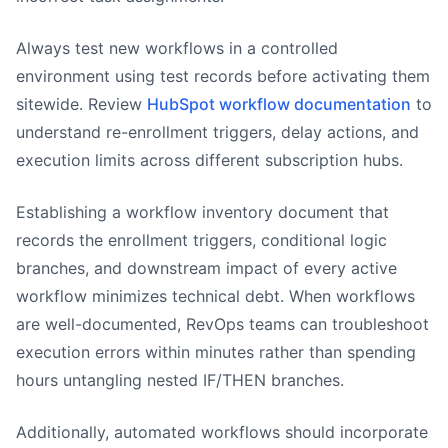
Always test new workflows in a controlled
environment using test records before activating them
sitewide. Review
HubSpot workflow documentation
to
understand re-enrollment triggers, delay actions, and
execution limits across different subscription hubs.
Establishing a workflow inventory document that
records the enrollment triggers, conditional logic
branches, and downstream impact of every active
workflow minimizes technical debt. When workflows
are well-documented, RevOps teams can troubleshoot
execution errors within minutes rather than spending
hours untangling nested IF/THEN branches.
Additionally, automated workflows should incorporate