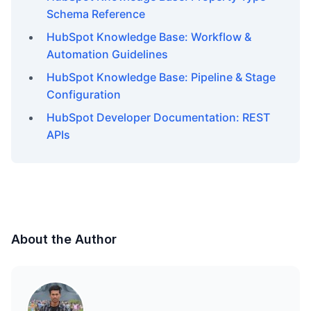
Schema Reference
HubSpot Knowledge Base: Workflow &
Automation Guidelines
HubSpot Knowledge Base: Pipeline & Stage
Configuration
HubSpot Developer Documentation: REST
APIs
About the Author