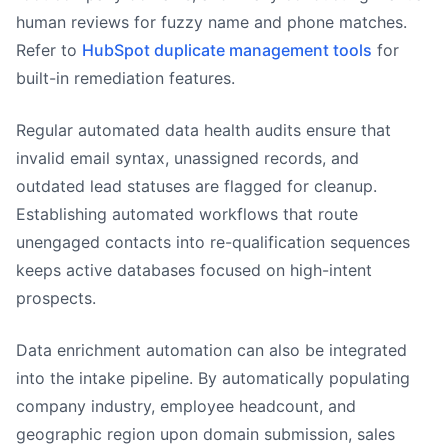
human reviews for fuzzy name and phone matches.
Refer to
HubSpot duplicate management tools
for
built-in remediation features.
Regular automated data health audits ensure that
invalid email syntax, unassigned records, and
outdated lead statuses are flagged for cleanup.
Establishing automated workflows that route
unengaged contacts into re-qualification sequences
keeps active databases focused on high-intent
prospects.
Data enrichment automation can also be integrated
into the intake pipeline. By automatically populating
company industry, employee headcount, and
geographic region upon domain submission, sales