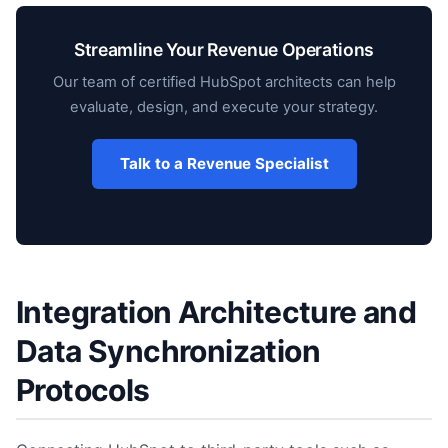
Streamline Your Revenue Operations
Our team of certified HubSpot architects can help
evaluate, design, and execute your strategy.
Talk to a Revenue Specialist
Integration Architecture and
Data Synchronization
Protocols