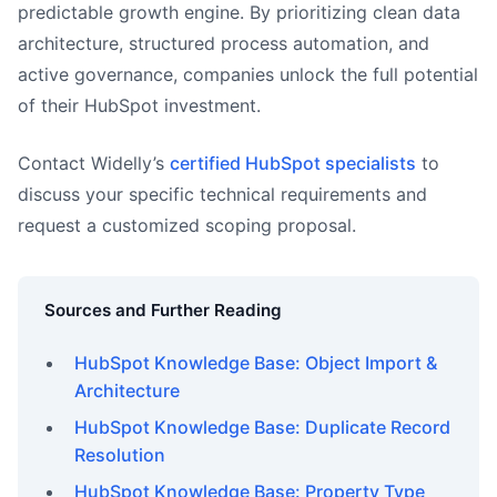
predictable growth engine. By prioritizing clean data
architecture, structured process automation, and
active governance, companies unlock the full potential
of their HubSpot investment.
Contact Widelly’s
certified HubSpot specialists
to
discuss your specific technical requirements and
request a customized scoping proposal.
Sources and Further Reading
HubSpot Knowledge Base: Object Import &
Architecture
HubSpot Knowledge Base: Duplicate Record
Resolution
HubSpot Knowledge Base: Property Type