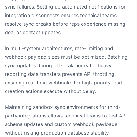
sync failures. Setting up automated notifications for
integration disconnects ensures technical teams
resolve sync breaks before reps experience missing
deal or contact updates.
In multi-system architectures, rate-limiting and
webhook payload sizes must be optimized. Batching
sync updates during off-peak hours for heavy
reporting data transfers prevents API throttling,
ensuring real-time webhooks for high-priority lead
creation actions execute without delay.
Maintaining sandbox sync environments for third-
party integrations allows technical teams to test API
schema updates and custom webhook payloads
without risking production database stability.