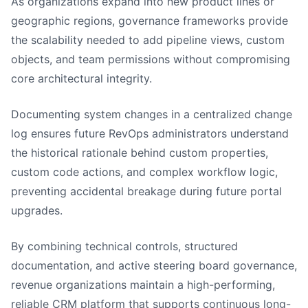
As organizations expand into new product lines or
geographic regions, governance frameworks provide
the scalability needed to add pipeline views, custom
objects, and team permissions without compromising
core architectural integrity.
Documenting system changes in a centralized change
log ensures future RevOps administrators understand
the historical rationale behind custom properties,
custom code actions, and complex workflow logic,
preventing accidental breakage during future portal
upgrades.
By combining technical controls, structured
documentation, and active steering board governance,
revenue organizations maintain a high-performing,
reliable CRM platform that supports continuous long-