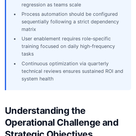
regression as teams scale
Process automation should be configured
sequentially following a strict dependency
matrix
User enablement requires role-specific
training focused on daily high-frequency
tasks
Continuous optimization via quarterly
technical reviews ensures sustained ROI and
system health
Understanding the
Operational Challenge and
Strategic Objectives