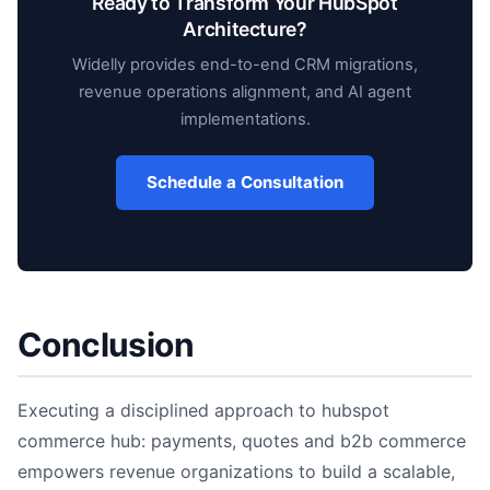
Ready to Transform Your HubSpot
Architecture?
Widelly provides end-to-end CRM migrations,
revenue operations alignment, and AI agent
implementations.
Schedule a Consultation
Conclusion
Executing a disciplined approach to hubspot
commerce hub: payments, quotes and b2b commerce
empowers revenue organizations to build a scalable,