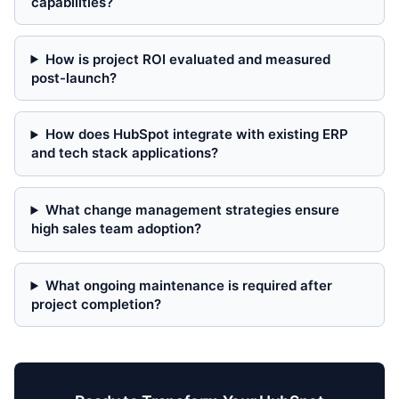
capabilities?
How is project ROI evaluated and measured
post-launch?
How does HubSpot integrate with existing ERP
and tech stack applications?
What change management strategies ensure
high sales team adoption?
What ongoing maintenance is required after
project completion?