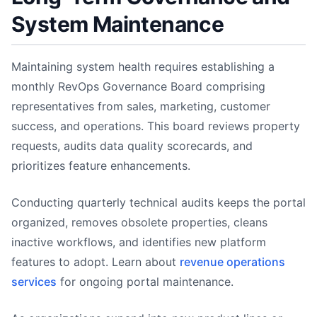
System Maintenance
Maintaining system health requires establishing a
monthly RevOps Governance Board comprising
representatives from sales, marketing, customer
success, and operations. This board reviews property
requests, audits data quality scorecards, and
prioritizes feature enhancements.
Conducting quarterly technical audits keeps the portal
organized, removes obsolete properties, cleans
inactive workflows, and identifies new platform
features to adopt. Learn about
revenue operations
services
for ongoing portal maintenance.