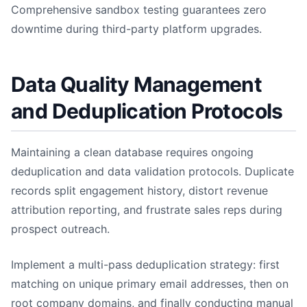
Comprehensive sandbox testing guarantees zero
downtime during third-party platform upgrades.
Data Quality Management
and Deduplication Protocols
Maintaining a clean database requires ongoing
deduplication and data validation protocols. Duplicate
records split engagement history, distort revenue
attribution reporting, and frustrate sales reps during
prospect outreach.
Implement a multi-pass deduplication strategy: first
matching on unique primary email addresses, then on
root company domains, and finally conducting manual