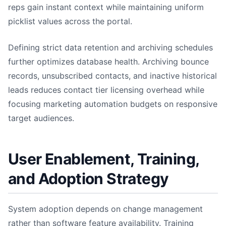
reps gain instant context while maintaining uniform
picklist values across the portal.
Defining strict data retention and archiving schedules
further optimizes database health. Archiving bounce
records, unsubscribed contacts, and inactive historical
leads reduces contact tier licensing overhead while
focusing marketing automation budgets on responsive
target audiences.
User Enablement, Training,
and Adoption Strategy
System adoption depends on change management
rather than software feature availability. Training