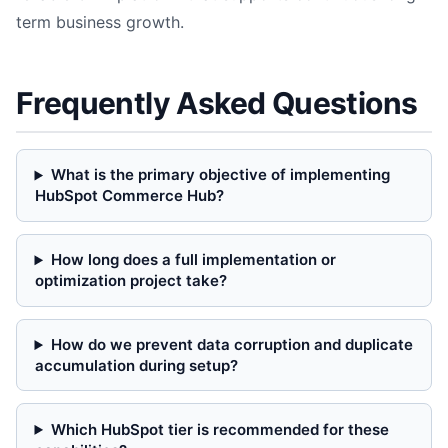
term business growth.
Frequently Asked Questions
What is the primary objective of implementing
HubSpot Commerce Hub?
How long does a full implementation or
optimization project take?
How do we prevent data corruption and duplicate
accumulation during setup?
Which HubSpot tier is recommended for these