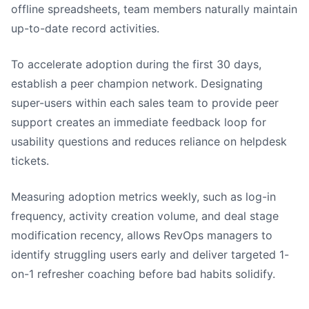
offline spreadsheets, team members naturally maintain
up-to-date record activities.
To accelerate adoption during the first 30 days,
establish a peer champion network. Designating
super-users within each sales team to provide peer
support creates an immediate feedback loop for
usability questions and reduces reliance on helpdesk
tickets.
Measuring adoption metrics weekly, such as log-in
frequency, activity creation volume, and deal stage
modification recency, allows RevOps managers to
identify struggling users early and deliver targeted 1-
on-1 refresher coaching before bad habits solidify.