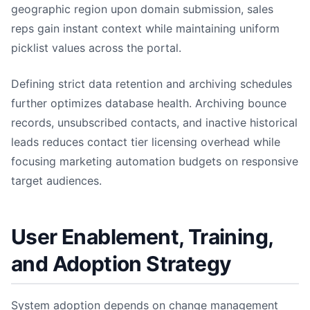
geographic region upon domain submission, sales
reps gain instant context while maintaining uniform
picklist values across the portal.
Defining strict data retention and archiving schedules
further optimizes database health. Archiving bounce
records, unsubscribed contacts, and inactive historical
leads reduces contact tier licensing overhead while
focusing marketing automation budgets on responsive
target audiences.
User Enablement, Training,
and Adoption Strategy
System adoption depends on change management