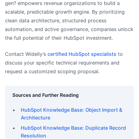
gen? empowers revenue organizations to build a
scalable, predictable growth engine. By prioritizing
clean data architecture, structured process
automation, and active governance, companies unlock
the full potential of their HubSpot investment.
Contact Widelly’s
certified HubSpot specialists
to
discuss your specific technical requirements and
request a customized scoping proposal.
Sources and Further Reading
HubSpot Knowledge Base: Object Import &
Architecture
HubSpot Knowledge Base: Duplicate Record
Resolution