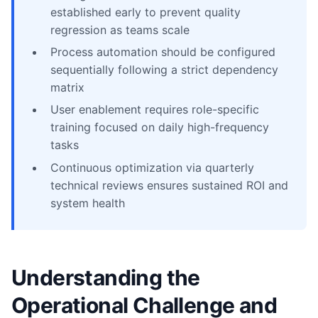
established early to prevent quality
regression as teams scale
Process automation should be configured
sequentially following a strict dependency
matrix
User enablement requires role-specific
training focused on daily high-frequency
tasks
Continuous optimization via quarterly
technical reviews ensures sustained ROI and
system health
Understanding the
Operational Challenge and