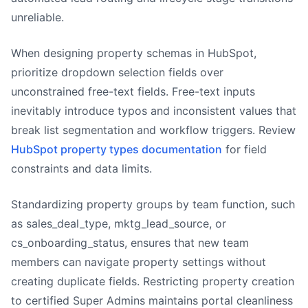
unreliable.
When designing property schemas in HubSpot,
prioritize dropdown selection fields over
unconstrained free-text fields. Free-text inputs
inevitably introduce typos and inconsistent values that
break list segmentation and workflow triggers. Review
HubSpot property types documentation
for field
constraints and data limits.
Standardizing property groups by team function, such
as sales_deal_type, mktg_lead_source, or
cs_onboarding_status, ensures that new team
members can navigate property settings without
creating duplicate fields. Restricting property creation
to certified Super Admins maintains portal cleanliness