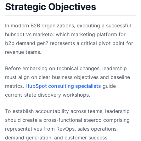
Strategic Objectives
In modern B2B organizations, executing a successful
hubspot vs marketo: which marketing platform for
b2b demand gen? represents a critical pivot point for
revenue teams.
Before embarking on technical changes, leadership
must align on clear business objectives and baseline
metrics.
HubSpot consulting specialists
guide
current-state discovery workshops.
To establish accountability across teams, leadership
should create a cross-functional steerco comprising
representatives from RevOps, sales operations,
demand generation, and customer success.