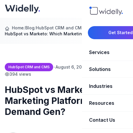
Home
/
Blog
/
HubSpot CRM and CMS
/
Get Started
HubSpot vs Marketo: Which Marketing Platform…
Services
•
August 6, 2026
•
15 min read
•
HubSpot CRM and CMS
Solutions
Marketing Oper
394 views
Revenue Opera
Industries
CRM Implementation
HubSpot vs Marketo: Which
Marketing Platform for B2B
Marketing Automati
HubSpot Soluti
Resources
SaaS & Techno
Demand Gen?
Sales Enablement
Brand Marketin
Healthcare & Li
Contact Us
Blog & Insights
Competitive Analysi
Market Intellig
Case Studies
Real Estate