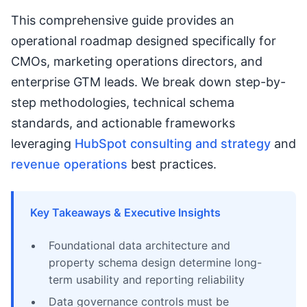
This comprehensive guide provides an
operational roadmap designed specifically for
CMOs, marketing operations directors, and
enterprise GTM leads. We break down step-by-
step methodologies, technical schema
standards, and actionable frameworks
leveraging
HubSpot consulting and strategy
and
revenue operations
best practices.
Key Takeaways & Executive Insights
Foundational data architecture and
property schema design determine long-
term usability and reporting reliability
Data governance controls must be