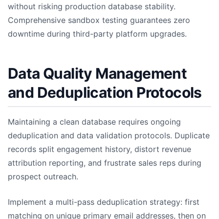
without risking production database stability.
Comprehensive sandbox testing guarantees zero
downtime during third-party platform upgrades.
Data Quality Management
and Deduplication Protocols
Maintaining a clean database requires ongoing
deduplication and data validation protocols. Duplicate
records split engagement history, distort revenue
attribution reporting, and frustrate sales reps during
prospect outreach.
Implement a multi-pass deduplication strategy: first
matching on unique primary email addresses, then on