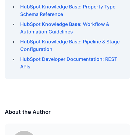
HubSpot Knowledge Base: Property Type
Schema Reference
HubSpot Knowledge Base: Workflow &
Automation Guidelines
HubSpot Knowledge Base: Pipeline & Stage
Configuration
HubSpot Developer Documentation: REST
APIs
About the Author