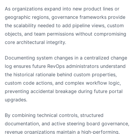
As organizations expand into new product lines or
geographic regions, governance frameworks provide
the scalability needed to add pipeline views, custom
objects, and team permissions without compromising
core architectural integrity.
Documenting system changes in a centralized change
log ensures future RevOps administrators understand
the historical rationale behind custom properties,
custom code actions, and complex workflow logic,
preventing accidental breakage during future portal
upgrades.
By combining technical controls, structured
documentation, and active steering board governance,
revenue organizations maintain a high-performing,