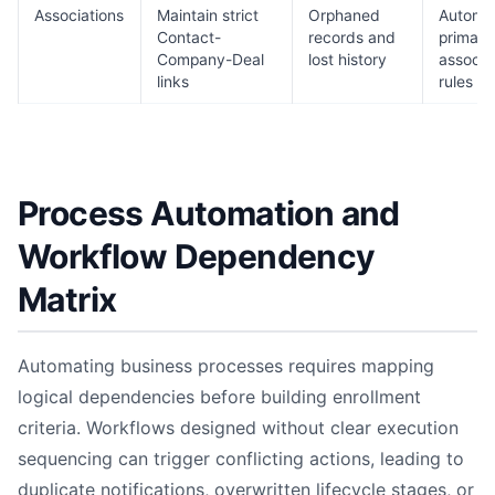
Associations
Maintain strict
Orphaned
Automa
Contact-
records and
primary
Company-Deal
lost history
associa
links
rules
Process Automation and
Workflow Dependency
Matrix
Automating business processes requires mapping
logical dependencies before building enrollment
criteria. Workflows designed without clear execution
sequencing can trigger conflicting actions, leading to
duplicate notifications, overwritten lifecycle stages, or