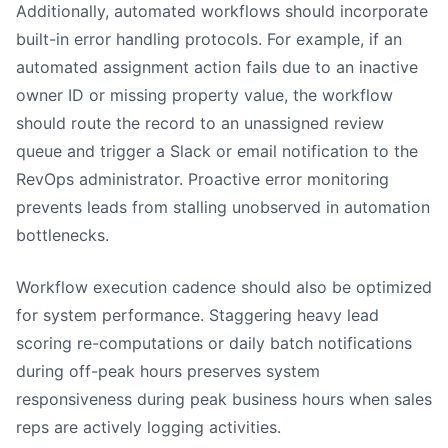
Additionally, automated workflows should incorporate
built-in error handling protocols. For example, if an
automated assignment action fails due to an inactive
owner ID or missing property value, the workflow
should route the record to an unassigned review
queue and trigger a Slack or email notification to the
RevOps administrator. Proactive error monitoring
prevents leads from stalling unobserved in automation
bottlenecks.
Workflow execution cadence should also be optimized
for system performance. Staggering heavy lead
scoring re-computations or daily batch notifications
during off-peak hours preserves system
responsiveness during peak business hours when sales
reps are actively logging activities.