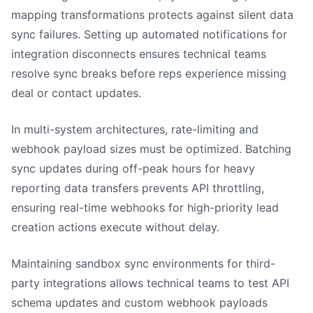
mapping transformations protects against silent data
sync failures. Setting up automated notifications for
integration disconnects ensures technical teams
resolve sync breaks before reps experience missing
deal or contact updates.
In multi-system architectures, rate-limiting and
webhook payload sizes must be optimized. Batching
sync updates during off-peak hours for heavy
reporting data transfers prevents API throttling,
ensuring real-time webhooks for high-priority lead
creation actions execute without delay.
Maintaining sandbox sync environments for third-
party integrations allows technical teams to test API
schema updates and custom webhook payloads