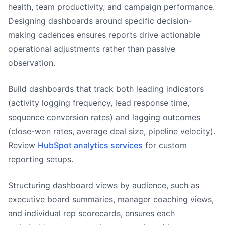
health, team productivity, and campaign performance.
Designing dashboards around specific decision-
making cadences ensures reports drive actionable
operational adjustments rather than passive
observation.
Build dashboards that track both leading indicators
(activity logging frequency, lead response time,
sequence conversion rates) and lagging outcomes
(close-won rates, average deal size, pipeline velocity).
Review
HubSpot analytics services
for custom
reporting setups.
Structuring dashboard views by audience, such as
executive board summaries, manager coaching views,
and individual rep scorecards, ensures each