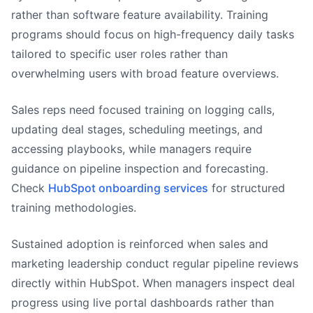
rather than software feature availability. Training
programs should focus on high-frequency daily tasks
tailored to specific user roles rather than
overwhelming users with broad feature overviews.
Sales reps need focused training on logging calls,
updating deal stages, scheduling meetings, and
accessing playbooks, while managers require
guidance on pipeline inspection and forecasting.
Check
HubSpot onboarding services
for structured
training methodologies.
Sustained adoption is reinforced when sales and
marketing leadership conduct regular pipeline reviews
directly within HubSpot. When managers inspect deal
progress using live portal dashboards rather than