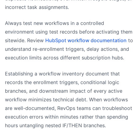
incorrect task assignments.
Always test new workflows in a controlled
environment using test records before activating them
sitewide. Review
HubSpot workflow documentation
to
understand re-enrollment triggers, delay actions, and
execution limits across different subscription hubs.
Establishing a workflow inventory document that
records the enrollment triggers, conditional logic
branches, and downstream impact of every active
workflow minimizes technical debt. When workflows
are well-documented, RevOps teams can troubleshoot
execution errors within minutes rather than spending
hours untangling nested IF/THEN branches.