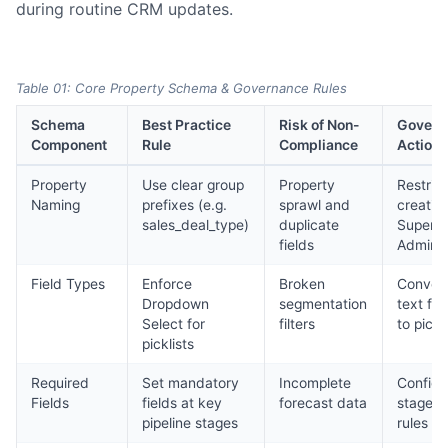
during routine CRM updates.
Table 01: Core Property Schema & Governance Rules
Schema
Best Practice
Risk of Non-
Govern
Component
Rule
Compliance
Action
Property
Use clear group
Property
Restrict
Naming
prefixes (e.g.
sprawl and
creatio
sales_deal_type)
duplicate
Super
fields
Admins
Field Types
Enforce
Broken
Conver
Dropdown
segmentation
text fie
Select for
filters
to pickl
picklists
Required
Set mandatory
Incomplete
Configu
Fields
fields at key
forecast data
stage e
pipeline stages
rules