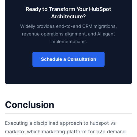
Ready to Transform Your HubSpot
Architecture?
Widelly provides end-to-end CRM migrations,
revenue operations alignment, and AI agent
implementations.
Schedule a Consultation
Conclusion
Executing a disciplined approach to hubspot vs
marketo: which marketing platform for b2b demand