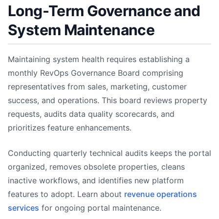
Long-Term Governance and
System Maintenance
Maintaining system health requires establishing a
monthly RevOps Governance Board comprising
representatives from sales, marketing, customer
success, and operations. This board reviews property
requests, audits data quality scorecards, and
prioritizes feature enhancements.
Conducting quarterly technical audits keeps the portal
organized, removes obsolete properties, cleans
inactive workflows, and identifies new platform
features to adopt. Learn about
revenue operations
services
for ongoing portal maintenance.