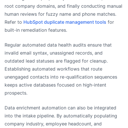
root company domains, and finally conducting manual
human reviews for fuzzy name and phone matches.
Refer to
HubSpot duplicate management tools
for
built-in remediation features.
Regular automated data health audits ensure that
invalid email syntax, unassigned records, and
outdated lead statuses are flagged for cleanup.
Establishing automated workflows that route
unengaged contacts into re-qualification sequences
keeps active databases focused on high-intent
prospects.
Data enrichment automation can also be integrated
into the intake pipeline. By automatically populating
company industry, employee headcount, and