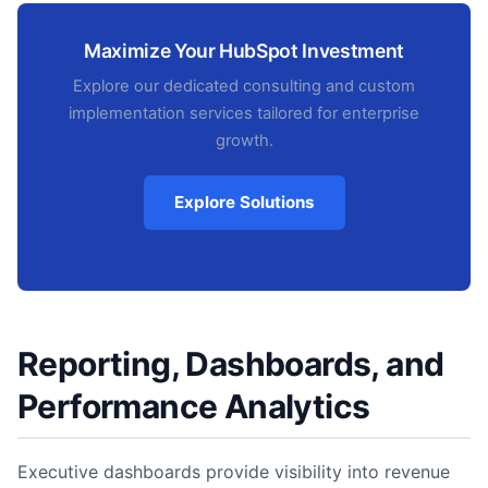
Maximize Your HubSpot Investment
Explore our dedicated consulting and custom
implementation services tailored for enterprise
growth.
Explore Solutions
Reporting, Dashboards, and
Performance Analytics
Executive dashboards provide visibility into revenue