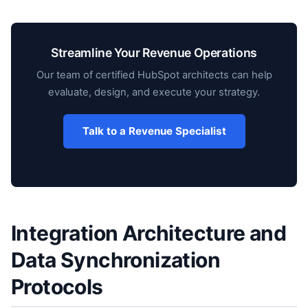
Streamline Your Revenue Operations
Our team of certified HubSpot architects can help
evaluate, design, and execute your strategy.
Talk to a Revenue Specialist
Integration Architecture and
Data Synchronization
Protocols