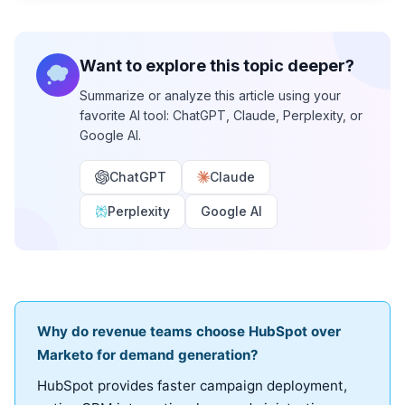
Want to explore this topic deeper?
Summarize or analyze this article using your
favorite AI tool: ChatGPT, Claude, Perplexity, or
Google AI.
ChatGPT
Claude
Perplexity
Google AI
Why do revenue teams choose HubSpot over
Marketo for demand generation?
HubSpot provides faster campaign deployment,