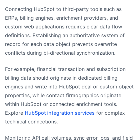
Connecting HubSpot to third-party tools such as
ERPs, billing engines, enrichment providers, and
custom web applications requires clear data flow
definitions. Establishing an authoritative system of
record for each data object prevents overwrite
conflicts during bi-directional synchronization.
For example, financial transaction and subscription
billing data should originate in dedicated billing
engines and write into HubSpot deal or custom object
properties, while contact firmographics originate
within HubSpot or connected enrichment tools.
Explore
HubSpot integration services
for complex
technical connections.
Monitoring API call volumes, sync error logs, and field