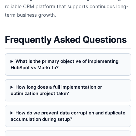
reliable CRM platform that supports continuous long-
term business growth.
Frequently Asked Questions
What is the primary objective of implementing
HubSpot vs Marketo?
How long does a full implementation or
optimization project take?
How do we prevent data corruption and duplicate
accumulation during setup?