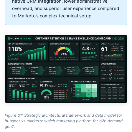
native CRM integration, lower administrative
overhead, and superior user experience compared
to Marketo’s complex technical setup.
Figure 01: Strategic architectural framework and data model for
hubspot vs marketo: which marketing platform for b2b demand
gen?.