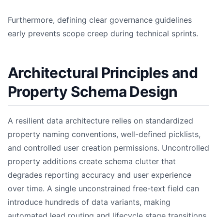
Furthermore, defining clear governance guidelines
early prevents scope creep during technical sprints.
Architectural Principles and
Property Schema Design
A resilient data architecture relies on standardized
property naming conventions, well-defined picklists,
and controlled user creation permissions. Uncontrolled
property additions create schema clutter that
degrades reporting accuracy and user experience
over time. A single unconstrained free-text field can
introduce hundreds of data variants, making
automated lead routing and lifecycle stage transitions