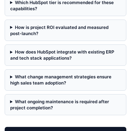
Which HubSpot tier is recommended for these
capabilities?
How is project ROI evaluated and measured
post-launch?
How does HubSpot integrate with existing ERP
and tech stack applications?
What change management strategies ensure
high sales team adoption?
What ongoing maintenance is required after
project completion?