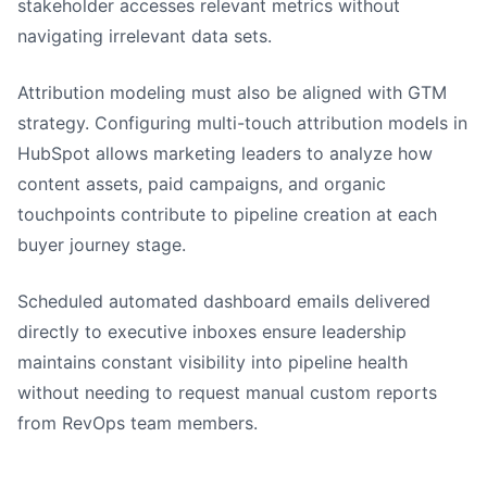
stakeholder accesses relevant metrics without
navigating irrelevant data sets.
Attribution modeling must also be aligned with GTM
strategy. Configuring multi-touch attribution models in
HubSpot allows marketing leaders to analyze how
content assets, paid campaigns, and organic
touchpoints contribute to pipeline creation at each
buyer journey stage.
Scheduled automated dashboard emails delivered
directly to executive inboxes ensure leadership
maintains constant visibility into pipeline health
without needing to request manual custom reports
from RevOps team members.