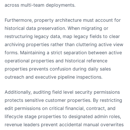
across multi-team deployments.
Furthermore, property architecture must account for
historical data preservation. When migrating or
restructuring legacy data, map legacy fields to clear
archiving properties rather than cluttering active view
forms. Maintaining a strict separation between active
operational properties and historical reference
properties prevents confusion during daily sales
outreach and executive pipeline inspections.
Additionally, auditing field level security permissions
protects sensitive customer properties. By restricting
edit permissions on critical financial, contract, and
lifecycle stage properties to designated admin roles,
revenue leaders prevent accidental manual overwrites