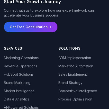
Start Your Growth Journey
Connect with us to explore how our expert network can
accelerate your business success.
Get Free Consultation
SERVICES
SOLUTIONS
Marketing Operations
CRM Implementation
Revenue Operations
Marketing Automation
HubSpot Solutions
Sales Enablement
Brand Marketing
Brand Strategy
Market Intelligence
Competitive Intelligence
Data & Analytics
Process Optimization
AI-Powered Solutions