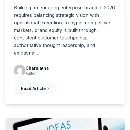
Building an enduring enterprise brand in 2026
requires balancing strategic vision with
operational execution. In hyper-competitive
markets, brand equity is built through
consistent customer touchpoints,
authoritative thought leadership, and
emotional…
Charulatha
Author
Read Article