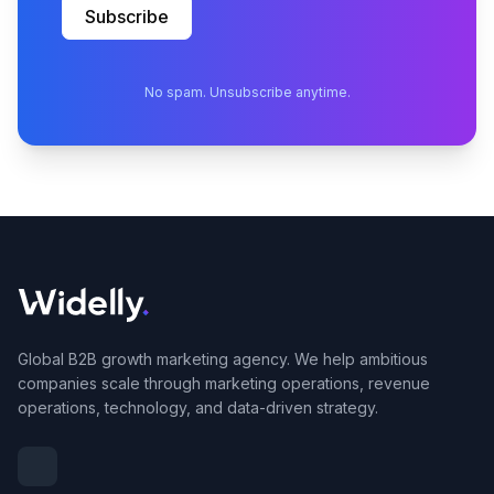
Subscribe
No spam. Unsubscribe anytime.
Global B2B growth marketing agency. We help ambitious
companies scale through marketing operations, revenue
operations, technology, and data-driven strategy.