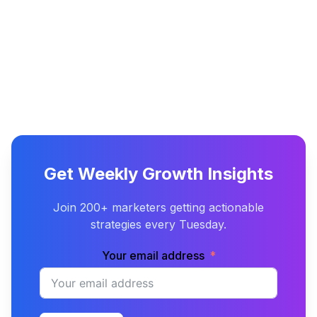
Get Weekly Growth Insights
Join 200+ marketers getting actionable
strategies every Tuesday.
Your email address