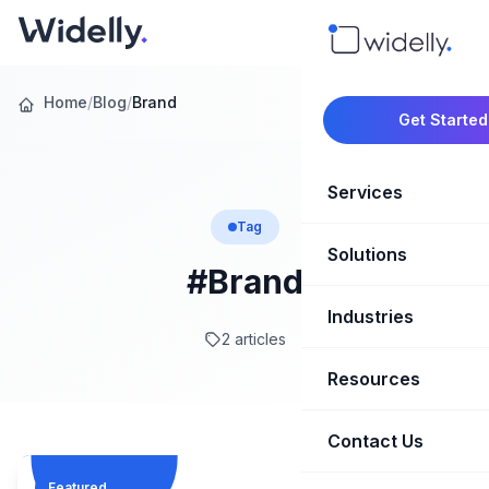
Home
/
Blog
/
Brand
Get Started
Services
Tag
Solutions
Marketing Oper
#Brand
Revenue Opera
Industries
CRM Implementation
2 articles
Marketing Automati
HubSpot Soluti
Resources
SaaS & Techno
Sales Enablement
Brand Marketin
Healthcare & Li
Contact Us
Blog & Insights
Competitive Analysi
Market Intellig
Case Studies
Real Estate
Featured