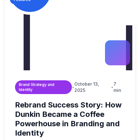
Build Brand Authorit
Data & Analytic
Strategy Guides
B2B Enterprise
Revenue Operation
Content & SEO
Market Reports
Digital Transformati
Startups & Scal
FAQ & Help Center
Martech & Auto
Growth Strategy Con
Fintech & Finan
About Widelly
Web & App Dev
E-commerce &
Contact Us
AI-Powered Sol
Regulated Indus
Process Optimi
October 13,
7
Brand Strategy and
•
•
Identity
2025
min
Rebrand Success Story: How
Dunkin Became a Coffee
Powerhouse in Branding and
Identity