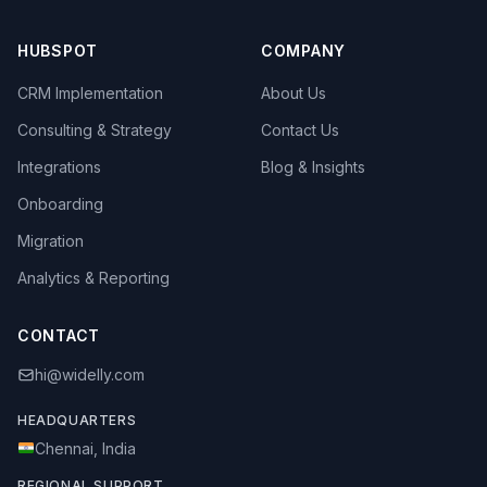
HUBSPOT
COMPANY
CRM Implementation
About Us
Consulting & Strategy
Contact Us
Integrations
Blog & Insights
Onboarding
Migration
Analytics & Reporting
CONTACT
hi@widelly.com
HEADQUARTERS
Chennai, India
REGIONAL SUPPORT