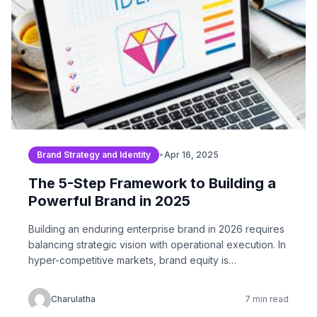
Brand Strategy and Identity
•
Apr 16, 2025
The 5-Step Framework to Building a
Powerful Brand in 2025
Building an enduring enterprise brand in 2026 requires
balancing strategic vision with operational execution. In
hyper-competitive markets, brand equity is…
Charulatha
7 min read