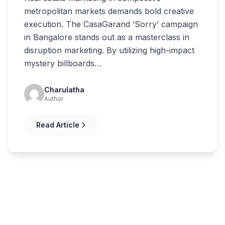
metropolitan markets demands bold creative
execution. The CasaGarand ‘Sorry’ campaign
in Bangalore stands out as a masterclass in
disruption marketing. By utilizing high-impact
mystery billboards…
Charulatha
Author
Read Article