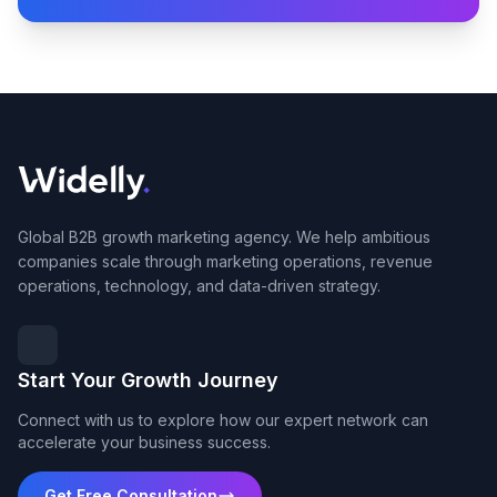
Global B2B growth marketing agency. We help ambitious
companies scale through marketing operations, revenue
operations, technology, and data-driven strategy.
Start Your Growth Journey
Connect with us to explore how our expert network can
accelerate your business success.
Get Free Consultation