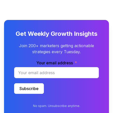
Get Weekly Growth Insights
Join 200+ marketers getting actionable
strategies every Tuesday.
Your email address
Subscribe
No spam. Unsubscribe anytime.