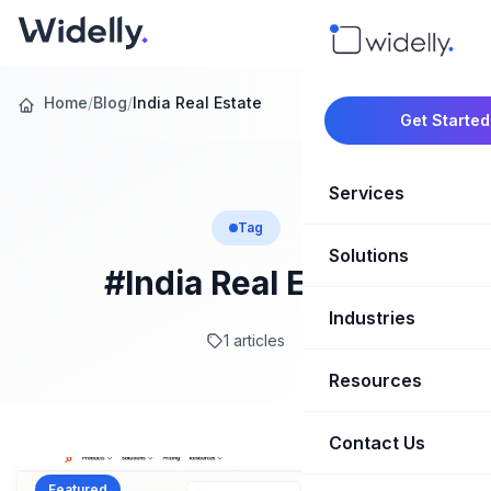
Home
/
Blog
/
India Real Estate
Get Started
Services
Tag
Solutions
Marketing Oper
#India Real Estate
Revenue Opera
Industries
CRM Implementation
1 articles
Marketing Automati
HubSpot Soluti
Resources
SaaS & Techno
Sales Enablement
Brand Marketin
Healthcare & Li
Contact Us
Blog & Insights
Competitive Analysi
Market Intellig
Case Studies
Real Estate
Featured