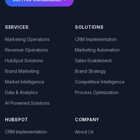
SERVICES
SOLUTIONS
Marketing Operations
CRM Implementation
Revenue Operations
Marketing Automation
HubSpot Solutions
Sales Enablement
Brand Marketing
Brand Strategy
Market Intelligence
Competitive Intelligence
Data & Analytics
Process Optimization
AI-Powered Solutions
HUBSPOT
COMPANY
CRM Implementation
About Us