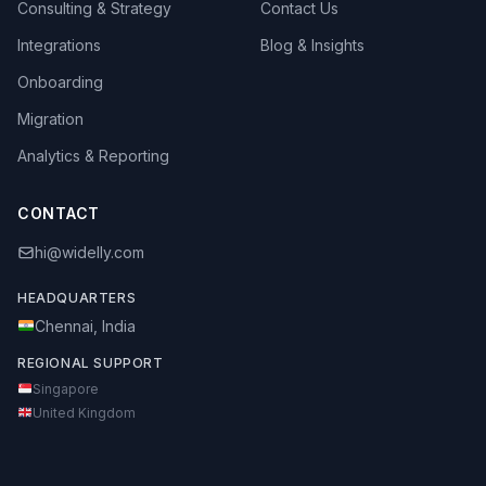
Consulting & Strategy
Contact Us
Integrations
Blog & Insights
Onboarding
Migration
Analytics & Reporting
CONTACT
hi@widelly.com
HEADQUARTERS
Chennai, India
REGIONAL SUPPORT
Singapore
United Kingdom