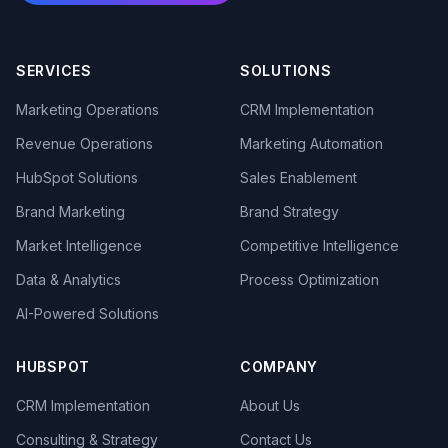
SERVICES
SOLUTIONS
Marketing Operations
CRM Implementation
Revenue Operations
Marketing Automation
HubSpot Solutions
Sales Enablement
Brand Marketing
Brand Strategy
Market Intelligence
Competitive Intelligence
Data & Analytics
Process Optimization
AI-Powered Solutions
HUBSPOT
COMPANY
CRM Implementation
About Us
Consulting & Strategy
Contact Us