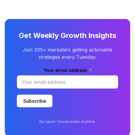
Get Weekly Growth Insights
Join 200+ marketers getting actionable
strategies every Tuesday.
Your email address
Subscribe
No spam. Unsubscribe anytime.