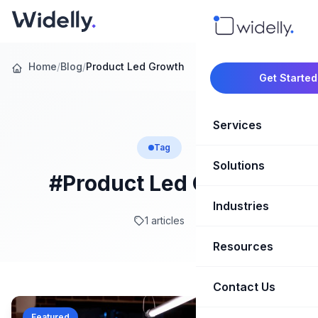
Home
/
Blog
/
Product Led Growth
Get Started
Services
Tag
Solutions
Marketing Oper
#Product Led Growth
Revenue Opera
Industries
CRM Implementation
1 articles
Marketing Automati
HubSpot Soluti
Resources
SaaS & Techno
Sales Enablement
Brand Marketin
Healthcare & Li
Contact Us
Blog & Insights
Competitive Analysi
Market Intellig
Case Studies
Real Estate
Featured