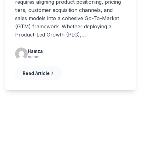
requires aligning product positioning, pricing
tiers, customer acquisition channels, and
sales models into a cohesive Go-To-Market
(GTM) framework. Whether deploying a
Product-Led Growth (PLG),…
Hamza
Author
Read Article