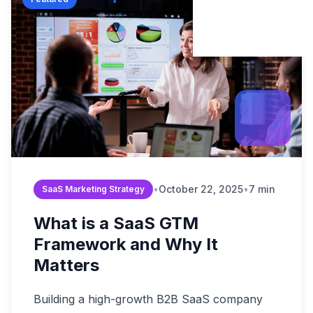
Build Brand Authorit
Data & Analytic
Strategy Guides
B2B Enterprise
Revenue Operation
Content & SEO
Market Reports
Digital Transformati
Startups & Scal
FAQ & Help Center
Martech & Auto
Growth Strategy Con
Fintech & Finan
About Widelly
Web & App Dev
E-commerce &
Contact Us
AI-Powered Sol
Regulated Indus
Process Optimi
•
October 22, 2025
•
7 min
SaaS Marketing Strategy
What is a SaaS GTM
Framework and Why It
Matters
Building a high-growth B2B SaaS company