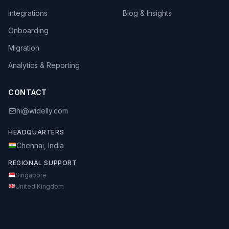
Integrations
Blog & Insights
Onboarding
Migration
Analytics & Reporting
CONTACT
hi@widelly.com
HEADQUARTERS
Chennai, India
REGIONAL SUPPORT
Singapore
United Kingdom