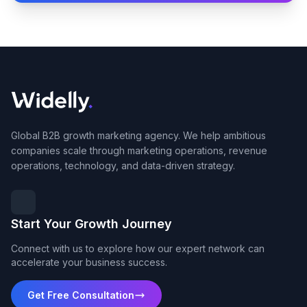
Global B2B growth marketing agency. We help ambitious
companies scale through marketing operations, revenue
operations, technology, and data-driven strategy.
Start Your Growth Journey
Connect with us to explore how our expert network can
accelerate your business success.
Get Free Consultation