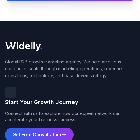
Global B2B growth marketing agency. We help ambitious
companies scale through marketing operations, revenue
operations, technology, and data-driven strategy.
Start Your Growth Journey
Connect with us to explore how our expert network can
accelerate your business success.
Get Free Consultation