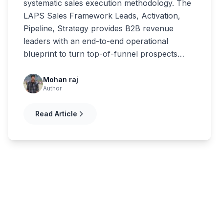
systematic sales execution methodology. The
LAPS Sales Framework Leads, Activation,
Pipeline, Strategy provides B2B revenue
leaders with an end-to-end operational
blueprint to turn top-of-funnel prospects…
Mohan raj
Author
Read Article