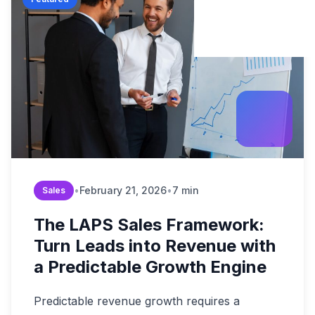
Build Brand Authorit
Data & Analytic
Strategy Guides
B2B Enterprise
Revenue Operation
Content & SEO
Market Reports
Digital Transformati
Startups & Scal
FAQ & Help Center
Martech & Auto
Growth Strategy Con
Fintech & Finan
About Widelly
Web & App Dev
E-commerce &
Contact Us
AI-Powered Sol
Regulated Indus
Process Optimi
•
February 21, 2026
•
7 min
Sales
The LAPS Sales Framework:
Turn Leads into Revenue with
a Predictable Growth Engine
Predictable revenue growth requires a