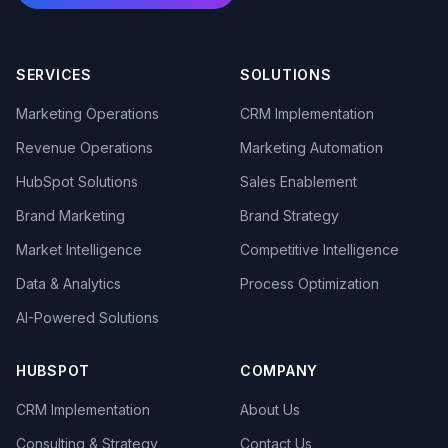
SERVICES
SOLUTIONS
Marketing Operations
CRM Implementation
Revenue Operations
Marketing Automation
HubSpot Solutions
Sales Enablement
Brand Marketing
Brand Strategy
Market Intelligence
Competitive Intelligence
Data & Analytics
Process Optimization
AI-Powered Solutions
HUBSPOT
COMPANY
CRM Implementation
About Us
Consulting & Strategy
Contact Us