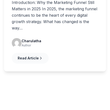
Introduction: Why the Marketing Funnel Still
Matters in 2025 In 2025, the marketing funnel
continues to be the heart of every digital
growth strategy. What has changed is the
way…
Charulatha
Author
Read Article