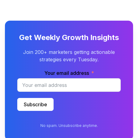
Get Weekly Growth Insights
Join 200+ marketers getting actionable
strategies every Tuesday.
Your email address
Subscribe
No spam. Unsubscribe anytime.