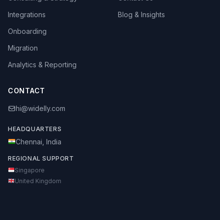
Integrations
Blog & Insights
Onboarding
Migration
Analytics & Reporting
CONTACT
hi@widelly.com
HEADQUARTERS
Chennai, India
REGIONAL SUPPORT
Singapore
United Kingdom