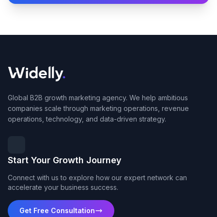
Global B2B growth marketing agency. We help ambitious
companies scale through marketing operations, revenue
operations, technology, and data-driven strategy.
Start Your Growth Journey
Connect with us to explore how our expert network can
accelerate your business success.
Get Free Consultation