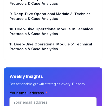
Protocols & Case Analytics
9. Deep-Dive Operational Module 3: Technical
Protocols & Case Analytics
10. Deep-Dive Operational Module 4: Technical
Protocols & Case Analytics
11. Deep-Dive Operational Module 5: Technical
Protocols & Case Analytics
Weekly Insights
Get actionable growth strategies every Tuesday.
Your email address