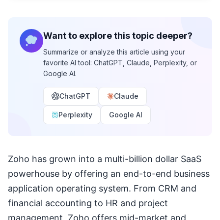
Want to explore this topic deeper?
Summarize or analyze this article using your
favorite AI tool: ChatGPT, Claude, Perplexity, or
Google AI.
ChatGPT
Claude
Perplexity
Google AI
Zoho has grown into a multi-billion dollar SaaS
powerhouse by offering an end-to-end business
application operating system. From CRM and
financial accounting to HR and project
management, Zoho offers mid-market and