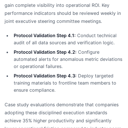
gain complete visibility into operational ROI. Key
performance indicators should be reviewed weekly in
joint executive steering committee meetings.
Protocol Validation Step 4.1:
Conduct technical
audit of all data sources and verification logic.
Protocol Validation Step 4.2:
Configure
automated alerts for anomalous metric deviations
or operational failures.
Protocol Validation Step 4.3:
Deploy targeted
training materials to frontline team members to
ensure compliance.
Case study evaluations demonstrate that companies
adopting these disciplined execution standards
achieve 35% higher productivity and significantly