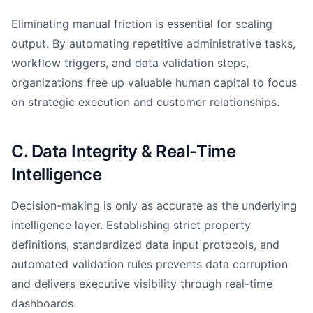
Eliminating manual friction is essential for scaling
output. By automating repetitive administrative tasks,
workflow triggers, and data validation steps,
organizations free up valuable human capital to focus
on strategic execution and customer relationships.
C. Data Integrity & Real-Time
Intelligence
Decision-making is only as accurate as the underlying
intelligence layer. Establishing strict property
definitions, standardized data input protocols, and
automated validation rules prevents data corruption
and delivers executive visibility through real-time
dashboards.