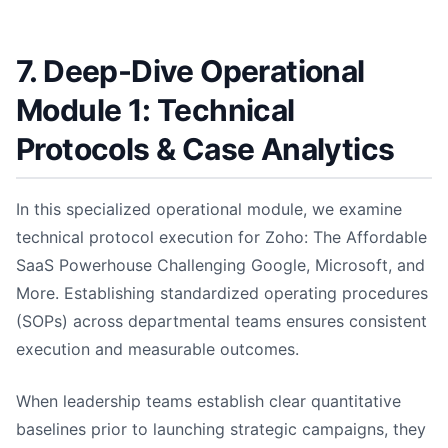
7. Deep-Dive Operational
Module 1: Technical
Protocols & Case Analytics
In this specialized operational module, we examine
technical protocol execution for Zoho: The Affordable
SaaS Powerhouse Challenging Google, Microsoft, and
More. Establishing standardized operating procedures
(SOPs) across departmental teams ensures consistent
execution and measurable outcomes.
When leadership teams establish clear quantitative
baselines prior to launching strategic campaigns, they