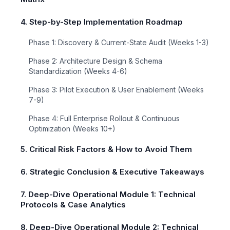
4. Step-by-Step Implementation Roadmap
Phase 1: Discovery & Current-State Audit (Weeks 1-3)
Phase 2: Architecture Design & Schema
Standardization (Weeks 4-6)
Phase 3: Pilot Execution & User Enablement (Weeks
7-9)
Phase 4: Full Enterprise Rollout & Continuous
Optimization (Weeks 10+)
5. Critical Risk Factors & How to Avoid Them
6. Strategic Conclusion & Executive Takeaways
7. Deep-Dive Operational Module 1: Technical
Protocols & Case Analytics
8. Deep-Dive Operational Module 2: Technical