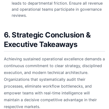
leads to departmental friction. Ensure all revenue
and operational teams participate in governance
reviews.
6. Strategic Conclusion &
Executive Takeaways
Achieving sustained operational excellence demands a
continuous commitment to clear strategy, disciplined
execution, and modern technical architecture.
Organizations that systematically audit their
processes, eliminate workflow bottlenecks, and
empower teams with real-time intelligence will
maintain a decisive competitive advantage in their
respective markets.