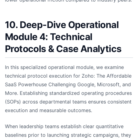
10. Deep-Dive Operational
Module 4: Technical
Protocols & Case Analytics
In this specialized operational module, we examine
technical protocol execution for Zoho: The Affordable
SaaS Powerhouse Challenging Google, Microsoft, and
More. Establishing standardized operating procedures
(SOPs) across departmental teams ensures consistent
execution and measurable outcomes.
When leadership teams establish clear quantitative
baselines prior to launching strategic campaigns, they