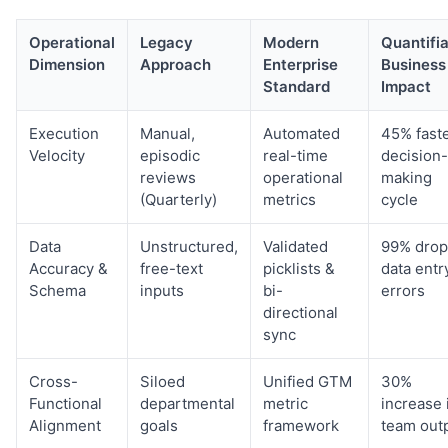
Operational
Legacy
Modern
Quantifi
Dimension
Approach
Enterprise
Business
Standard
Impact
Execution
Manual,
Automated
45% fast
Velocity
episodic
real-time
decision-
reviews
operational
making
(Quarterly)
metrics
cycle
Data
Unstructured,
Validated
99% drop
Accuracy &
free-text
picklists &
data entr
Schema
inputs
bi-
errors
directional
sync
Cross-
Siloed
Unified GTM
30%
Functional
departmental
metric
increase 
Alignment
goals
framework
team out