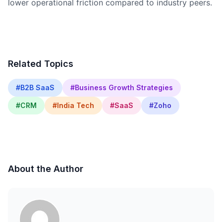
lower operational friction compared to industry peers.
Related Topics
#B2B SaaS
#Business Growth Strategies
#CRM
#India Tech
#SaaS
#Zoho
About the Author