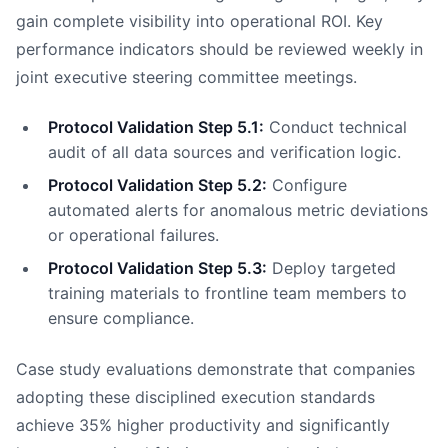
gain complete visibility into operational ROI. Key
performance indicators should be reviewed weekly in
joint executive steering committee meetings.
Protocol Validation Step 5.1:
Conduct technical
audit of all data sources and verification logic.
Protocol Validation Step 5.2:
Configure
automated alerts for anomalous metric deviations
or operational failures.
Protocol Validation Step 5.3:
Deploy targeted
training materials to frontline team members to
ensure compliance.
Case study evaluations demonstrate that companies
adopting these disciplined execution standards
achieve 35% higher productivity and significantly