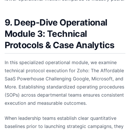
9. Deep-Dive Operational
Module 3: Technical
Protocols & Case Analytics
In this specialized operational module, we examine
technical protocol execution for Zoho: The Affordable
SaaS Powerhouse Challenging Google, Microsoft, and
More. Establishing standardized operating procedures
(SOPs) across departmental teams ensures consistent
execution and measurable outcomes.
When leadership teams establish clear quantitative
baselines prior to launching strategic campaigns, they