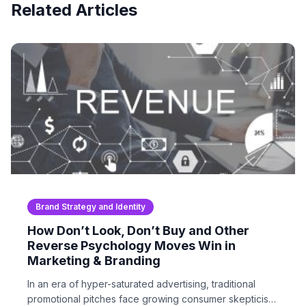
Related Articles
Brand Strategy and Identity
How Don’t Look, Don’t Buy and Other
Reverse Psychology Moves Win in
Marketing & Branding
In an era of hyper-saturated advertising, traditional
promotional pitches face growing consumer skepticism.