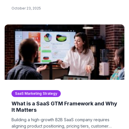
CasaGarand ‘Sorry’ campaign…
October 23, 2025
SaaS Marketing Strategy
What is a SaaS GTM Framework and Why
It Matters
Building a high-growth B2B SaaS company requires
aligning product positioning, pricing tiers, customer