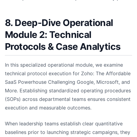
8. Deep-Dive Operational
Module 2: Technical
Protocols & Case Analytics
In this specialized operational module, we examine
technical protocol execution for Zoho: The Affordable
SaaS Powerhouse Challenging Google, Microsoft, and
More. Establishing standardized operating procedures
(SOPs) across departmental teams ensures consistent
execution and measurable outcomes.
When leadership teams establish clear quantitative
baselines prior to launching strategic campaigns, they