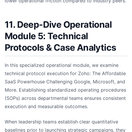
lower operational friction compared to industry peers.
11. Deep-Dive Operational
Module 5: Technical
Protocols & Case Analytics
In this specialized operational module, we examine
technical protocol execution for Zoho: The Affordable
SaaS Powerhouse Challenging Google, Microsoft, and
More. Establishing standardized operating procedures
(SOPs) across departmental teams ensures consistent
execution and measurable outcomes.
When leadership teams establish clear quantitative
baselines prior to launching strategic campaigns, they