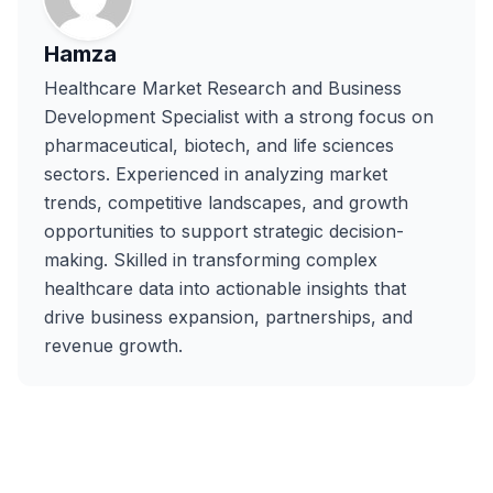
Hamza
Healthcare Market Research and Business
Development Specialist with a strong focus on
pharmaceutical, biotech, and life sciences
sectors. Experienced in analyzing market
trends, competitive landscapes, and growth
opportunities to support strategic decision-
making. Skilled in transforming complex
healthcare data into actionable insights that
drive business expansion, partnerships, and
revenue growth.