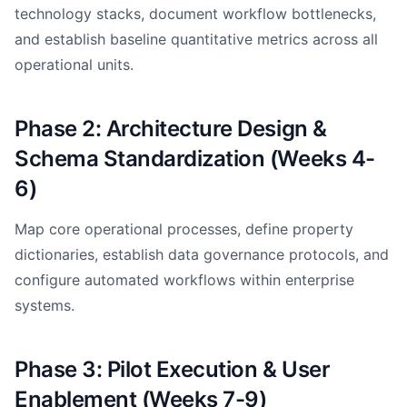
technology stacks, document workflow bottlenecks,
and establish baseline quantitative metrics across all
operational units.
Phase 2: Architecture Design &
Schema Standardization (Weeks 4-
6)
Map core operational processes, define property
dictionaries, establish data governance protocols, and
configure automated workflows within enterprise
systems.
Phase 3: Pilot Execution & User
Enablement (Weeks 7-9)