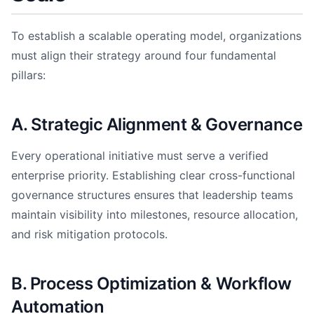
To establish a scalable operating model, organizations
must align their strategy around four fundamental
pillars:
A. Strategic Alignment & Governance
Every operational initiative must serve a verified
enterprise priority. Establishing clear cross-functional
governance structures ensures that leadership teams
maintain visibility into milestones, resource allocation,
and risk mitigation protocols.
B. Process Optimization & Workflow
Automation