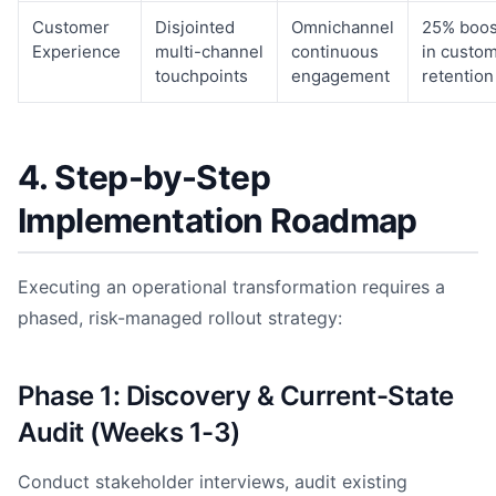
Customer
Disjointed
Omnichannel
25% boos
Experience
multi-channel
continuous
in custo
touchpoints
engagement
retention
4. Step-by-Step
Implementation Roadmap
Executing an operational transformation requires a
phased, risk-managed rollout strategy:
Phase 1: Discovery & Current-State
Audit (Weeks 1-3)
Conduct stakeholder interviews, audit existing