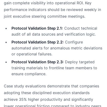
gain complete visibility into operational ROI. Key
performance indicators should be reviewed weekly in
joint executive steering committee meetings.
Protocol Validation Step 2.1:
Conduct technical
audit of all data sources and verification logic.
Protocol Validation Step 2.2:
Configure
automated alerts for anomalous metric deviations
or operational failures.
Protocol Validation Step 2.3:
Deploy targeted
training materials to frontline team members to
ensure compliance.
Case study evaluations demonstrate that companies
adopting these disciplined execution standards
achieve 35% higher productivity and significantly
lower operational friction compared to industry peers.