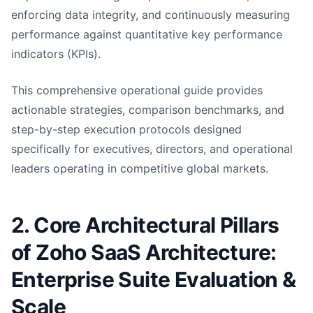
enforcing data integrity, and continuously measuring
performance against quantitative key performance
indicators (KPIs).
This comprehensive operational guide provides
actionable strategies, comparison benchmarks, and
step-by-step execution protocols designed
specifically for executives, directors, and operational
leaders operating in competitive global markets.
2. Core Architectural Pillars
of Zoho SaaS Architecture:
Enterprise Suite Evaluation &
Scale