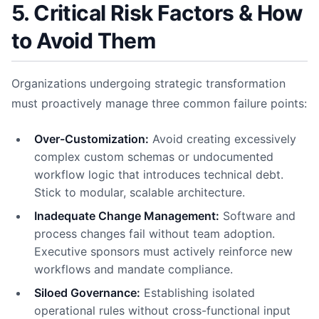
5. Critical Risk Factors & How
to Avoid Them
Organizations undergoing strategic transformation
must proactively manage three common failure points:
Over-Customization:
Avoid creating excessively
complex custom schemas or undocumented
workflow logic that introduces technical debt.
Stick to modular, scalable architecture.
Inadequate Change Management:
Software and
process changes fail without team adoption.
Executive sponsors must actively reinforce new
workflows and mandate compliance.
Siloed Governance:
Establishing isolated
operational rules without cross-functional input