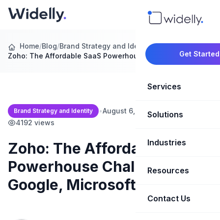
Home
/
Blog
/
Brand Strategy and Identity
/
Get Started
Zoho: The Affordable SaaS Powerhouse Challenging…
Services
•
August 6, 2026
•
7 min read
•
Brand Strategy and Identity
Solutions
Marketing Oper
4192 views
Revenue Opera
Industries
CRM Implementation
Zoho: The Affordable SaaS
Powerhouse Challenging
Marketing Automati
HubSpot Soluti
Resources
SaaS & Techno
Google, Microsoft, and More
Sales Enablement
Brand Marketin
Healthcare & Li
Contact Us
Blog & Insights
Competitive Analysi
Market Intellig
Case Studies
Real Estate