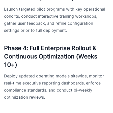
Launch targeted pilot programs with key operational
cohorts, conduct interactive training workshops,
gather user feedback, and refine configuration
settings prior to full deployment.
Phase 4: Full Enterprise Rollout &
Continuous Optimization (Weeks
10+)
Deploy updated operating models sitewide, monitor
real-time executive reporting dashboards, enforce
compliance standards, and conduct bi-weekly
optimization reviews.