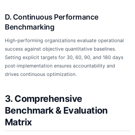
D. Continuous Performance
Benchmarking
High-performing organizations evaluate operational
success against objective quantitative baselines.
Setting explicit targets for 30, 60, 90, and 180 days
post-implementation ensures accountability and
drives continuous optimization.
3. Comprehensive
Benchmark & Evaluation
Matrix