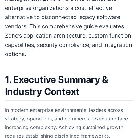
enterprise organizations a cost-effective
alternative to disconnected legacy software
vendors. This comprehensive guide evaluates
Zoho’s application architecture, custom function
capabilities, security compliance, and integration
options.
1. Executive Summary &
Industry Context
In modern enterprise environments, leaders across
strategy, operations, and commercial execution face
increasing complexity. Achieving sustained growth
requires establishing disciplined frameworks,