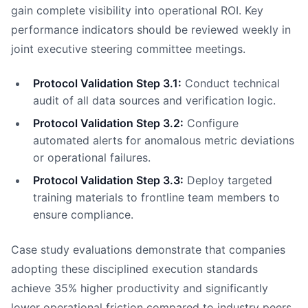
gain complete visibility into operational ROI. Key
performance indicators should be reviewed weekly in
joint executive steering committee meetings.
Protocol Validation Step 3.1:
Conduct technical
audit of all data sources and verification logic.
Protocol Validation Step 3.2:
Configure
automated alerts for anomalous metric deviations
or operational failures.
Protocol Validation Step 3.3:
Deploy targeted
training materials to frontline team members to
ensure compliance.
Case study evaluations demonstrate that companies
adopting these disciplined execution standards
achieve 35% higher productivity and significantly
lower operational friction compared to industry peers.