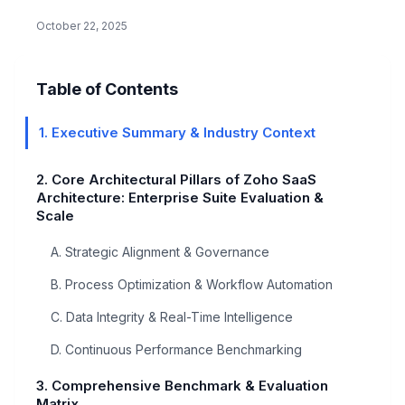
acquisition channels,…
October 22, 2025
Table of Contents
1. Executive Summary & Industry Context
2. Core Architectural Pillars of Zoho SaaS
Architecture: Enterprise Suite Evaluation &
Scale
A. Strategic Alignment & Governance
B. Process Optimization & Workflow Automation
C. Data Integrity & Real-Time Intelligence
D. Continuous Performance Benchmarking
3. Comprehensive Benchmark & Evaluation
Matrix