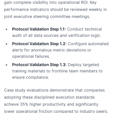
gain complete visibility into operational ROI. Key
performance indicators should be reviewed weekly in
joint executive steering committee meetings.
Protocol Validation Step 1.1:
Conduct technical
audit of all data sources and verification logic.
Protocol Validation Step 1.2:
Configure automated
alerts for anomalous metric deviations or
operational failures.
Protocol Validation Step 1.3:
Deploy targeted
training materials to frontline team members to
ensure compliance.
Case study evaluations demonstrate that companies
adopting these disciplined execution standards
achieve 35% higher productivity and significantly
lower operational friction compared to industry peers.