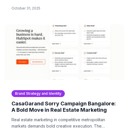
Modern brand…
October 31, 2025
Brand Strategy and Identity
CasaGarand Sorry Campaign Bangalore:
A Bold Move in Real Estate Marketing
Real estate marketing in competitive metropolitan
markets demands bold creative execution. The