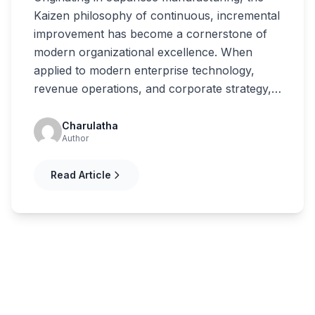
Kaizen philosophy of continuous, incremental
improvement has become a cornerstone of
modern organizational excellence. When
applied to modern enterprise technology,
revenue operations, and corporate strategy,…
Charulatha
Author
Read Article