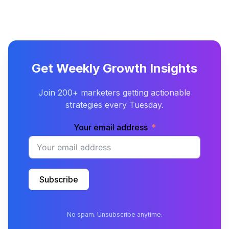
Get Weekly Growth Insights
Join 200+ marketers getting actionable
strategies every Tuesday.
Your email address
Subscribe
No spam. Unsubscribe anytime.