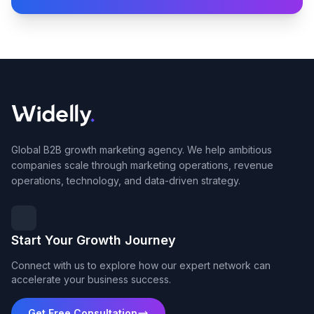
Global B2B growth marketing agency. We help ambitious
companies scale through marketing operations, revenue
operations, technology, and data-driven strategy.
Start Your Growth Journey
Connect with us to explore how our expert network can
accelerate your business success.
Get Free Consultation