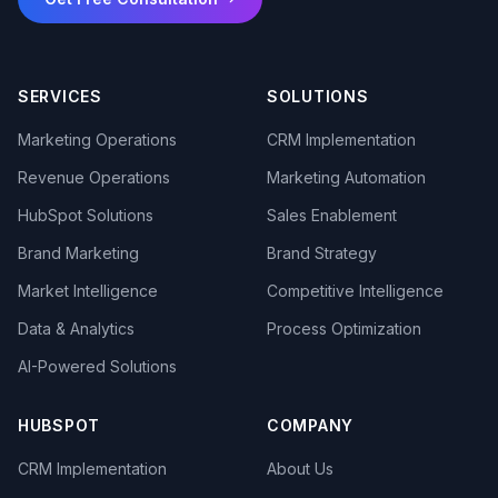
SERVICES
SOLUTIONS
Marketing Operations
CRM Implementation
Revenue Operations
Marketing Automation
HubSpot Solutions
Sales Enablement
Brand Marketing
Brand Strategy
Market Intelligence
Competitive Intelligence
Data & Analytics
Process Optimization
AI-Powered Solutions
HUBSPOT
COMPANY
CRM Implementation
About Us