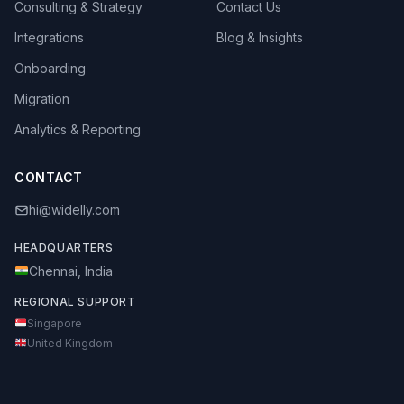
Consulting & Strategy
Contact Us
Integrations
Blog & Insights
Onboarding
Migration
Analytics & Reporting
CONTACT
hi@widelly.com
HEADQUARTERS
Chennai, India
REGIONAL SUPPORT
Singapore
United Kingdom