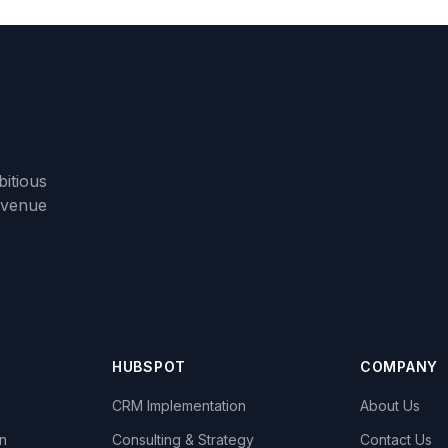
itious
evenue
HUBSPOT
COMPANY
CRM Implementation
About Us
n
Consulting & Strategy
Contact Us