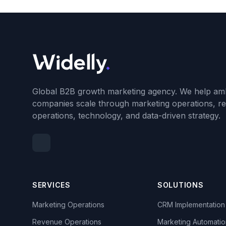
Global B2B growth marketing agency. We help amb
companies scale through marketing operations, r
operations, technology, and data-driven strategy.
SERVICES
SOLUTIONS
Marketing Operations
CRM Implementation
Revenue Operations
Marketing Automatio