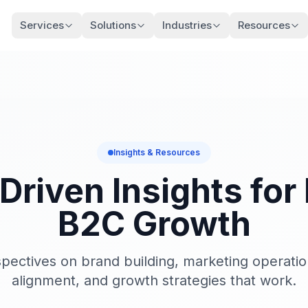
Services
Solutions
Industries
Resources
Insights & Resources
Driven Insights for
B2C Growth
pectives on brand building, marketing operati
alignment, and growth strategies that work.