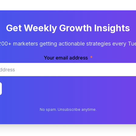
Get Weekly Growth Insights
200+ marketers getting actionable strategies every Tu
Your email address
No spam. Unsubscribe anytime.