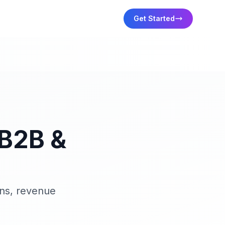
Get Started
 B2B &
ons, revenue