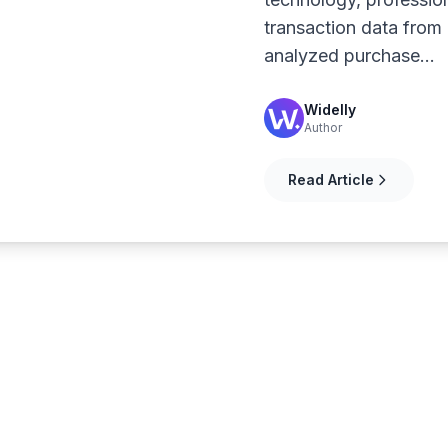
transaction data fro
analyzed purchase…
Widelly
Author
Read Article