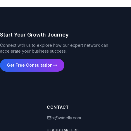
Start Your Growth Journey
Connect with us to explore how our expert network can
accelerate your business success.
Get Free Consultation
CONTACT
hi@widelly.com
HEADQUARTERS