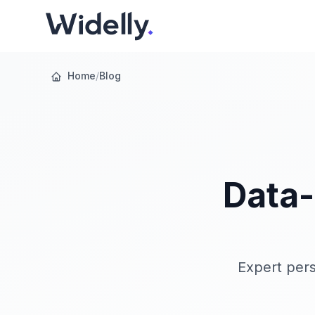
Home
/
Blog
Data-
Expert pers