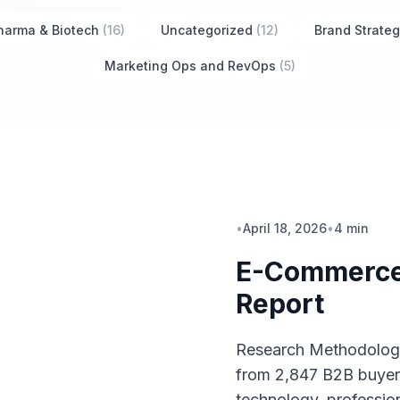
harma & Biotech
(16)
Uncategorized
(12)
Brand Strateg
Marketing Ops and RevOps
(5)
•
April 18, 2026
•
4 min
E-Commerce
Report
Research Methodology
from 2,847 B2B buyer
technology, profession