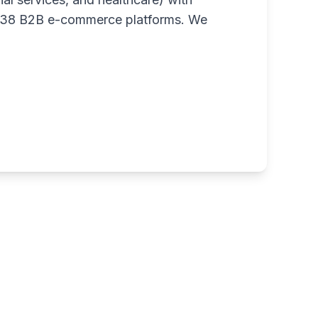
m 38 B2B e-commerce platforms. We