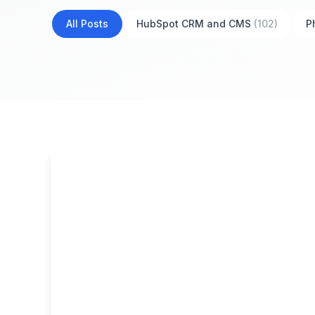
All Posts
HubSpot CRM and CMS
(102)
P