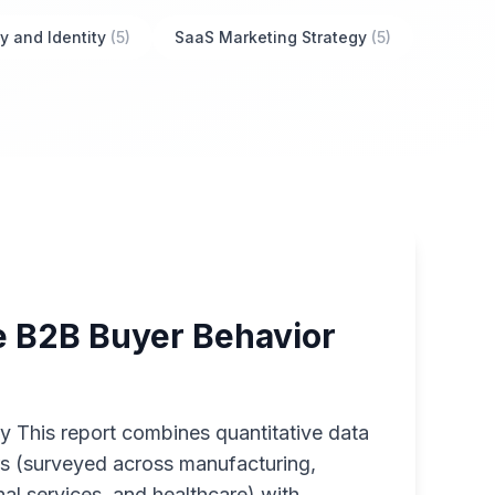
y and Identity
(5)
SaaS Marketing Strategy
(5)
 B2B Buyer Behavior
 This report combines quantitative data
s (surveyed across manufacturing,
al services, and healthcare) with