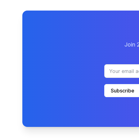
Join 
Subscribe