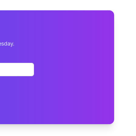
esday.