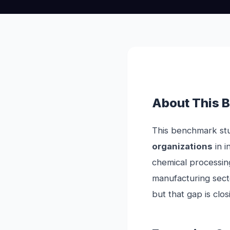
About This 
This benchmark stu
organizations
in i
chemical processin
manufacturing secto
but that gap is clos