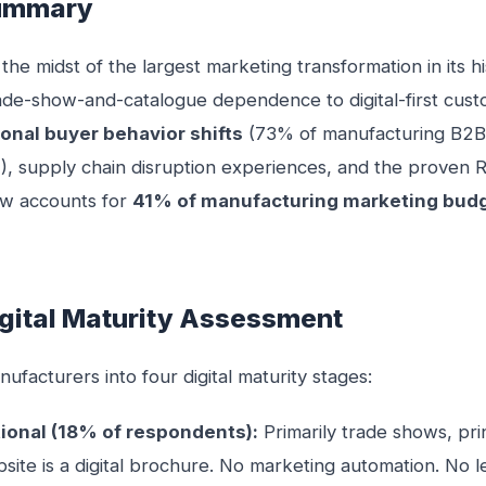
Summary
 the midst of the largest marketing transformation in its h
ade-show-and-catalogue dependence to digital-first cu
onal buyer behavior shifts
(73% of manufacturing B2B
Z), supply chain disruption experiences, and the proven RO
now accounts for
41% of manufacturing marketing bud
igital Maturity Assessment
facturers into four digital maturity stages:
tional (18% of respondents):
Primarily trade shows, pri
bsite is a digital brochure. No marketing automation. No l