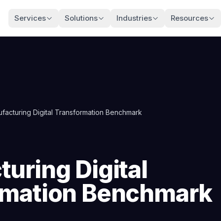
Services
Solutions
Industries
Resources
facturing Digital Transformation Benchmark
uring Digital
rmation Benchmark