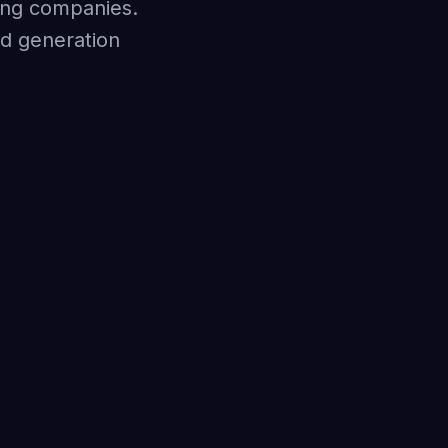
ring companies.
ad generation