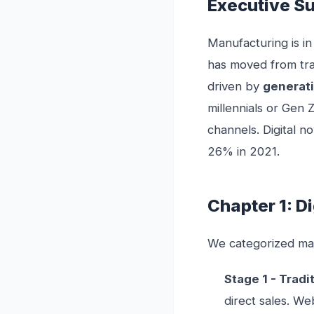
Executive 
Manufacturing is in
has moved from tr
driven by
generati
millennials or Gen 
channels. Digital 
26% in 2021.
Chapter 1: D
We categorized manu
Stage 1 - Tradi
direct sales. We