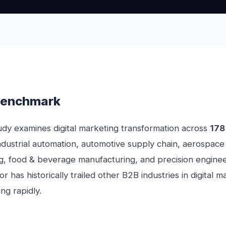
Benchmark
dy examines digital marketing transformation across
178
ndustrial automation, automotive supply chain, aerospace
g, food & beverage manufacturing, and precision enginee
r has historically trailed other B2B industries in digital 
ing rapidly.