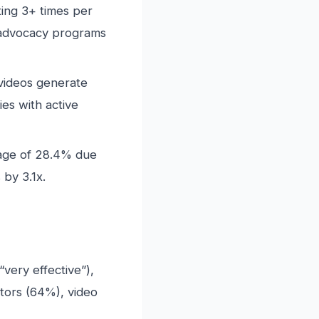
ing 3+ times per
advocacy programs
 videos generate
es with active
age of 28.4% due
by 3.1x.
very effective”),
ators (64%), video