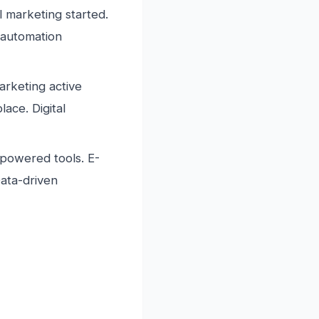
 marketing started.
 automation
rketing active
ace. Digital
-powered tools. E-
Data-driven