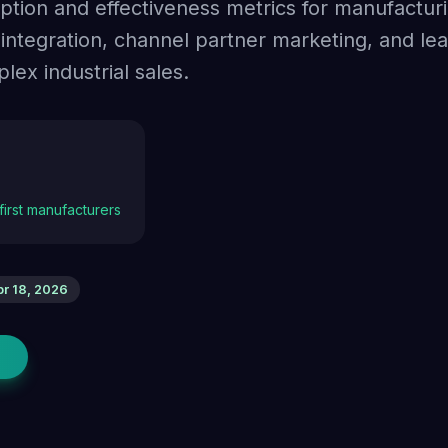
option and effectiveness metrics for manufactu
tegration, channel partner marketing, and le
ex industrial sales.
-first manufacturers
pr 18, 2026