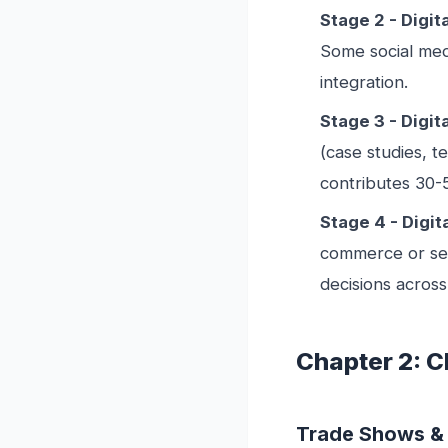
Stage 2 - Digi
Some social med
integration.
Stage 3 - Digit
(case studies, t
contributes 30-
Stage 4 - Digit
commerce or self
decisions across
Chapter 2: 
Trade Shows &