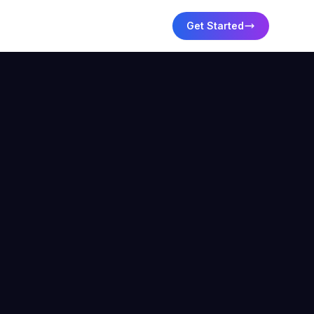
Get Started