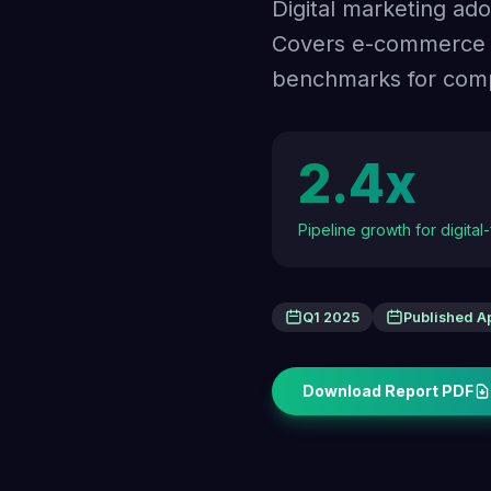
Digital marketing ad
Covers e-commerce in
benchmarks for compl
2.4x
Pipeline growth for digital
Q1 2025
Published A
Download Report PDF