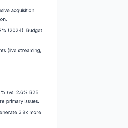
ive acquisition
ion.
22% (2024). Budget
s (live streaming,
.4% (vs. 2.6% B2B
e primary issues.
generate 3.8x more