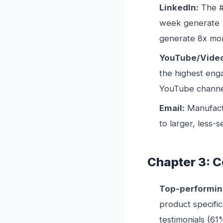
LinkedIn:
The #
week generate 
generate 8x mor
YouTube/Vide
the highest eng
YouTube channel
Email:
Manufact
to larger, less-
Chapter 3: C
Top-performin
product specific
testimonials (61