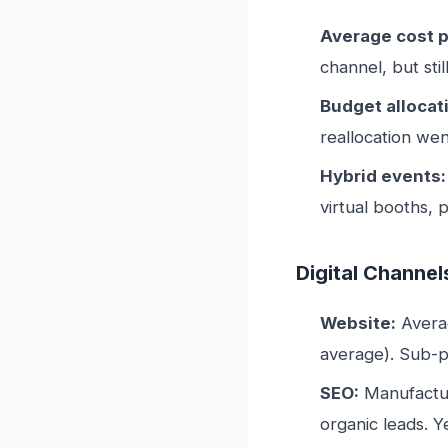
Average cost p
channel, but sti
Budget allocat
reallocation went
Hybrid events:
virtual booths, 
Digital Channel
Website:
Averag
average). Sub-p
SEO:
Manufactur
organic leads. 