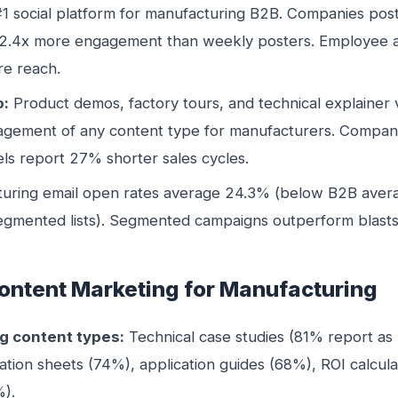
1 social platform for manufacturing B2B. Companies post
2.4x more engagement than weekly posters. Employee 
e reach.
o:
Product demos, factory tours, and technical explainer
agement of any content type for manufacturers. Compani
s report 27% shorter sales cycles.
uring email open rates average 24.3% (below B2B aver
segmented lists). Segmented campaigns outperform blasts 
ontent Marketing for Manufacturing
g content types:
Technical case studies (81% report as “
ation sheets (74%), application guides (68%), ROI calcul
%).