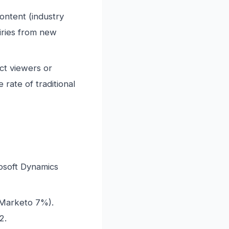
ntent (industry
iries from new
ct viewers or
rate of traditional
soft Dynamics
Marketo 7%).
2.