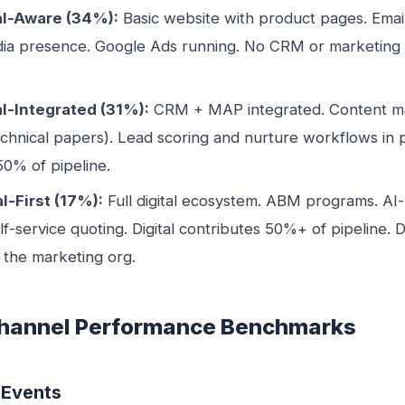
tal-Aware (34%):
Basic website with product pages. Email
ia presence. Google Ads running. No CRM or marketing
al-Integrated (31%):
CRM + MAP integrated. Content ma
echnical papers). Lead scoring and nurture workflows in pl
50% of pipeline.
al-First (17%):
Full digital ecosystem. ABM programs. AI
-service quoting. Digital contributes 50%+ of pipeline. 
 the marketing org.
Channel Performance Benchmarks
 Events