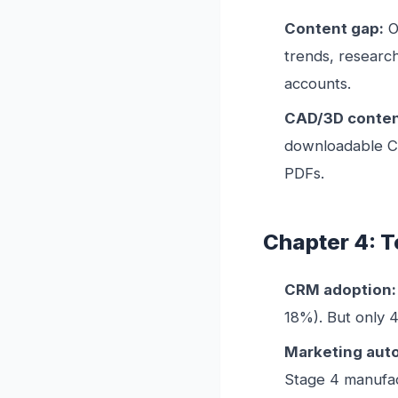
Content gap:
O
trends, researc
accounts.
CAD/3D conten
downloadable CAD
PDFs.
Chapter 4: 
CRM adoption:
18%). But only 
Marketing aut
Stage 4 manufac