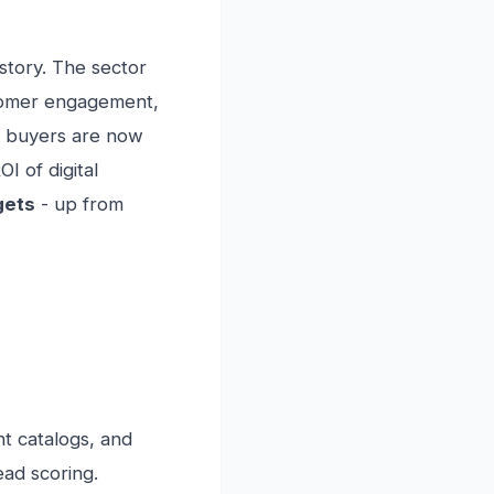
istory. The sector
stomer engagement,
 buyers are now
I of digital
gets
- up from
nt catalogs, and
ead scoring.