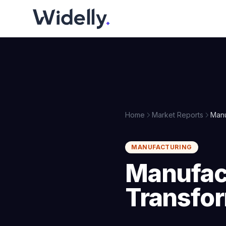
Home
Market Reports
Manu
MANUFACTURING
Manufact
Transfo