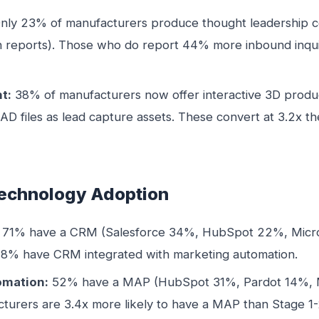
nly 23% of manufacturers produce thought leadership co
h reports). Those who do report 44% more inbound inqu
t:
38% of manufacturers now offer interactive 3D produ
 files as lead capture assets. These convert at 3.2x the 
Technology Adoption
71% have a CRM (Salesforce 34%, HubSpot 22%, Micro
48% have CRM integrated with marketing automation.
omation:
52% have a MAP (HubSpot 31%, Pardot 14%, 
turers are 3.4x more likely to have a MAP than Stage 1-