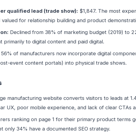
er qualified lead (trade show):
$1,847. The most expens
ll valued for relationship building and product demonstrat
ion:
Declined from 38% of marketing budget (2019) to 
 primarily to digital content and paid digital.
56% of manufacturers now incorporate digital component
post-event content portals) into physical trade shows.
s
e manufacturing website converts visitors to leads at 1
ar UX, poor mobile experience, and lack of clear CTAs ar
ers ranking on page 1 for their primary product terms 
Yet only 34% have a documented SEO strategy.