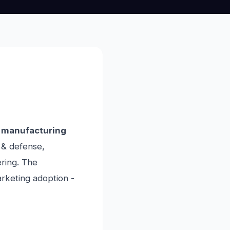
 manufacturing
 & defense,
ring. The
marketing adoption -