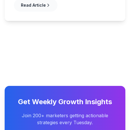
Read Article
Get Weekly Growth Insights
Join 200+ marketers getting actionable
strategies every Tuesday.