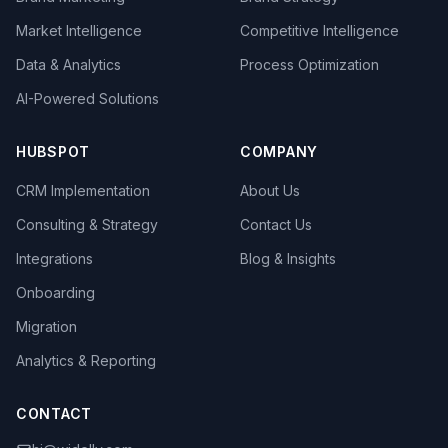
Market Intelligence
Competitive Intelligence
Data & Analytics
Process Optimization
AI-Powered Solutions
HUBSPOT
COMPANY
CRM Implementation
About Us
Consulting & Strategy
Contact Us
Integrations
Blog & Insights
Onboarding
Migration
Analytics & Reporting
CONTACT