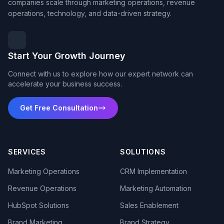
companies scale through marketing operations, revenue
operations, technology, and data-driven strategy.
Start Your Growth Journey
Connect with us to explore how our expert network can
accelerate your business success.
Get Free Consultation
SERVICES
SOLUTIONS
Marketing Operations
CRM Implementation
Revenue Operations
Marketing Automation
HubSpot Solutions
Sales Enablement
Brand Marketing
Brand Strategy