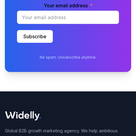
Your email address
Subscribe
No spam. Unsubscribe anytime.
Global B2B growth marketing agency. We help ambitious