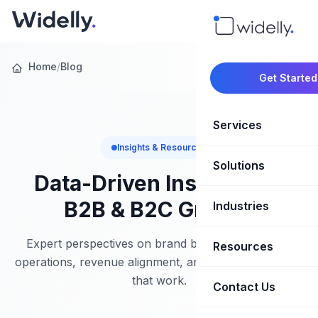
Home
/
Blog
Get Started
Services
Insights & Resources
Solutions
Marketing Oper
Data-Driven Insights for
Revenue Opera
B2B & B2C Growth
Industries
CRM Implementation
Marketing Automati
HubSpot Soluti
Expert perspectives on brand building, marketing
Resources
SaaS & Techno
operations, revenue alignment, and growth strategies
Sales Enablement
Brand Marketin
that work.
Healthcare & Li
Contact Us
Blog & Insights
Competitive Analysi
Market Intellig
Case Studies
Real Estate