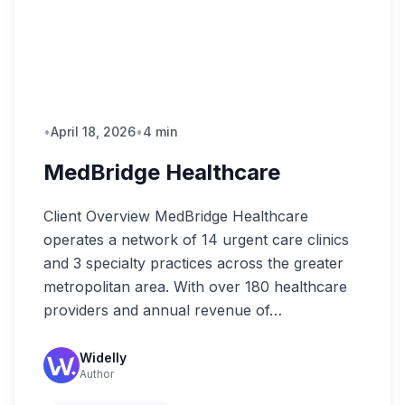
•
April 18, 2026
•
4 min
MedBridge Healthcare
Client Overview MedBridge Healthcare
operates a network of 14 urgent care clinics
and 3 specialty practices across the greater
metropolitan area. With over 180 healthcare
providers and annual revenue of…
Widelly
Author