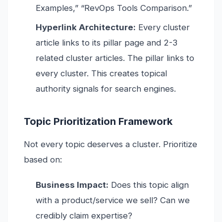
Examples,” “RevOps Tools Comparison.”
Hyperlink Architecture:
Every cluster
article links to its pillar page and 2-3
related cluster articles. The pillar links to
every cluster. This creates topical
authority signals for search engines.
Topic Prioritization Framework
Not every topic deserves a cluster. Prioritize
based on:
Business Impact:
Does this topic align
with a product/service we sell? Can we
credibly claim expertise?