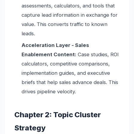
assessments, calculators, and tools that
capture lead information in exchange for
value. This converts traffic to known
leads.
Acceleration Layer - Sales
Enablement Content:
Case studies, ROI
calculators, competitive comparisons,
implementation guides, and executive
briefs that help sales advance deals. This
drives pipeline velocity.
Chapter 2: Topic Cluster
Strategy