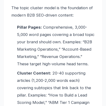
The topic cluster model is the foundation of
modern B2B SEO-driven content:
Pillar Pages:
Comprehensive, 3,000-
5,000 word pages covering a broad topic
your brand should own. Examples: “B2B
Marketing Operations,” “Account-Based
Marketing,” “Revenue Operations.”
These target high-volume head terms.
Cluster Content:
20-40 supporting
articles (1,200-2,000 words each)
covering subtopics that link back to the
pillar. Examples: “How to Build a Lead
Scoring Model,” “ABM Tier 1 Campaign