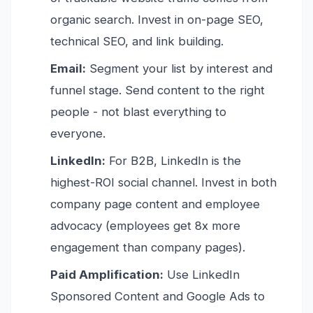
organic search. Invest in on-page SEO,
technical SEO, and link building.
Email:
Segment your list by interest and
funnel stage. Send content to the right
people - not blast everything to
everyone.
LinkedIn:
For B2B, LinkedIn is the
highest-ROI social channel. Invest in both
company page content and employee
advocacy (employees get 8x more
engagement than company pages).
Paid Amplification:
Use LinkedIn
Sponsored Content and Google Ads to