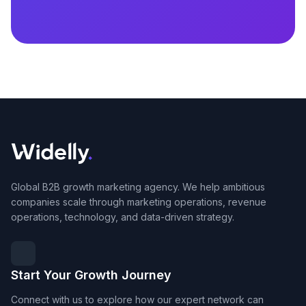
Global B2B growth marketing agency. We help ambitious
companies scale through marketing operations, revenue
operations, technology, and data-driven strategy.
Start Your Growth Journey
Connect with us to explore how our expert network can