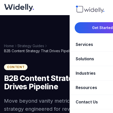
Get Started
Services
Home
Strategy Guides
B2B Content Strategy That Drives Pipeline
Solutions
Marketing Oper
CONTENT
Revenue Opera
Industries
CRM Implementation
B2B Content Strategy That
Marketing Automati
HubSpot Soluti
Drives Pipeline
Resources
SaaS & Techno
Sales Enablement
Brand Marketin
Move beyond vanity metrics with a content
Healthcare & Li
Contact Us
Blog & Insights
Competitive Analysi
Market Intellig
strategy engineered for revenue. Topic
Case Studies
Real Estate