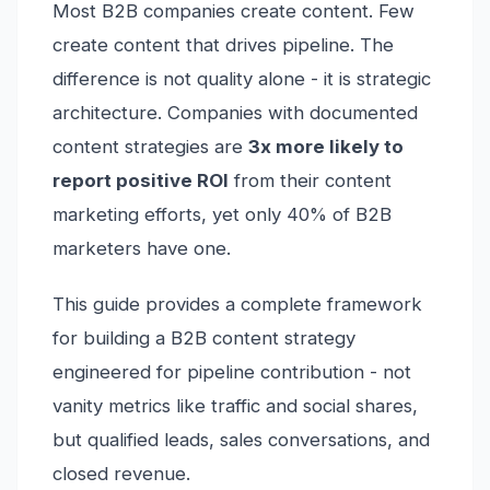
Most B2B companies create content. Few
create content that drives pipeline. The
difference is not quality alone - it is strategic
architecture. Companies with documented
content strategies are
3x more likely to
report positive ROI
from their content
marketing efforts, yet only 40% of B2B
marketers have one.
This guide provides a complete framework
for building a B2B content strategy
engineered for pipeline contribution - not
vanity metrics like traffic and social shares,
but qualified leads, sales conversations, and
closed revenue.