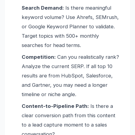
Search Demand:
Is there meaningful
keyword volume? Use Ahrefs, SEMrush,
or Google Keyword Planner to validate.
Target topics with 500+ monthly
searches for head terms.
Competition:
Can you realistically rank?
Analyze the current SERP. If all top 10
results are from HubSpot, Salesforce,
and Gartner, you may need a longer
timeline or niche angle.
Content-to-Pipeline Path:
Is there a
clear conversion path from this content
to a lead capture moment to a sales
conversation?