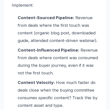
Implement:
Content-Sourced Pipeline:
Revenue
from deals where the first touch was
content (organic blog post, downloaded
guide, attended content-driven webinar).
Content-Influenced Pipeline:
Revenue
from deals where content was consumed
during the buyer journey, even if it was
not the first touch.
Content Velocity:
How much faster do
deals close when the buying committee
consumes specific content? Track this by
content asset and type.