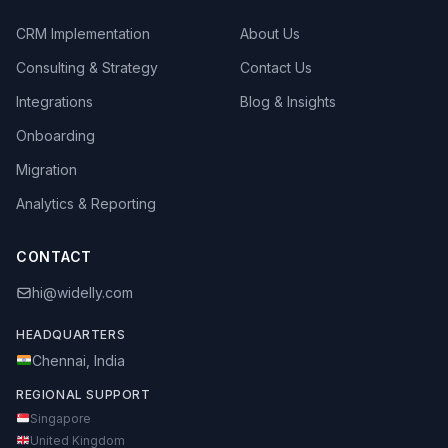
CRM Implementation
About Us
Consulting & Strategy
Contact Us
Integrations
Blog & Insights
Onboarding
Migration
Analytics & Reporting
CONTACT
hi@widelly.com
HEADQUARTERS
Chennai, India
REGIONAL SUPPORT
Singapore
United Kingdom