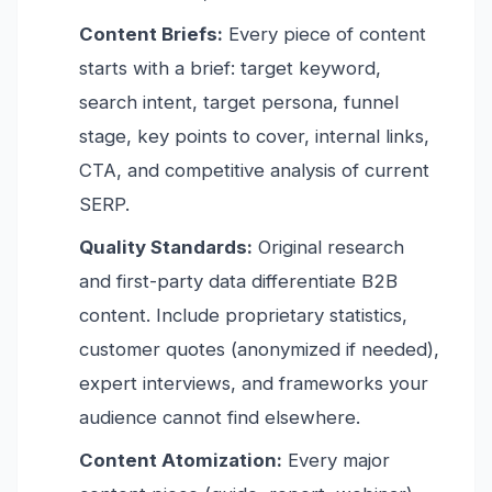
Content Briefs:
Every piece of content
starts with a brief: target keyword,
search intent, target persona, funnel
stage, key points to cover, internal links,
CTA, and competitive analysis of current
SERP.
Quality Standards:
Original research
and first-party data differentiate B2B
content. Include proprietary statistics,
customer quotes (anonymized if needed),
expert interviews, and frameworks your
audience cannot find elsewhere.
Content Atomization:
Every major