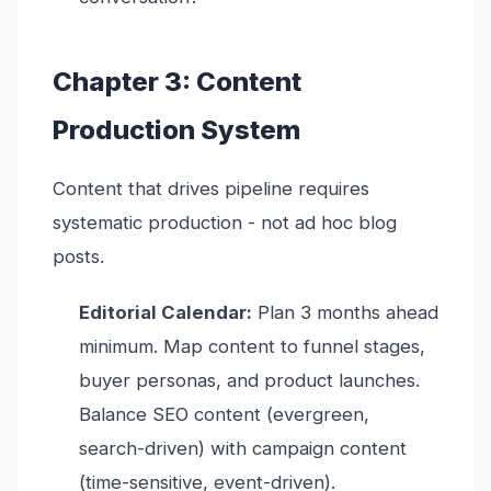
Chapter 3: Content
Production System
Content that drives pipeline requires
systematic production - not ad hoc blog
posts.
Editorial Calendar:
Plan 3 months ahead
minimum. Map content to funnel stages,
buyer personas, and product launches.
Balance SEO content (evergreen,
search-driven) with campaign content
(time-sensitive, event-driven).