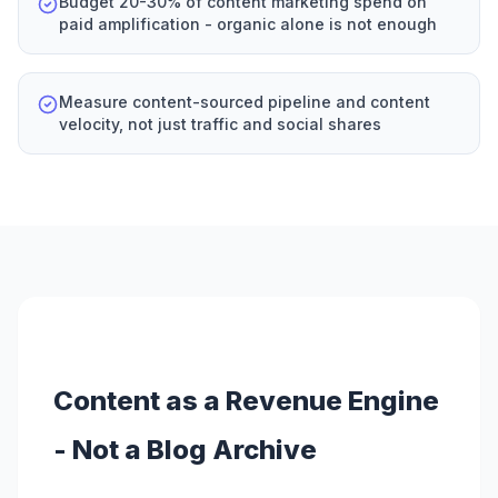
Budget 20-30% of content marketing spend on
paid amplification - organic alone is not enough
Measure content-sourced pipeline and content
velocity, not just traffic and social shares
Content as a Revenue Engine
- Not a Blog Archive