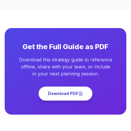
Get the Full Guide as PDF
Download this strategy guide to reference
offline, share with your team, or include
in your next planning session.
Download PDF