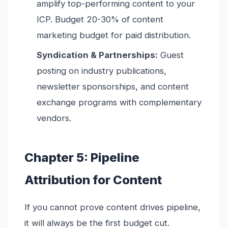
amplify top-performing content to your
ICP. Budget 20-30% of content
marketing budget for paid distribution.
Syndication & Partnerships:
Guest
posting on industry publications,
newsletter sponsorships, and content
exchange programs with complementary
vendors.
Chapter 5: Pipeline
Attribution for Content
If you cannot prove content drives pipeline,
it will always be the first budget cut.