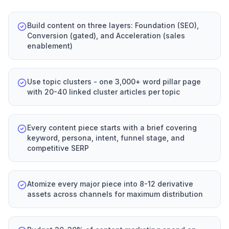
Build content on three layers: Foundation (SEO),
Conversion (gated), and Acceleration (sales
enablement)
Use topic clusters - one 3,000+ word pillar page
with 20-40 linked cluster articles per topic
Every content piece starts with a brief covering
keyword, persona, intent, funnel stage, and
competitive SERP
Atomize every major piece into 8-12 derivative
assets across channels for maximum distribution