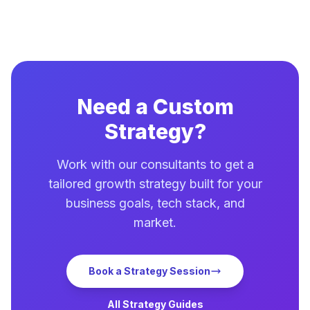
Need a Custom
Strategy?
Work with our consultants to get a
tailored growth strategy built for your
business goals, tech stack, and
market.
Book a Strategy Session
All Strategy Guides