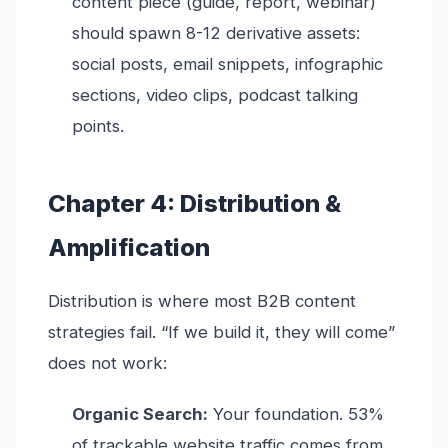
content piece (guide, report, webinar)
should spawn 8-12 derivative assets:
social posts, email snippets, infographic
sections, video clips, podcast talking
points.
Chapter 4: Distribution &
Amplification
Distribution is where most B2B content
strategies fail. “If we build it, they will come”
does not work:
Organic Search:
Your foundation. 53%
of trackable website traffic comes from