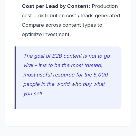
Cost per Lead by Content:
Production
cost + distribution cost / leads generated.
Compare across content types to
optimize investment.
The goal of B2B content is not to go
viral - it is to be the most trusted,
most useful resource for the 5,000
people in the world who buy what
you sell.