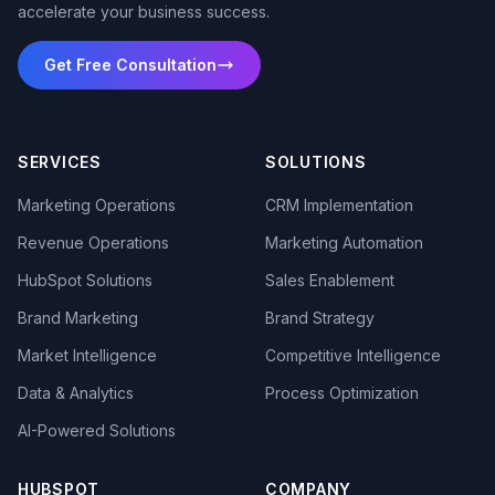
accelerate your business success.
Get Free Consultation
SERVICES
SOLUTIONS
Marketing Operations
CRM Implementation
Revenue Operations
Marketing Automation
HubSpot Solutions
Sales Enablement
Brand Marketing
Brand Strategy
Market Intelligence
Competitive Intelligence
Data & Analytics
Process Optimization
AI-Powered Solutions
HUBSPOT
COMPANY