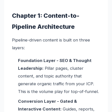
Chapter 1: Content-to-
Pipeline Architecture
Pipeline-driven content is built on three
layers:
Foundation Layer - SEO & Thought
Leadership:
Pillar pages, cluster
content, and topic authority that
generate organic traffic from your ICP.
This is the volume play for top-of-funnel.
Conversion Layer - Gated &
Interactive Content:
Guides, reports,