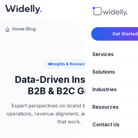
Home
/
Blog
Get Started
Services
Insights & Resources
Solutions
Marketing Oper
Data-Driven Insights for
Revenue Opera
B2B & B2C Growth
Industries
CRM Implementation
Marketing Automati
HubSpot Soluti
Expert perspectives on brand building, marketing
Resources
SaaS & Techno
operations, revenue alignment, and growth strategies
Sales Enablement
Brand Marketin
that work.
Healthcare & Li
Contact Us
Blog & Insights
Competitive Analysi
Market Intellig
Case Studies
Real Estate