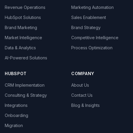
Revenue Operations
Marketing Automation
HubSpot Solutions
Sales Enablement
Brand Marketing
Brand Strategy
Market Intelligence
Competitive Intelligence
Data & Analytics
Process Optimization
AI-Powered Solutions
HUBSPOT
COMPANY
CRM Implementation
About Us
Consulting & Strategy
Contact Us
Integrations
Blog & Insights
Onboarding
Migration