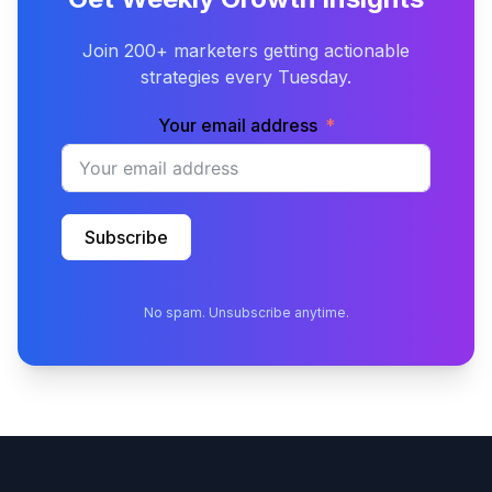
Join 200+ marketers getting actionable
strategies every Tuesday.
Your email address
Subscribe
No spam. Unsubscribe anytime.