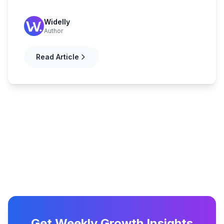
Widelly
Author
Read Article
Get Weekly Growth Insights