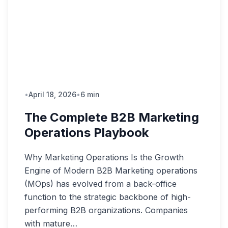
•
April 18, 2026
•
6 min
The Complete B2B Marketing
Operations Playbook
Why Marketing Operations Is the Growth
Engine of Modern B2B Marketing operations
(MOps) has evolved from a back-office
function to the strategic backbone of high-
performing B2B organizations. Companies
with mature…