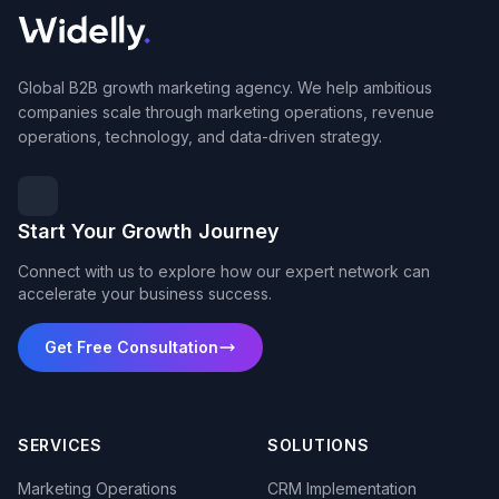
Global B2B growth marketing agency. We help ambitious
companies scale through marketing operations, revenue
operations, technology, and data-driven strategy.
Start Your Growth Journey
Connect with us to explore how our expert network can
accelerate your business success.
Get Free Consultation
SERVICES
SOLUTIONS
Marketing Operations
CRM Implementation