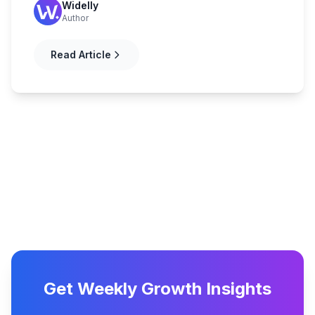
Widelly
Author
Read Article
Get Weekly Growth Insights