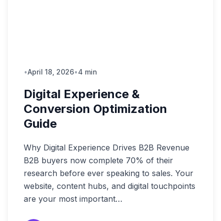
•
April 18, 2026
•
4 min
Digital Experience &
Conversion Optimization
Guide
Why Digital Experience Drives B2B Revenue
B2B buyers now complete 70% of their
research before ever speaking to sales. Your
website, content hubs, and digital touchpoints
are your most important…