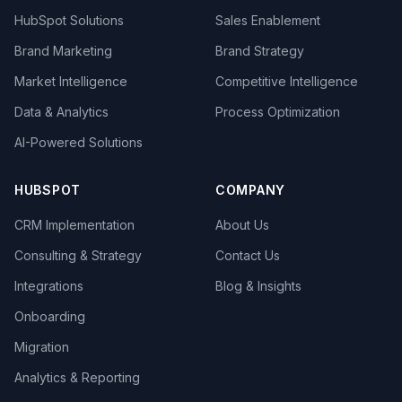
HubSpot Solutions
Sales Enablement
Brand Marketing
Brand Strategy
Market Intelligence
Competitive Intelligence
Data & Analytics
Process Optimization
AI-Powered Solutions
HUBSPOT
COMPANY
CRM Implementation
About Us
Consulting & Strategy
Contact Us
Integrations
Blog & Insights
Onboarding
Migration
Analytics & Reporting