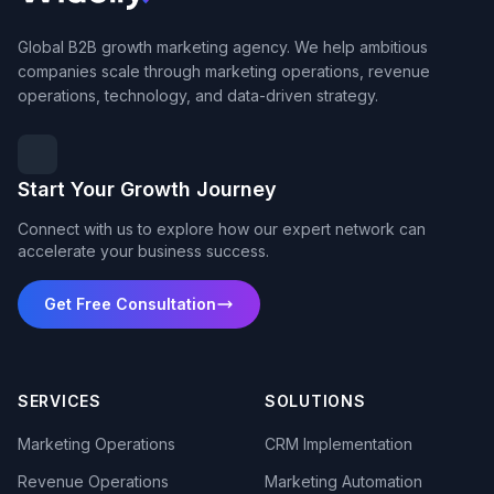
Global B2B growth marketing agency. We help ambitious
companies scale through marketing operations, revenue
operations, technology, and data-driven strategy.
Start Your Growth Journey
Connect with us to explore how our expert network can
accelerate your business success.
Get Free Consultation
SERVICES
SOLUTIONS
Marketing Operations
CRM Implementation
Revenue Operations
Marketing Automation