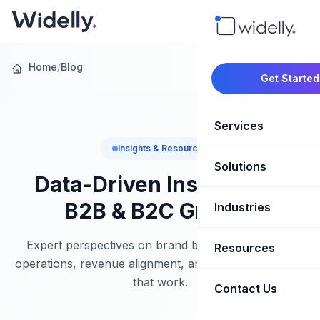
Home
/
Blog
Get Started
Services
Insights & Resources
Solutions
Marketing Oper
Data-Driven Insights for
Revenue Opera
B2B & B2C Growth
Industries
CRM Implementation
Marketing Automati
HubSpot Soluti
Expert perspectives on brand building, marketing
Resources
SaaS & Techno
operations, revenue alignment, and growth strategies
Sales Enablement
Brand Marketin
that work.
Healthcare & Li
Contact Us
Blog & Insights
Competitive Analysi
Market Intellig
Case Studies
Real Estate