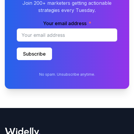
Join 200+ marketers getting actionable
strategies every Tuesday.
Your email address
Subscribe
No spam. Unsubscribe anytime.