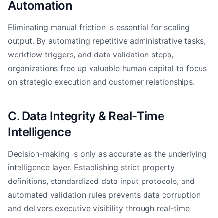
Automation
Eliminating manual friction is essential for scaling
output. By automating repetitive administrative tasks,
workflow triggers, and data validation steps,
organizations free up valuable human capital to focus
on strategic execution and customer relationships.
C. Data Integrity & Real-Time
Intelligence
Decision-making is only as accurate as the underlying
intelligence layer. Establishing strict property
definitions, standardized data input protocols, and
automated validation rules prevents data corruption
and delivers executive visibility through real-time