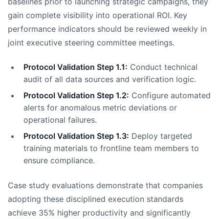
baselines prior to launching strategic campaigns, they
gain complete visibility into operational ROI. Key
performance indicators should be reviewed weekly in
joint executive steering committee meetings.
Protocol Validation Step 1.1:
Conduct technical
audit of all data sources and verification logic.
Protocol Validation Step 1.2:
Configure automated
alerts for anomalous metric deviations or
operational failures.
Protocol Validation Step 1.3:
Deploy targeted
training materials to frontline team members to
ensure compliance.
Case study evaluations demonstrate that companies
adopting these disciplined execution standards
achieve 35% higher productivity and significantly