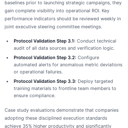
baselines prior to launching strategic campaigns, they
gain complete visibility into operational ROI. Key
performance indicators should be reviewed weekly in
joint executive steering committee meetings.
Protocol Validation Step 3.1:
Conduct technical
audit of all data sources and verification logic.
Protocol Validation Step 3.2:
Configure
automated alerts for anomalous metric deviations
or operational failures.
Protocol Validation Step 3.3:
Deploy targeted
training materials to frontline team members to
ensure compliance.
Case study evaluations demonstrate that companies
adopting these disciplined execution standards
achieve 35% higher productivity and significantly