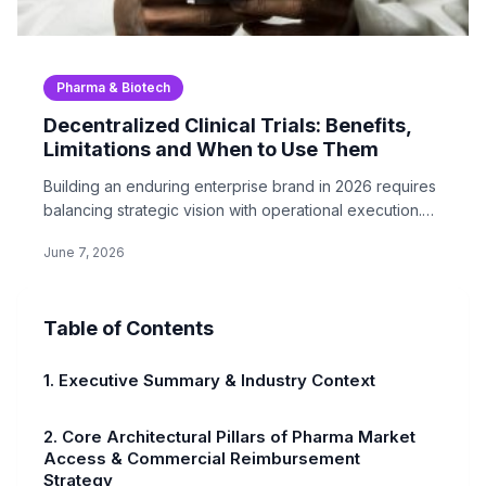
Pharma & Biotech
Decentralized Clinical Trials: Benefits,
Limitations and When to Use Them
Building an enduring enterprise brand in 2026 requires
balancing strategic vision with operational execution.
In…
June 7, 2026
Table of Contents
1. Executive Summary & Industry Context
2. Core Architectural Pillars of Pharma Market
Access & Commercial Reimbursement
Strategy