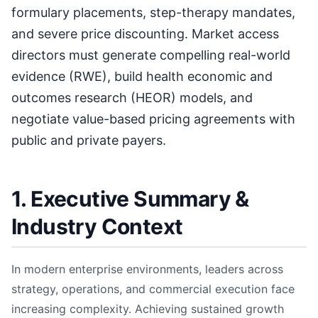
formulary placements, step-therapy mandates,
and severe price discounting. Market access
directors must generate compelling real-world
evidence (RWE), build health economic and
outcomes research (HEOR) models, and
negotiate value-based pricing agreements with
public and private payers.
1. Executive Summary &
Industry Context
In modern enterprise environments, leaders across
strategy, operations, and commercial execution face
increasing complexity. Achieving sustained growth