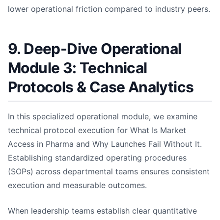
lower operational friction compared to industry peers.
9. Deep-Dive Operational
Module 3: Technical
Protocols & Case Analytics
In this specialized operational module, we examine
technical protocol execution for What Is Market
Access in Pharma and Why Launches Fail Without It.
Establishing standardized operating procedures
(SOPs) across departmental teams ensures consistent
execution and measurable outcomes.
When leadership teams establish clear quantitative