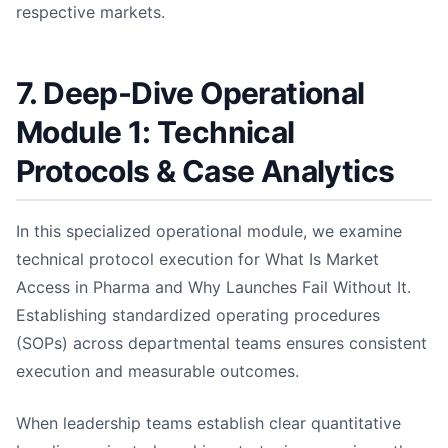
respective markets.
7. Deep-Dive Operational
Module 1: Technical
Protocols & Case Analytics
In this specialized operational module, we examine
technical protocol execution for What Is Market
Access in Pharma and Why Launches Fail Without It.
Establishing standardized operating procedures
(SOPs) across departmental teams ensures consistent
execution and measurable outcomes.
When leadership teams establish clear quantitative