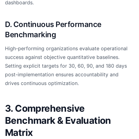
dashboards.
D. Continuous Performance
Benchmarking
High-performing organizations evaluate operational
success against objective quantitative baselines.
Setting explicit targets for 30, 60, 90, and 180 days
post-implementation ensures accountability and
drives continuous optimization.
3. Comprehensive
Benchmark & Evaluation
Matrix