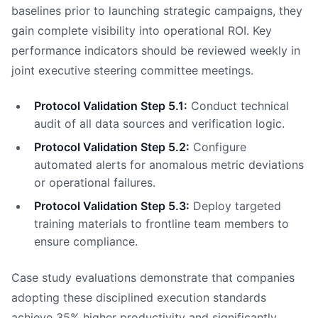
baselines prior to launching strategic campaigns, they
gain complete visibility into operational ROI. Key
performance indicators should be reviewed weekly in
joint executive steering committee meetings.
Protocol Validation Step 5.1:
Conduct technical
audit of all data sources and verification logic.
Protocol Validation Step 5.2:
Configure
automated alerts for anomalous metric deviations
or operational failures.
Protocol Validation Step 5.3:
Deploy targeted
training materials to frontline team members to
ensure compliance.
Case study evaluations demonstrate that companies
adopting these disciplined execution standards
achieve 35% higher productivity and significantly