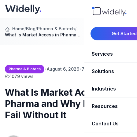
Home
/
Blog
/
Pharma & Biotech
/
Get Started
What Is Market Access in Pharma…
Services
•
August 6, 2026
•
7 min read
•
Pharma & Biotech
Solutions
Marketing Oper
1079 views
Revenue Opera
Industries
CRM Implementation
What Is Market Access in
Pharma and Why Launches
Marketing Automati
HubSpot Soluti
Resources
SaaS & Techno
Fail Without It
Sales Enablement
Brand Marketin
Healthcare & Li
Contact Us
Blog & Insights
Competitive Analysi
Market Intellig
Case Studies
Real Estate