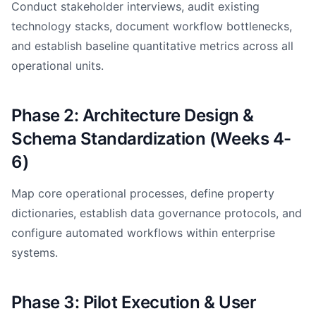
Conduct stakeholder interviews, audit existing
technology stacks, document workflow bottlenecks,
and establish baseline quantitative metrics across all
operational units.
Phase 2: Architecture Design &
Schema Standardization (Weeks 4-
6)
Map core operational processes, define property
dictionaries, establish data governance protocols, and
configure automated workflows within enterprise
systems.
Phase 3: Pilot Execution & User