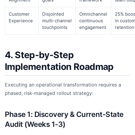
Customer
Disjointed
Omnichannel
25% boos
Experience
multi-channel
continuous
in custo
touchpoints
engagement
retention
4. Step-by-Step
Implementation Roadmap
Executing an operational transformation requires a
phased, risk-managed rollout strategy:
Phase 1: Discovery & Current-State
Audit (Weeks 1-3)