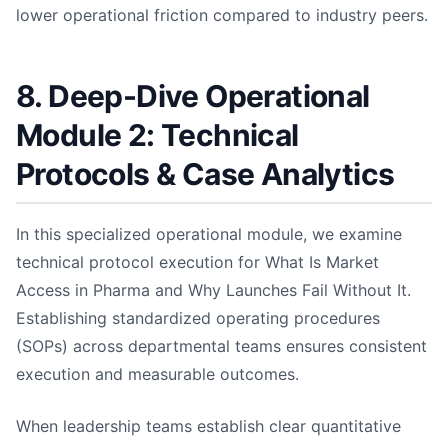
lower operational friction compared to industry peers.
8. Deep-Dive Operational
Module 2: Technical
Protocols & Case Analytics
In this specialized operational module, we examine
technical protocol execution for What Is Market
Access in Pharma and Why Launches Fail Without It.
Establishing standardized operating procedures
(SOPs) across departmental teams ensures consistent
execution and measurable outcomes.
When leadership teams establish clear quantitative