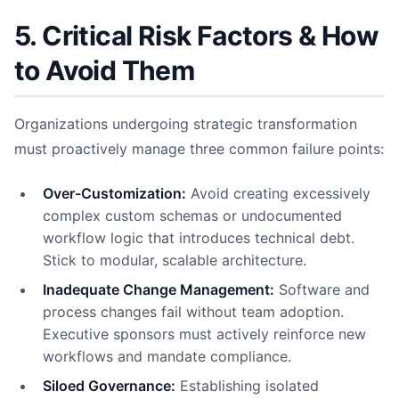
5. Critical Risk Factors & How
to Avoid Them
Organizations undergoing strategic transformation
must proactively manage three common failure points:
Over-Customization:
Avoid creating excessively
complex custom schemas or undocumented
workflow logic that introduces technical debt.
Stick to modular, scalable architecture.
Inadequate Change Management:
Software and
process changes fail without team adoption.
Executive sponsors must actively reinforce new
workflows and mandate compliance.
Siloed Governance:
Establishing isolated