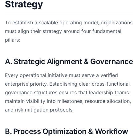
Strategy
To establish a scalable operating model, organizations
must align their strategy around four fundamental
pillars:
A. Strategic Alignment & Governance
Every operational initiative must serve a verified
enterprise priority. Establishing clear cross-functional
governance structures ensures that leadership teams
maintain visibility into milestones, resource allocation,
and risk mitigation protocols.
B. Process Optimization & Workflow