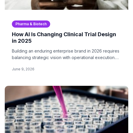
Pharma & Biotech
How AI Is Changing Clinical Trial Design
in 2025
Building an enduring enterprise brand in 2026 requires
balancing strategic vision with operational execution.
In…
June 9, 2026