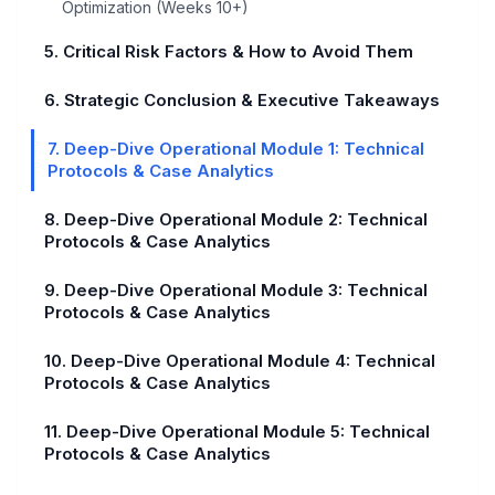
Optimization (Weeks 10+)
5. Critical Risk Factors & How to Avoid Them
6. Strategic Conclusion & Executive Takeaways
7. Deep-Dive Operational Module 1: Technical
Protocols & Case Analytics
8. Deep-Dive Operational Module 2: Technical
Protocols & Case Analytics
9. Deep-Dive Operational Module 3: Technical
Protocols & Case Analytics
10. Deep-Dive Operational Module 4: Technical
Protocols & Case Analytics
11. Deep-Dive Operational Module 5: Technical
Protocols & Case Analytics