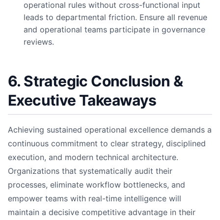
operational rules without cross-functional input
leads to departmental friction. Ensure all revenue
and operational teams participate in governance
reviews.
6. Strategic Conclusion &
Executive Takeaways
Achieving sustained operational excellence demands a
continuous commitment to clear strategy, disciplined
execution, and modern technical architecture.
Organizations that systematically audit their
processes, eliminate workflow bottlenecks, and
empower teams with real-time intelligence will
maintain a decisive competitive advantage in their