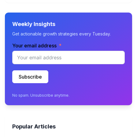
Weekly Insights
Get actionable growth strategies every Tuesday.
Your email address
Subscribe
No spam. Unsubscribe anytime.
Popular Articles