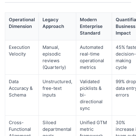
Operational
Legacy
Modern
Quantifi
Dimension
Approach
Enterprise
Business
Standard
Impact
Execution
Manual,
Automated
45% fast
Velocity
episodic
real-time
decision-
reviews
operational
making
(Quarterly)
metrics
cycle
Data
Unstructured,
Validated
99% drop
Accuracy &
free-text
picklists &
data entr
Schema
inputs
bi-
errors
directional
sync
Cross-
Siloed
Unified GTM
30%
Functional
departmental
metric
increase 
Alignment
goals
framework
team out