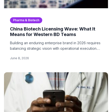
Pharma & Biotech
China Biotech Licensing Wave: What It
Means for Western BD Teams
Building an enduring enterprise brand in 2026 requires
balancing strategic vision with operational execution.
In…
June 8, 2026