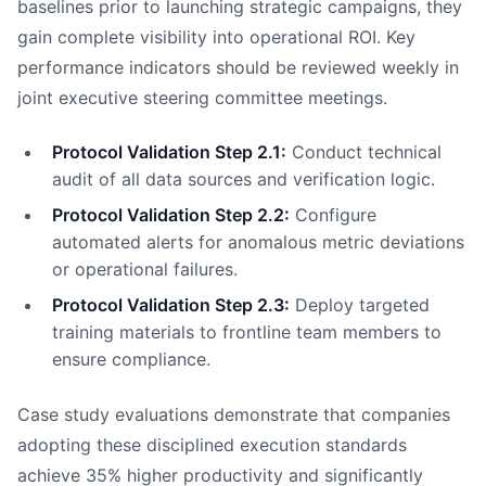
baselines prior to launching strategic campaigns, they
gain complete visibility into operational ROI. Key
performance indicators should be reviewed weekly in
joint executive steering committee meetings.
Protocol Validation Step 2.1:
Conduct technical
audit of all data sources and verification logic.
Protocol Validation Step 2.2:
Configure
automated alerts for anomalous metric deviations
or operational failures.
Protocol Validation Step 2.3:
Deploy targeted
training materials to frontline team members to
ensure compliance.
Case study evaluations demonstrate that companies
adopting these disciplined execution standards
achieve 35% higher productivity and significantly