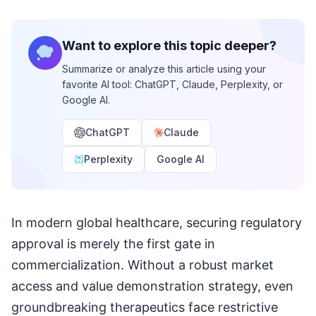
Want to explore this topic deeper?
Summarize or analyze this article using your
favorite AI tool: ChatGPT, Claude, Perplexity, or
Google AI.
ChatGPT
Claude
Perplexity
Google AI
In modern global healthcare, securing regulatory
approval is merely the first gate in
commercialization. Without a robust market
access and value demonstration strategy, even
groundbreaking therapeutics face restrictive