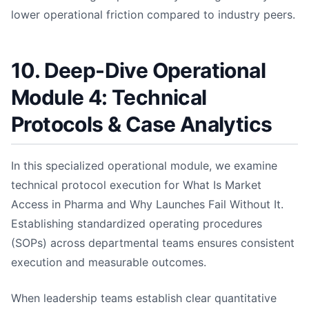
lower operational friction compared to industry peers.
10. Deep-Dive Operational
Module 4: Technical
Protocols & Case Analytics
In this specialized operational module, we examine
technical protocol execution for What Is Market
Access in Pharma and Why Launches Fail Without It.
Establishing standardized operating procedures
(SOPs) across departmental teams ensures consistent
execution and measurable outcomes.
When leadership teams establish clear quantitative