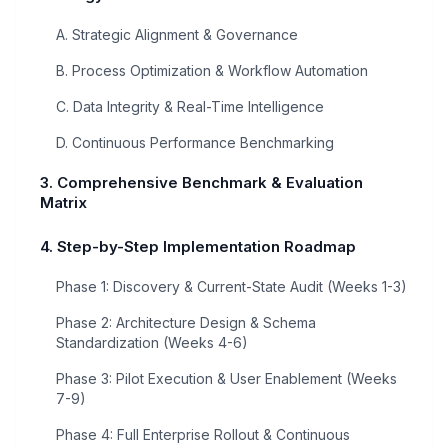
A. Strategic Alignment & Governance
B. Process Optimization & Workflow Automation
C. Data Integrity & Real-Time Intelligence
D. Continuous Performance Benchmarking
3. Comprehensive Benchmark & Evaluation
Matrix
4. Step-by-Step Implementation Roadmap
Phase 1: Discovery & Current-State Audit (Weeks 1-3)
Phase 2: Architecture Design & Schema
Standardization (Weeks 4-6)
Phase 3: Pilot Execution & User Enablement (Weeks
7-9)
Phase 4: Full Enterprise Rollout & Continuous