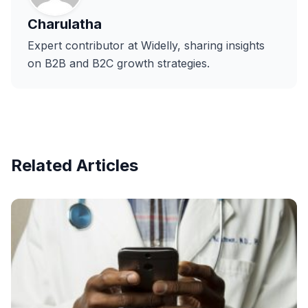
Charulatha
Expert contributor at Widelly, sharing insights
on B2B and B2C growth strategies.
Related Articles