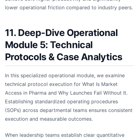
lower operational friction compared to industry peers.
11. Deep-Dive Operational
Module 5: Technical
Protocols & Case Analytics
In this specialized operational module, we examine
technical protocol execution for What Is Market
Access in Pharma and Why Launches Fail Without It.
Establishing standardized operating procedures
(SOPs) across departmental teams ensures consistent
execution and measurable outcomes.
When leadership teams establish clear quantitative