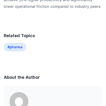
lower operational friction compared to industry peers.
Related Topics
#pharma
About the Author