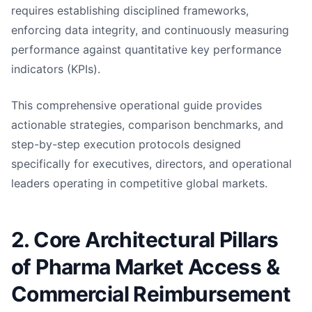
requires establishing disciplined frameworks,
enforcing data integrity, and continuously measuring
performance against quantitative key performance
indicators (KPIs).
This comprehensive operational guide provides
actionable strategies, comparison benchmarks, and
step-by-step execution protocols designed
specifically for executives, directors, and operational
leaders operating in competitive global markets.
2. Core Architectural Pillars
of Pharma Market Access &
Commercial Reimbursement