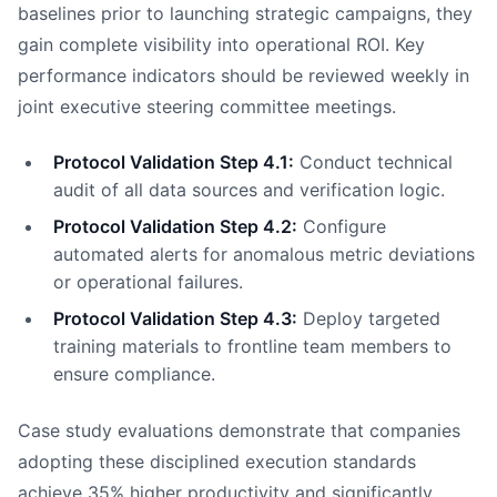
baselines prior to launching strategic campaigns, they
gain complete visibility into operational ROI. Key
performance indicators should be reviewed weekly in
joint executive steering committee meetings.
Protocol Validation Step 4.1:
Conduct technical
audit of all data sources and verification logic.
Protocol Validation Step 4.2:
Configure
automated alerts for anomalous metric deviations
or operational failures.
Protocol Validation Step 4.3:
Deploy targeted
training materials to frontline team members to
ensure compliance.
Case study evaluations demonstrate that companies
adopting these disciplined execution standards
achieve 35% higher productivity and significantly