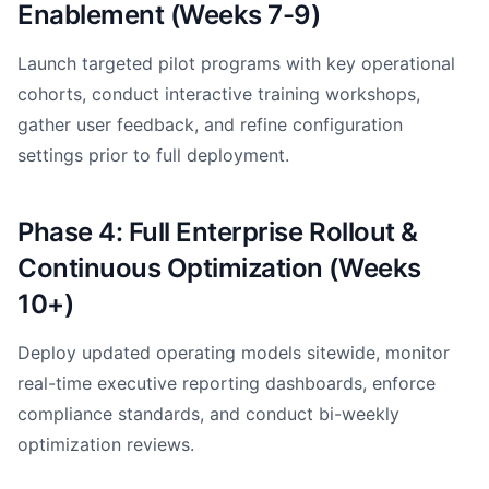
Enablement (Weeks 7-9)
Launch targeted pilot programs with key operational
cohorts, conduct interactive training workshops,
gather user feedback, and refine configuration
settings prior to full deployment.
Phase 4: Full Enterprise Rollout &
Continuous Optimization (Weeks
10+)
Deploy updated operating models sitewide, monitor
real-time executive reporting dashboards, enforce
compliance standards, and conduct bi-weekly
optimization reviews.