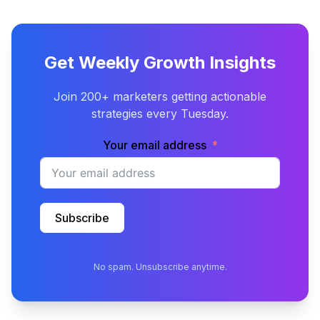
Get Weekly Growth Insights
Join 200+ marketers getting actionable
strategies every Tuesday.
Your email address
Subscribe
No spam. Unsubscribe anytime.