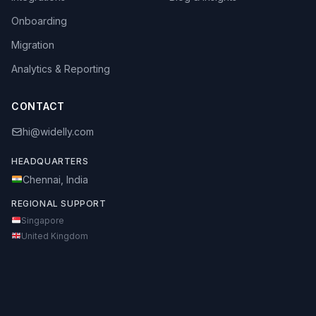
Onboarding
Migration
Analytics & Reporting
CONTACT
hi@widelly.com
HEADQUARTERS
Chennai, India
REGIONAL SUPPORT
Singapore
United Kingdom