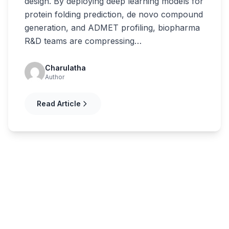
design. By deploying deep learning models for
protein folding prediction, de novo compound
generation, and ADMET profiling, biopharma
R&D teams are compressing…
Charulatha
Author
Read Article