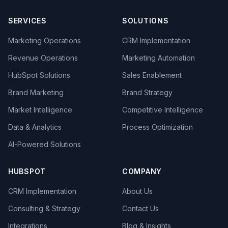
SERVICES
SOLUTIONS
Marketing Operations
CRM Implementation
Revenue Operations
Marketing Automation
HubSpot Solutions
Sales Enablement
Brand Marketing
Brand Strategy
Market Intelligence
Competitive Intelligence
Data & Analytics
Process Optimization
AI-Powered Solutions
HUBSPOT
COMPANY
CRM Implementation
About Us
Consulting & Strategy
Contact Us
Integrations
Blog & Insights