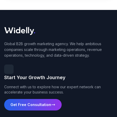
Global B2B growth marketing agency. We help ambitious
companies scale through marketing operations, revenue
operations, technology, and data-driven strategy.
Start Your Growth Journey
Connect with us to explore how our expert network can
accelerate your business success.
Get Free Consultation