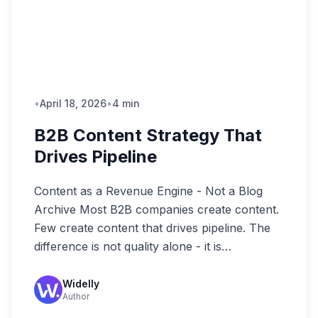
•
April 18, 2026
•
4 min
B2B Content Strategy That
Drives Pipeline
Content as a Revenue Engine - Not a Blog
Archive Most B2B companies create content.
Few create content that drives pipeline. The
difference is not quality alone - it is…
Widelly
Author