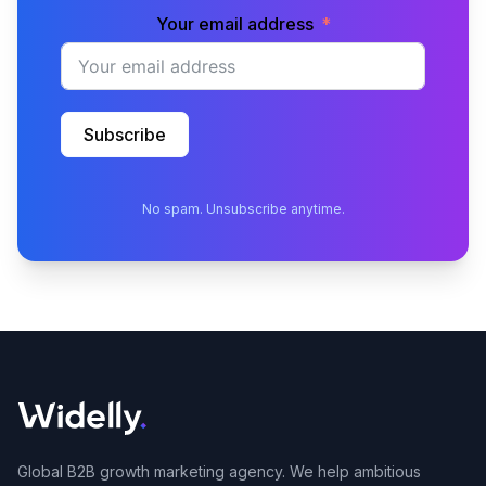
Your email address
Subscribe
No spam. Unsubscribe anytime.
Global B2B growth marketing agency. We help ambitious