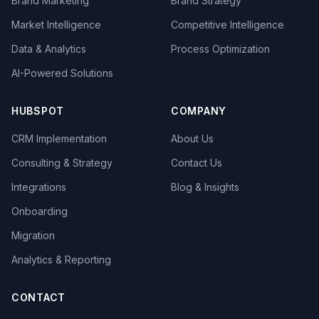
Brand Marketing
Brand Strategy
Market Intelligence
Competitive Intelligence
Data & Analytics
Process Optimization
AI-Powered Solutions
HUBSPOT
COMPANY
CRM Implementation
About Us
Consulting & Strategy
Contact Us
Integrations
Blog & Insights
Onboarding
Migration
Analytics & Reporting
CONTACT