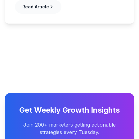
Read Article
Get Weekly Growth Insights
Join 200+ marketers getting actionable
strategies every Tuesday.