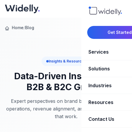
Home
/
Blog
Get Started
Services
Insights & Resources
Solutions
Marketing Oper
Data-Driven Insights for
Revenue Opera
B2B & B2C Growth
Industries
CRM Implementation
Marketing Automati
HubSpot Soluti
Expert perspectives on brand building, marketing
Resources
SaaS & Techno
operations, revenue alignment, and growth strategies
Sales Enablement
Brand Marketin
that work.
Healthcare & Li
Contact Us
Blog & Insights
Competitive Analysi
Market Intellig
Case Studies
Real Estate