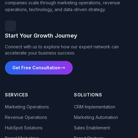
companies scale through marketing operations, revenue
operations, technology, and data-driven strategy.
Start Your Growth Journey
Connect with us to explore how our expert network can
accelerate your business success.
Get Free Consultation
SERVICES
SOLUTIONS
Marketing Operations
CRM Implementation
Revenue Operations
Marketing Automation
HubSpot Solutions
Sales Enablement